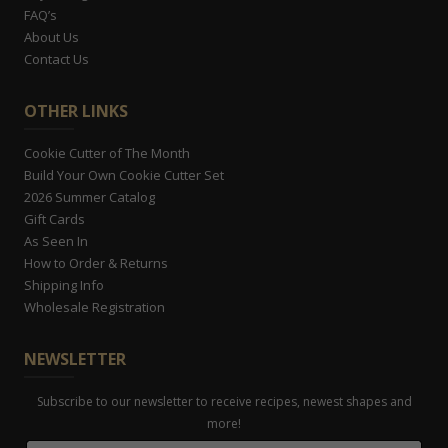
FAQ’s
About Us
Contact Us
OTHER LINKS
Cookie Cutter of The Month
Build Your Own Cookie Cutter Set
2026 Summer Catalog
Gift Cards
As Seen In
How to Order & Returns
Shipping Info
Wholesale Registration
NEWSLETTER
Subscribe to our newsletter to receive recipes, newest shapes and
more!