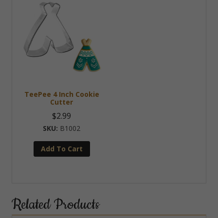
TeePee 4 Inch Cookie
Cutter
$
2.99
B1002
Add To Cart
Related Products