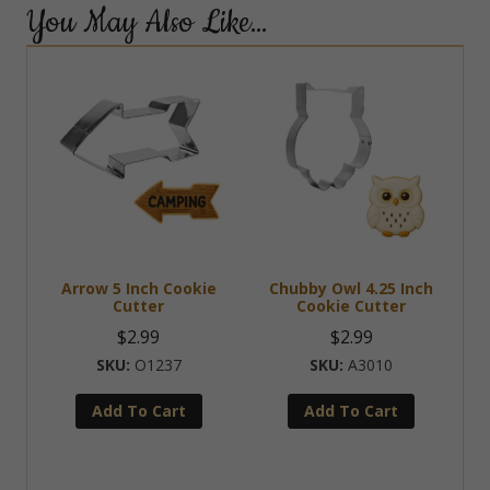
You May Also Like…
Arrow 5 Inch Cookie
Chubby Owl 4.25 Inch
Cutter
Cookie Cutter
$
2.99
$
2.99
O1237
A3010
Add To Cart
Add To Cart