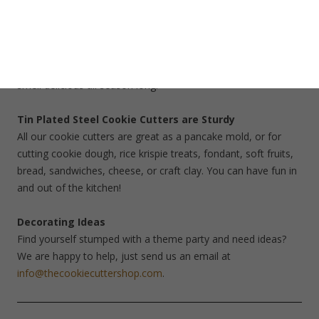
arrow, cabin, coffee pot, campfire, mason jar and canoe. Use
our gel paste food coloring to create bright frosting colors.
Add bright sanding sugars. Use a gingerbread recipe to create
cookie ornaments for your Christmas tree. Your home will
smell delicious all season long.
Tin Plated Steel Cookie Cutters are Sturdy
All our cookie cutters are great as a pancake mold, or for
cutting cookie dough, rice krispie treats, fondant, soft fruits,
bread, sandwiches, cheese, or craft clay. You can have fun in
and out of the kitchen!
Decorating Ideas
Find yourself stumped with a theme party and need ideas?
We are happy to help, just send us an email at
info@thecookiecuttershop.com
.