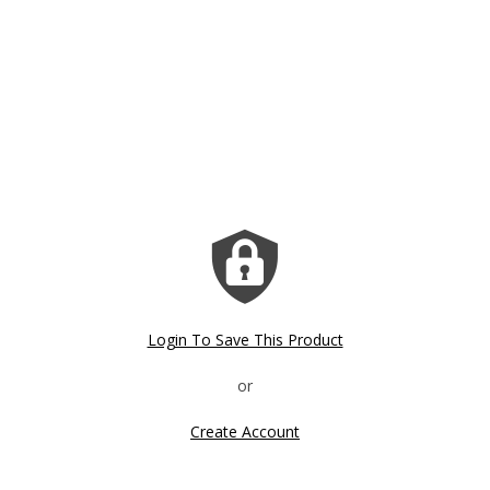
Login To Save This Product
Create Account
Click image to zoom