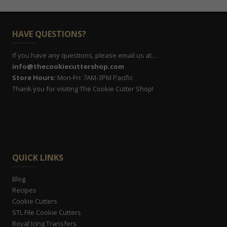
HAVE QUESTIONS?
If you have any questions, please email us at…
info@thecookiecuttershop.com
Store Hours:
Mon-Fri: 7AM-3PM Pacific
Thank you for visiting The Cookie Cutter Shop!
QUICK LINKS
Blog
Recipes
Cookie Cutters
STL File Cookie Cutters
Royal Icing Transfers