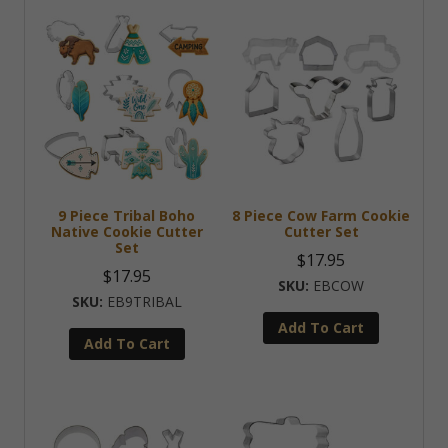
9 Piece Tribal Boho
8 Piece Cow Farm Cookie
Native Cookie Cutter
Cutter Set
Set
$
17.95
$
17.95
EBCOW
EB9TRIBAL
Add To Cart
Add To Cart