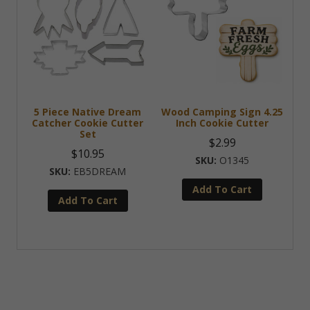
5 Piece Native Dream
Wood Camping Sign 4.25
Catcher Cookie Cutter
Inch Cookie Cutter
Set
$
2.99
$
10.95
O1345
EB5DREAM
Add To Cart
Add To Cart