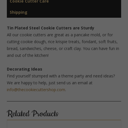
Cookie Cutter Care
Shipping
Tin Plated Steel Cookie Cutters are Sturdy
All our cookie cutters are great as a pancake mold, or for
cutting cookie dough, rice krispie treats, fondant, soft fruits,
bread, sandwiches, cheese, or craft clay. You can have fun in
and out of the kitchen!
Decorating Ideas
Find yourself stumped with a theme party and need ideas?
We are happy to help, just send us an email at
info@thecookiecuttershop.com
.
Related Products