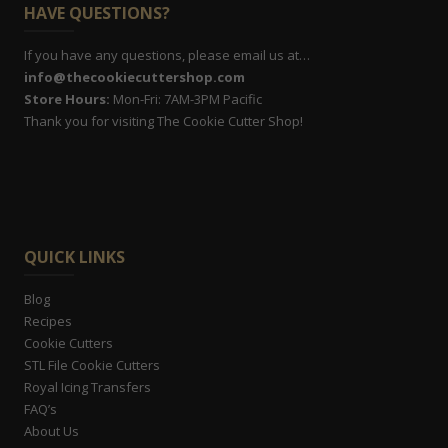
HAVE QUESTIONS?
If you have any questions, please email us at…
info@thecookiecuttershop.com
Store Hours:
Mon-Fri: 7AM-3PM Pacific
Thank you for visiting The Cookie Cutter Shop!
QUICK LINKS
Blog
Recipes
Cookie Cutters
STL File Cookie Cutters
Royal Icing Transfers
FAQ’s
About Us