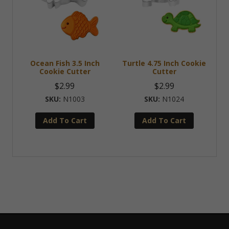
Ocean Fish 3.5 Inch
Turtle 4.75 Inch Cookie
Cookie Cutter
Cutter
$
2.99
$
2.99
N1003
N1024
Add To Cart
Add To Cart