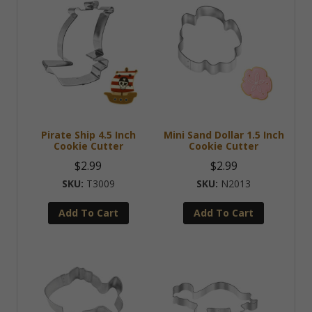
Pirate Ship 4.5 Inch
Mini Sand Dollar 1.5 Inch
Cookie Cutter
Cookie Cutter
$
2.99
$
2.99
T3009
N2013
Add To Cart
Add To Cart