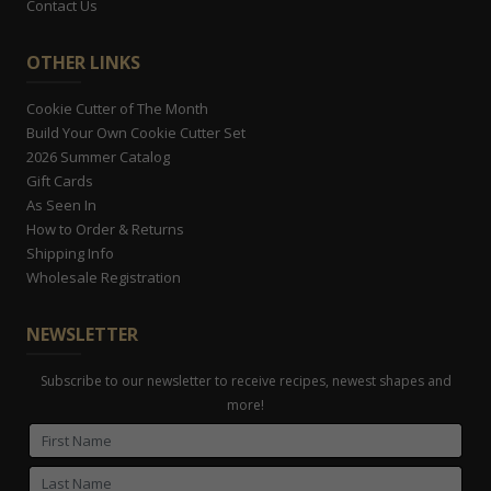
Contact Us
OTHER LINKS
Cookie Cutter of The Month
Build Your Own Cookie Cutter Set
2026 Summer Catalog
Gift Cards
As Seen In
How to Order & Returns
Shipping Info
Wholesale Registration
NEWSLETTER
Subscribe to our newsletter to receive recipes, newest shapes and
more!