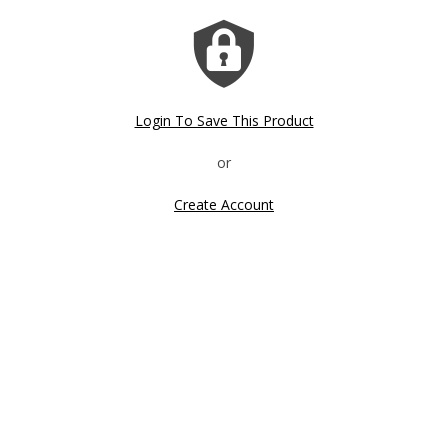
Login To Save This Product
Create Account
Click image to zoom