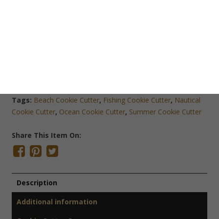
Add To Cart
Save Cookie Cutter
SKU:
O1316
Categories:
Cookie Cutters
,
Nautical Cookie Cutters
,
Odds
& Ends
,
Sports Cookie Cutters
Tags:
Beach Cookie Cutter
,
Fishing Cookie Cutter
,
Nautical
Cookie Cutter
,
Ocean Cookie Cutter
,
Summer Cookie Cutter
Share This Item On:
Description
Additional information