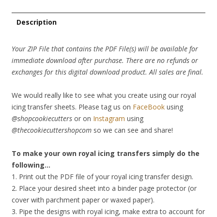
Description
Your ZIP File that contains the PDF File(s) will be available for
immediate download after purchase. There are no refunds or
exchanges for this digital download product. All sales are final.
We would really like to see what you create using our royal
icing transfer sheets. Please tag us on
FaceBook
using
@shopcookiecutters
or on
Instagram
using
@thecookiecuttershopcom
so we can see and share!
To make your own royal icing transfers simply do the
following…
1. Print out the PDF file of your royal icing transfer design.
2. Place your desired sheet into a binder page protector (or
cover with parchment paper or waxed paper).
3. Pipe the designs with royal icing, make extra to account for