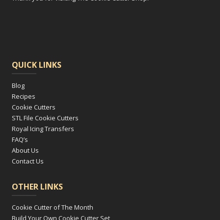
QUICK LINKS
Blog
Recipes
Cookie Cutters
STL File Cookie Cutters
Royal Icing Transfers
FAQ’s
About Us
Contact Us
OTHER LINKS
Cookie Cutter of The Month
Build Your Own Cookie Cutter Set