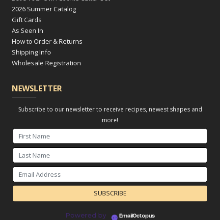
2026 Summer Catalog
Gift Cards
As Seen In
How to Order & Returns
Shipping Info
Wholesale Registration
NEWSLETTER
Subscribe to our newsletter to receive recipes, newest shapes and
more!
Powered by
EmailOctopus