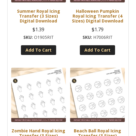
Summer Royal Icing
Halloween Pumpkin
Transfer (3 Sizes)
Royal Icing Transfer (4
Digital Download
Sizes) Digital Download
$
1.39
$
1.79
O1905RIT
H7006RIT
Add To Cart
Add To Cart
Zombie Hand Royal Icing
Beach Ball Royal Icing
Transfer (3 Sizes)
Transfer (3 Sizes)