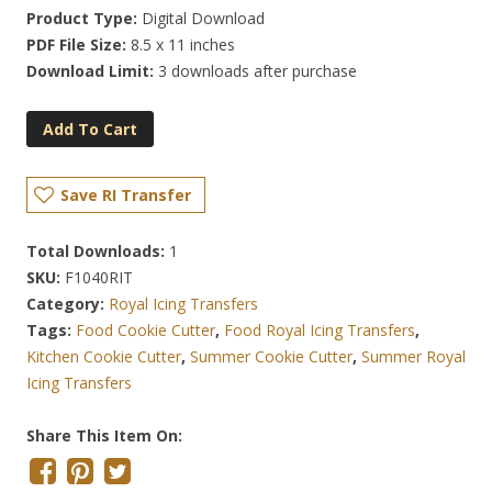
Product Type:
Digital Download
PDF File Size:
8.5 x 11 inches
Download Limit:
3 downloads after purchase
Add To Cart
Save RI Transfer
Total Downloads:
1
SKU:
F1040RIT
Category:
Royal Icing Transfers
Tags:
Food Cookie Cutter
,
Food Royal Icing Transfers
,
Kitchen Cookie Cutter
,
Summer Cookie Cutter
,
Summer Royal
Icing Transfers
Share This Item On: