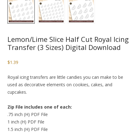
Lemon/Lime Slice Half Cut Royal Icing
Transfer (3 Sizes) Digital Download
$
1.39
Royal icing transfers are little candies you can make to be
used as decorative elements on cookies, cakes, and
cupcakes.
Zip File includes one of each:
.75 inch (H) PDF File
1 inch (H) PDF File
1.5 inch (H) PDF File