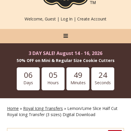
Welcome, Guest |
Log In
|
Create Account
3 DAY SALE! August 14 - 16, 2026
50% OFF on Mini & Regular Size Cookie Cutters
06
05
49
23
Days
Hours
Minutes
Seconds
Home
»
Royal Icing Transfers
» Lemon/Lime Slice Half Cut
Royal Icing Transfer (3 sizes) Digital Download