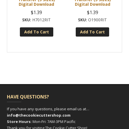
Digital Download
Digital Download
$
1.39
$
1.39
H7012RIT
O1900RIT
Add To Cart
Add To Cart
HAVE QUESTIONS?
If you have any questions, please email us at…
info@thecookiecuttershop.com
Store Hours:
Mon-Fri: 7AM-3PM Pacific
Thank you for visiting The Cookie Cutter Shop!