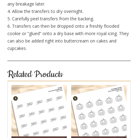
any breakage later.
4. Allow the transfers to dry overnight.
5. Carefully peel transfers from the backing.
6. Transfers can then be dropped onto a freshly flooded
cookie or “glued” onto a dry base with more royal icing. They
can also be added right into buttercream on cakes and
cupcakes.
Related Products