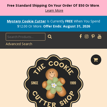
Free Standard Shipping On Your Order Of $50 Or More
.
Learn More
Mystery Cookie Cutter
Is Currently
FREE
When You Spend
$
12.00
Or More.
Offer Ends: August 31, 2026
Advanced Search