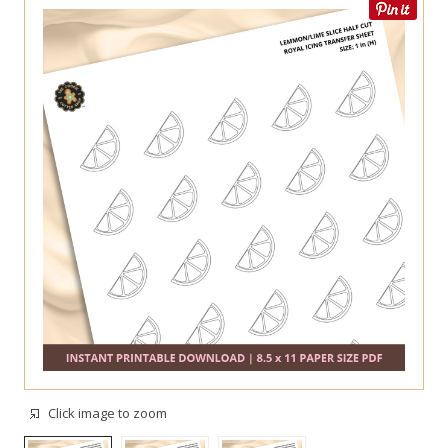
Click image to zoom