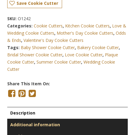
Save Cookie Cutter
SKU:
O1242
Categories:
Cookie Cutters
,
Kitchen Cookie Cutters
,
Love &
Wedding Cookie Cutters
,
Mother's Day Cookie Cutters
,
Odds
& Ends
,
Valentine's Day Cookie Cutters
Tags:
Baby Shower Cookie Cutter
,
Bakery Cookie Cutter
,
Bridal Shower Cookie Cutter
,
Love Cookie Cutter
,
Plaque
Cookie Cutter
,
Summer Cookie Cutter
,
Wedding Cookie
Cutter
Share This Item On:
Description
Additional information