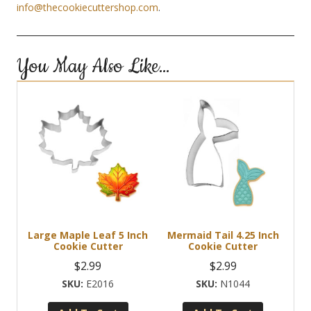
info@thecookiecuttershop.com
.
You May Also Like…
Large Maple Leaf 5 Inch
Mermaid Tail 4.25 Inch
Cookie Cutter
Cookie Cutter
$
2.99
$
2.99
E2016
N1044