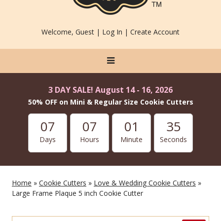
Welcome, Guest |
Log In
|
Create Account
3 DAY SALE! August 14 - 16, 2026
50% OFF on Mini & Regular Size Cookie Cutters
07
07
01
35
Days
Hours
Minute
Seconds
Home
»
Cookie Cutters
»
Love & Wedding Cookie Cutters
»
Large Frame Plaque 5 inch Cookie Cutter