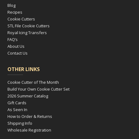
Blog
Recipes
Cookie Cutters
STL File Cookie Cutters
Royal Icing Transfers
FAQ’s
About Us
Contact Us
OTHER LINKS
Cookie Cutter of The Month
Build Your Own Cookie Cutter Set
2026 Summer Catalog
Gift Cards
As Seen In
How to Order & Returns
Shipping Info
Wholesale Registration