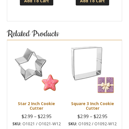
Add To Cart
Add To Cart
Related Products
Star 2 Inch Cookie
Square 3 Inch Cookie
Cutter
Cutter
Price
Price
$
2.99
–
$
22.95
$
2.99
–
$
22.95
range:
range:
O1021 / O1021-W12
O1092 / O1092-W12