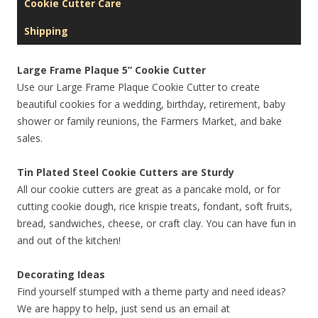
Cookie Cutter Care
Shipping
Large Frame Plaque 5” Cookie Cutter
Use our Large Frame Plaque Cookie Cutter to create
beautiful cookies for a wedding, birthday, retirement, baby
shower or family reunions, the Farmers Market, and bake
sales.
Tin Plated Steel Cookie Cutters are Sturdy
All our cookie cutters are great as a pancake mold, or for
cutting cookie dough, rice krispie treats, fondant, soft fruits,
bread, sandwiches, cheese, or craft clay. You can have fun in
and out of the kitchen!
Decorating Ideas
Find yourself stumped with a theme party and need ideas?
We are happy to help, just send us an email at