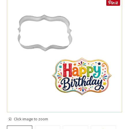
Click image to zoom