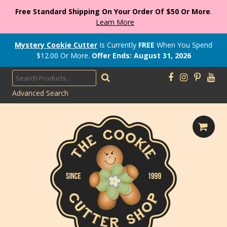
Free Standard Shipping On Your Order Of $50 Or More
.
Learn More
Mystery Cookie Cutter
Is Currently
FREE
When You Spend
$
12.00
Or More.
Offer Ends: August 31, 2026
Advanced Search