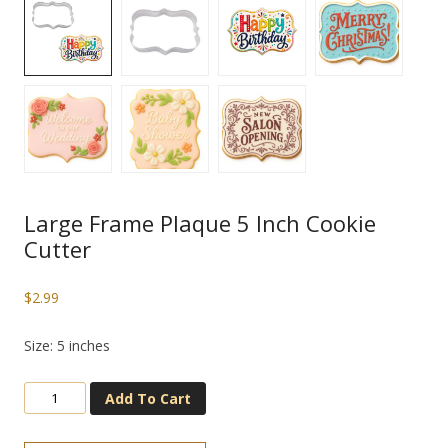
Large Frame Plaque 5 Inch Cookie
Cutter
$
2.99
Size: 5 inches
Add To Cart