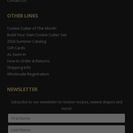
Contact Us
OTHER LINKS
Cookie Cutter of The Month
Build Your Own Cookie Cutter Set
2026 Summer Catalog
Gift Cards
As Seen In
How to Order & Returns
Shipping Info
Wholesale Registration
NEWSLETTER
Subscribe to our newsletter to receive recipes, newest shapes and
more!