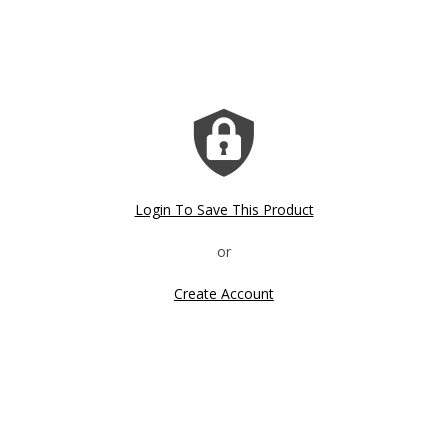
Login To Save This Product
Create Account
Click image to zoom