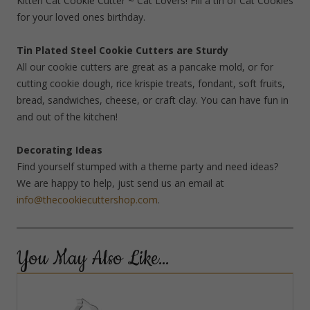
Kitten Cat Cookie Cutter ~ Cat Lovers! Fill a tin of Cat Cookies
for your loved ones birthday.
Tin Plated Steel Cookie Cutters are Sturdy
All our cookie cutters are great as a pancake mold, or for
cutting cookie dough, rice krispie treats, fondant, soft fruits,
bread, sandwiches, cheese, or craft clay. You can have fun in
and out of the kitchen!
Decorating Ideas
Find yourself stumped with a theme party and need ideas?
We are happy to help, just send us an email at
info@thecookiecuttershop.com
.
You May Also Like…