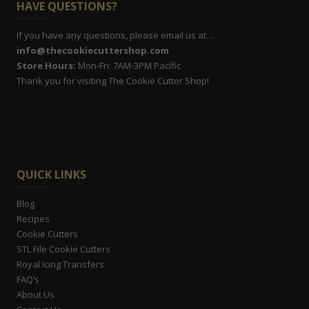
HAVE QUESTIONS?
If you have any questions, please email us at…
info@thecookiecuttershop.com
Store Hours:
Mon-Fri: 7AM-3PM Pacific
Thank you for visiting The Cookie Cutter Shop!
QUICK LINKS
Blog
Recipes
Cookie Cutters
STL File Cookie Cutters
Royal Icing Transfers
FAQ’s
About Us