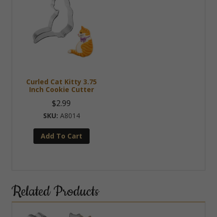
Curled Cat Kitty 3.75
Inch Cookie Cutter
$
2.99
A8014
Add To Cart
Related Products