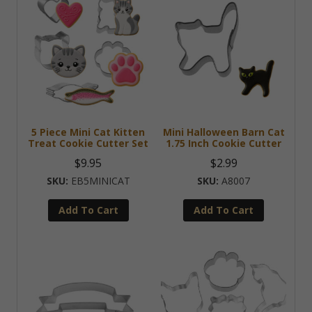
5 Piece Mini Cat Kitten
Mini Halloween Barn Cat
Treat Cookie Cutter Set
1.75 Inch Cookie Cutter
$
9.95
$
2.99
EB5MINICAT
A8007
Add To Cart
Add To Cart