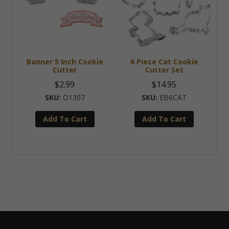
Banner 5 Inch Cookie
6 Piece Cat Cookie
Cutter
Cutter Set
$
2.99
$
14.95
O1307
EB6CAT
Add To Cart
Add To Cart