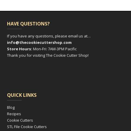
HAVE QUESTIONS?
If you have any questions, please email us at…
info@thecookiecuttershop.com
Store Hours:
Mon-Fri: 7AM-3PM Pacific
Thank you for visiting The Cookie Cutter Shop!
QUICK LINKS
Blog
Recipes
Cookie Cutters
STL File Cookie Cutters