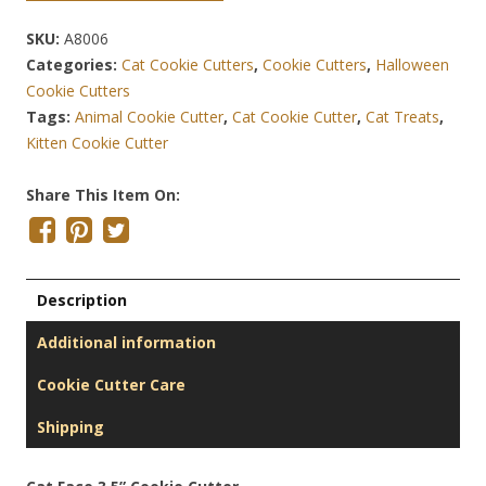
SKU:
A8006
Categories:
Cat Cookie Cutters
,
Cookie Cutters
,
Halloween
Cookie Cutters
Tags:
Animal Cookie Cutter
,
Cat Cookie Cutter
,
Cat Treats
,
Kitten Cookie Cutter
Share This Item On:
Description
Additional information
Cookie Cutter Care
Shipping