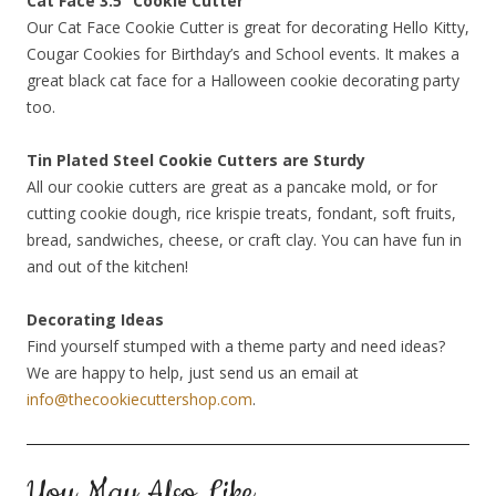
Cat Face 3.5” Cookie Cutter
Our Cat Face Cookie Cutter is great for decorating Hello Kitty,
Cougar Cookies for Birthday’s and School events. It makes a
great black cat face for a Halloween cookie decorating party
too.
Tin Plated Steel Cookie Cutters are Sturdy
All our cookie cutters are great as a pancake mold, or for
cutting cookie dough, rice krispie treats, fondant, soft fruits,
bread, sandwiches, cheese, or craft clay. You can have fun in
and out of the kitchen!
Decorating Ideas
Find yourself stumped with a theme party and need ideas?
We are happy to help, just send us an email at
info@thecookiecuttershop.com
.
You May Also Like…