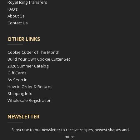
Royal Icing Transfers
FAQ’s
About Us
Contact Us
OTHER LINKS
Cookie Cutter of The Month
Build Your Own Cookie Cutter Set
2026 Summer Catalog
Gift Cards
As Seen In
How to Order & Returns
Shipping Info
Wholesale Registration
NEWSLETTER
Subscribe to our newsletter to receive recipes, newest shapes and
more!