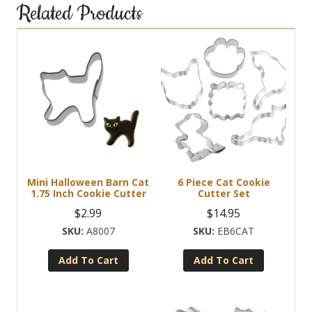
Related Products
Mini Halloween Barn Cat
6 Piece Cat Cookie
1.75 Inch Cookie Cutter
Cutter Set
$
2.99
$
14.95
A8007
EB6CAT
Add To Cart
Add To Cart