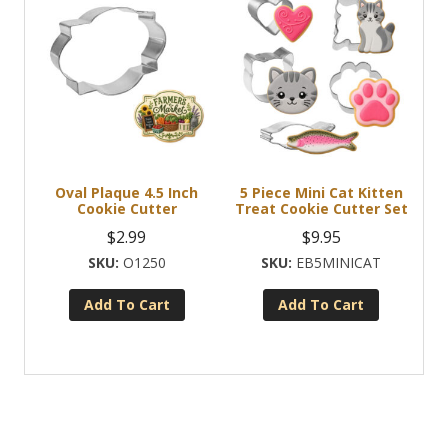
Oval Plaque 4.5 Inch
5 Piece Mini Cat Kitten
Cookie Cutter
Treat Cookie Cutter Set
$
2.99
$
9.95
O1250
EB5MINICAT
Add To Cart
Add To Cart