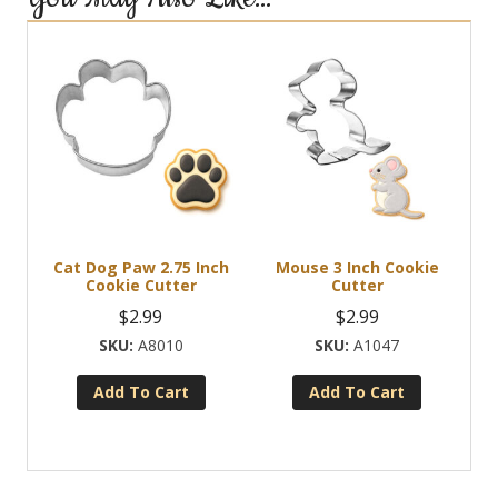
Cat Dog Paw 2.75 Inch
Mouse 3 Inch Cookie
Cookie Cutter
Cutter
$
2.99
$
2.99
A8010
A1047
Add To Cart
Add To Cart