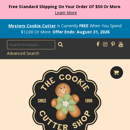
Free Standard Shipping On Your Order Of $50 Or More
.
Learn More
Mystery Cookie Cutter
Is Currently
FREE
When You Spend
$
12.00
Or More.
Offer Ends: August 31, 2026
Advanced Search