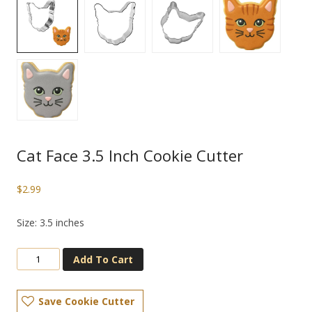
Cat Face 3.5 Inch Cookie Cutter
$
2.99
Size: 3.5 inches
Add To Cart
Save Cookie Cutter