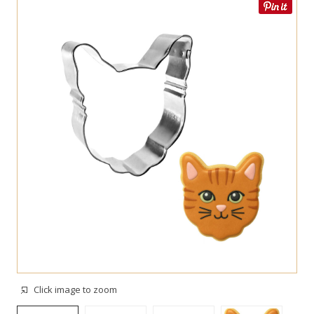
Click image to zoom