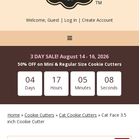
Welcome, Guest |
Log In
|
Create Account
3 DAY SALE! August 14 - 16, 2026
50% OFF on Mini & Regular Size Cookie Cutters
04
17
05
06
Days
Hours
Minutes
Seconds
Home
»
Cookie Cutters
»
Cat Cookie Cutters
» Cat Face 3.5
inch Cookie Cutter