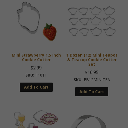
Mini Strawberry 1.5 Inch
1 Dozen (12) Mini Teapot
Cookie Cutter
& Teacup Cookie Cutter
Set
$
2.99
$
16.95
F1011
EB12MINITEA
Add To Cart
Add To Cart