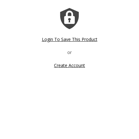
Login To Save This Product
Create Account
Click image to zoom