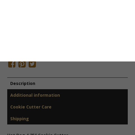
SKU:
F1034
Categories:
Cookie Cutters
,
Kitchen Cookie Cutters
Tags:
Farmers Market Cookie Cutter
,
Holiday Cookie Cutter
,
Picnic Cookie Cutter
,
Spring Cookie Cutter
,
Summer Cookie
Cutter
Share This Item On:
Description
Additional information
Cookie Cutter Care
Shipping