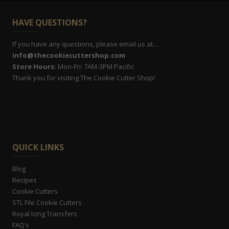
HAVE QUESTIONS?
If you have any questions, please email us at…
info@thecookiecuttershop.com
Store Hours:
Mon-Fri: 7AM-3PM Pacific
Thank you for visiting The Cookie Cutter Shop!
QUICK LINKS
Blog
Recipes
Cookie Cutters
STL File Cookie Cutters
Royal Icing Transfers
FAQ’s