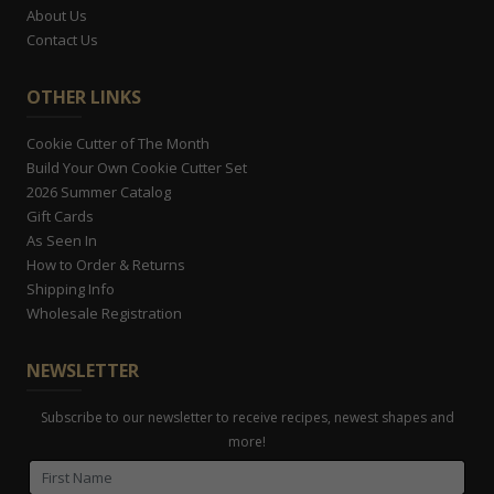
About Us
Contact Us
OTHER LINKS
Cookie Cutter of The Month
Build Your Own Cookie Cutter Set
2026 Summer Catalog
Gift Cards
As Seen In
How to Order & Returns
Shipping Info
Wholesale Registration
NEWSLETTER
Subscribe to our newsletter to receive recipes, newest shapes and
more!