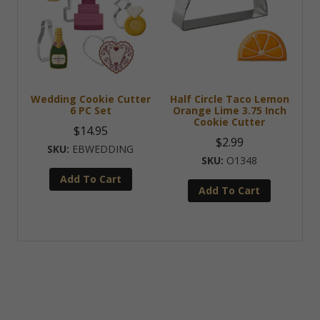
Wedding Cookie Cutter
Half Circle Taco Lemon
6 PC Set
Orange Lime 3.75 Inch
Cookie Cutter
$
14.95
$
2.99
EBWEDDING
O1348
Add To Cart
Add To Cart