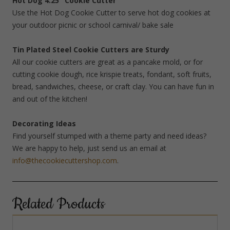
Hot Dog 4.25″ Cookie Cutter
Use the Hot Dog Cookie Cutter to serve hot dog cookies at
your outdoor picnic or school carnival/ bake sale
Tin Plated Steel Cookie Cutters are Sturdy
All our cookie cutters are great as a pancake mold, or for
cutting cookie dough, rice krispie treats, fondant, soft fruits,
bread, sandwiches, cheese, or craft clay. You can have fun in
and out of the kitchen!
Decorating Ideas
Find yourself stumped with a theme party and need ideas?
We are happy to help, just send us an email at
info@thecookiecuttershop.com
.
Related Products