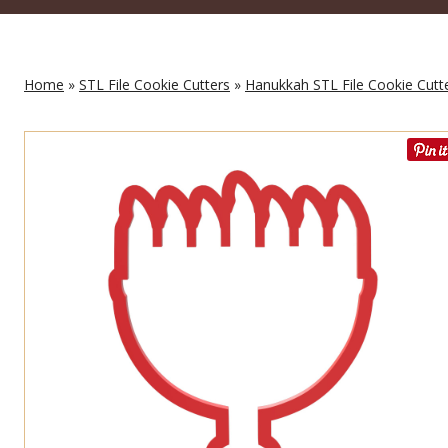
Home
»
STL File Cookie Cutters
»
Hanukkah STL File Cookie Cutt