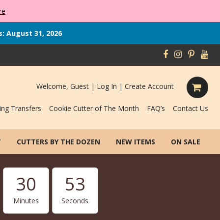
re
s: August 31, 2026
Welcome, Guest |
Log In
|
Create Account
ing Transfers
Cookie Cutter of The Month
FAQ’s
Contact Us
T
CUTTERS BY THE DOZEN
NEW ITEMS
ON SALE
30
52
Minutes
Seconds