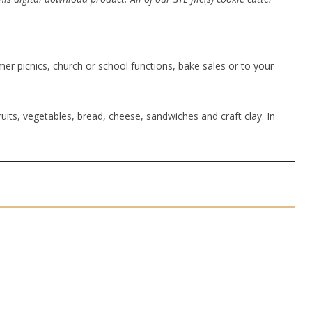
r picnics, church or school functions, bake sales or to your
uits, vegetables, bread, cheese, sandwiches and craft clay. In