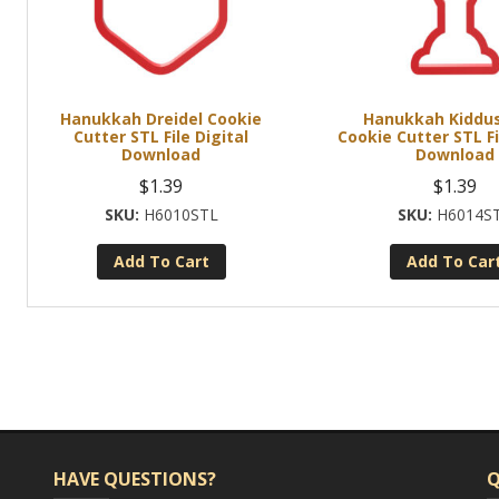
Hanukkah Dreidel Cookie
Hanukkah Kiddu
Cutter STL File Digital
Cookie Cutter STL Fi
Download
Download
$
1.39
$
1.39
H6010STL
H6014S
Add To Cart
Add To Car
HAVE QUESTIONS?
Q