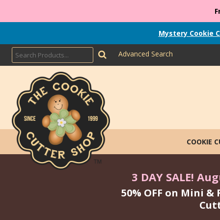
F
Mystery Cookie C
Advanced Search
COOKIE 
3 DAY SALE! Augu
50% OFF on Mini & 
Cut