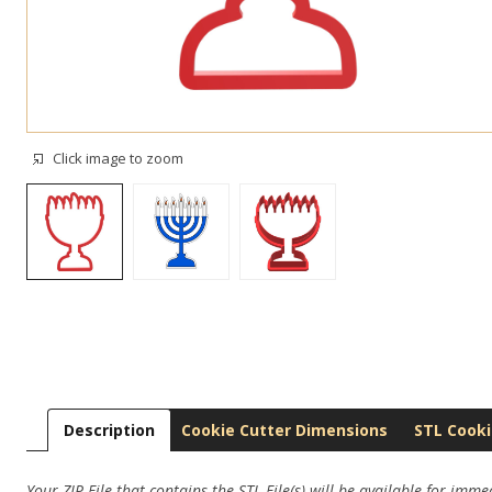
Click image to zoom
Description
Cookie Cutter Dimensions
STL Cooki
Your ZIP File that contains the STL File(s) will be available for imm