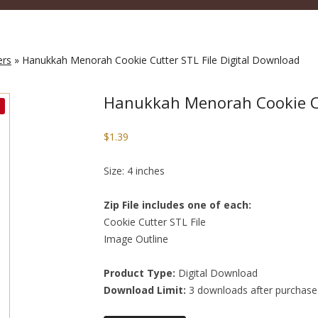
ers
» Hanukkah Menorah Cookie Cutter STL File Digital Download
Hanukkah Menorah Cookie Cu
$
1.39
Size: 4 inches
Zip File includes one of each:
Cookie Cutter STL File
Image Outline
Product Type:
Digital Download
Download Limit:
3 downloads after purchase