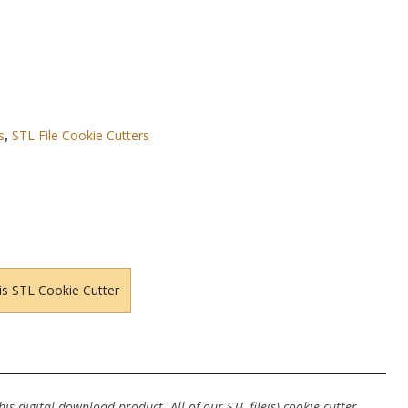
s
,
STL File Cookie Cutters
is STL Cookie Cutter
s digital download product. All of our STL file(s) cookie cutter