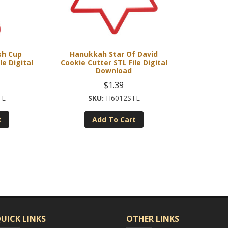
sh Cup
Hanukkah Star Of David
le Digital
Cookie Cutter STL File Digital
Download
$
1.39
TL
H6012STL
t
Add To Cart
UICK LINKS
OTHER LINKS