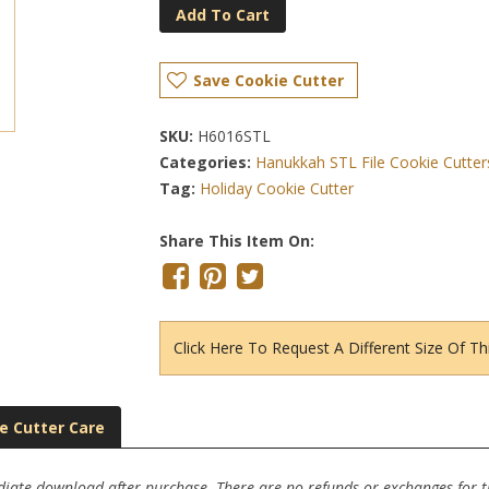
Add To Cart
Save Cookie Cutter
SKU:
H6016STL
Categories:
Hanukkah STL File Cookie Cutter
Tag:
Holiday Cookie Cutter
Share This Item On:
Click Here To Request A Different Size Of Th
e Cutter Care
ediate download after purchase. There are no refunds or exchanges for thi