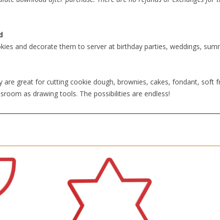
d
kies and decorate them to server at birthday parties, weddings, summe
 are great for cutting cookie dough, brownies, cakes, fondant, soft fr
sroom as drawing tools. The possibilities are endless!