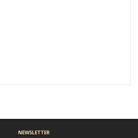
NEWSLETTER