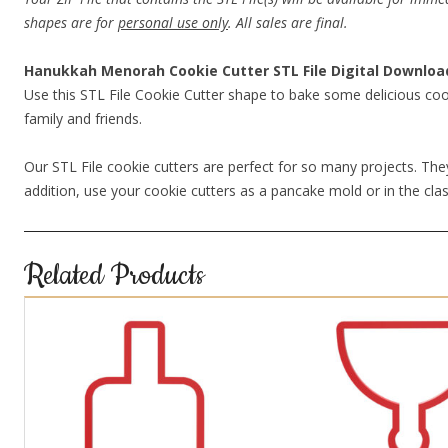
shapes are for
personal use only
. All sales are final.
Hanukkah Menorah Cookie Cutter STL File Digital Downloa
Use this STL File Cookie Cutter shape to bake some delicious coo
family and friends.
Our STL File cookie cutters are perfect for so many projects. They
addition, use your cookie cutters as a pancake mold or in the clas
Related Products