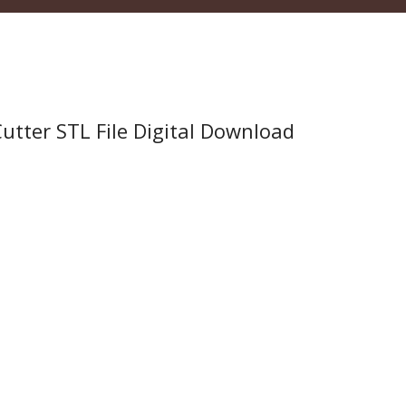
tter STL File Digital Download