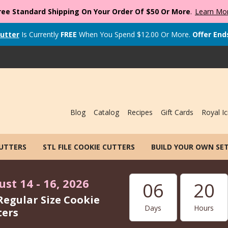
ree Standard Shipping On Your Order Of $50 Or More
.
Learn Mo
utter
Is Currently
FREE
When You Spend
$
12.00
Or More.
Offer End
Blog
Catalog
Recipes
Gift Cards
Royal Ic
CUTTERS
STL FILE COOKIE CUTTERS
BUILD YOUR OWN SE
st 14 - 16, 2026
06
20
Regular Size Cookie
Days
Hours
ters