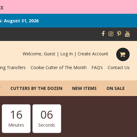
re
s: August 31, 2026
Welcome, Guest |
Log In
|
Create Account
ing Transfers
Cookie Cutter of The Month
FAQ’s
Contact Us
T
CUTTERS BY THE DOZEN
NEW ITEMS
ON SALE
16
06
Minutes
Seconds