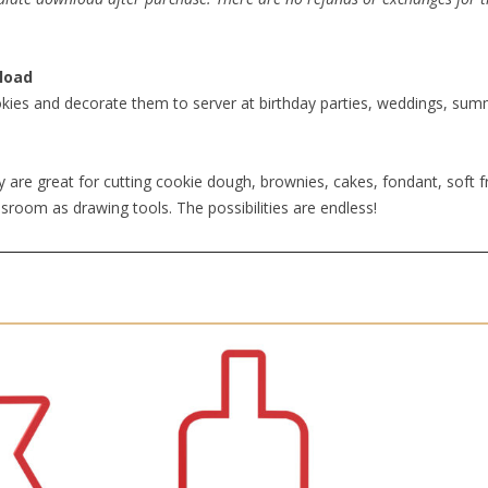
load
kies and decorate them to server at birthday parties, weddings, summe
 are great for cutting cookie dough, brownies, cakes, fondant, soft fr
sroom as drawing tools. The possibilities are endless!