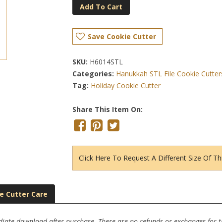
Add To Cart
Save Cookie Cutter
SKU:
H6014STL
Categories:
Hanukkah STL File Cookie Cutter
Tag:
Holiday Cookie Cutter
Share This Item On:
Click Here To Request A Different Size Of Th
e Cutter Care
ediate download after purchase. There are no refunds or exchanges for thi