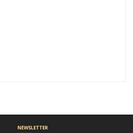
NEWSLETTER