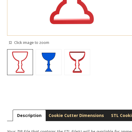
Click image to zoom
Description
Cookie Cutter Dimensions
STL Cooki
Your ZIP File that contains the STL File(s) will be available for imm