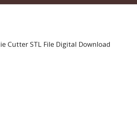
 Cutter STL File Digital Download