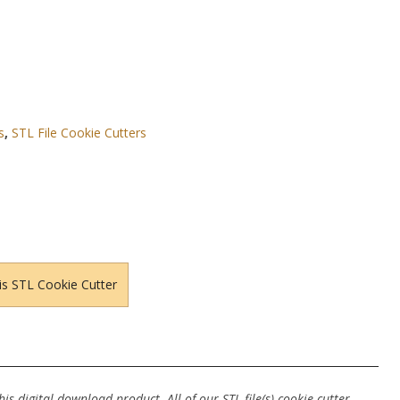
s
,
STL File Cookie Cutters
is STL Cookie Cutter
s digital download product. All of our STL file(s) cookie cutter