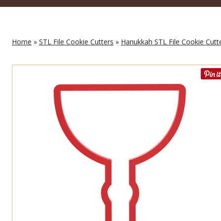
Home
»
STL File Cookie Cutters
»
Hanukkah STL File Cookie Cutt