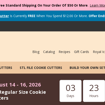
ree Standard Shipping On Your Order Of $50 Or More
.
Learn Mo
utter
Is Currently
FREE
When You Spend
$
12.00
Or More.
Offer End
Blog
Catalog
Recipes
Gift Cards
Royal Ic
CUTTERS
STL FILE COOKIE CUTTERS
BUILD YOUR OWN SE
st 14 - 16, 2026
03
23
Regular Size Cookie
Days
Hours
ters