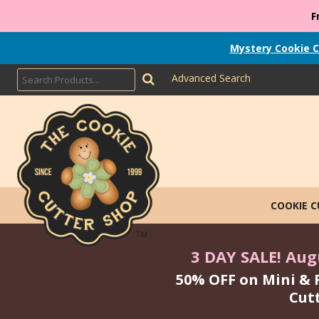
F
Mystery Cookie C
Advanced Search
COOKIE 
3 DAY SALE! Augu
50% OFF on Mini & 
Cut