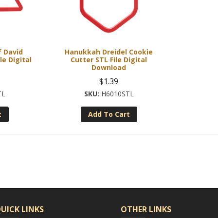
 David
Hanukkah Dreidel Cookie
le Digital
Cutter STL File Digital
Download
$
1.39
TL
H6010STL
t
Add To Cart
UICK LINKS
OTHER LINKS