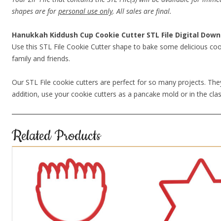
shapes are for
personal use only
. All sales are final.
Hanukkah Kiddush Cup Cookie Cutter STL File Digital Down
Use this STL File Cookie Cutter shape to bake some delicious coo
family and friends.
Our STL File cookie cutters are perfect for so many projects. They
addition, use your cookie cutters as a pancake mold or in the clas
Related Products