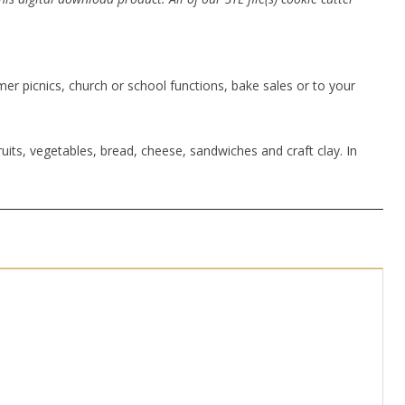
r picnics, church or school functions, bake sales or to your
uits, vegetables, bread, cheese, sandwiches and craft clay. In