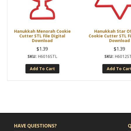
Hanukkah Menorah Cookie
Hanukkah Star Of
Cutter STL File Digital
Cookie Cutter STL Fi
Download
Download
$
1.39
$
1.39
H6016STL
H6012S
Add To Cart
Add To Car
HAVE QUESTIONS?
Q