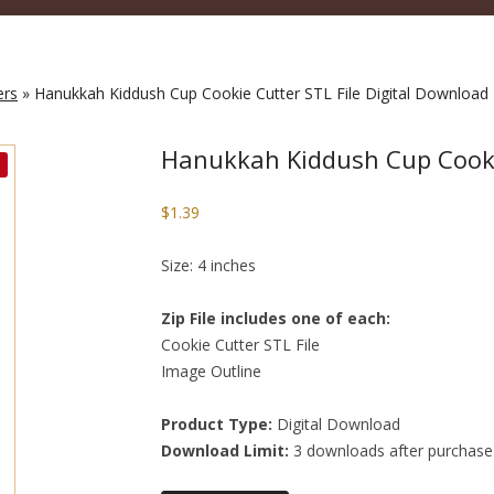
ers
» Hanukkah Kiddush Cup Cookie Cutter STL File Digital Download
Hanukkah Kiddush Cup Cookie
$
1.39
Size: 4 inches
Zip File includes one of each:
Cookie Cutter STL File
Image Outline
Product Type:
Digital Download
Download Limit:
3 downloads after purchase