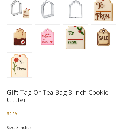
Gift Tag Or Tea Bag 3 Inch Cookie
Cutter
$
2.99
Size: 3 inches