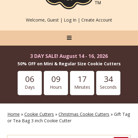
Welcome, Guest |
Log In
|
Create Account
3 DAY SALE! August 14 - 16, 2026
50% OFF on Mini & Regular Size Cookie Cutters
06
09
17
34
Days
Hours
Minutes
Seconds
Home
»
Cookie Cutters
»
Christmas Cookie Cutters
» Gift Tag
or Tea Bag 3 inch Cookie Cutter