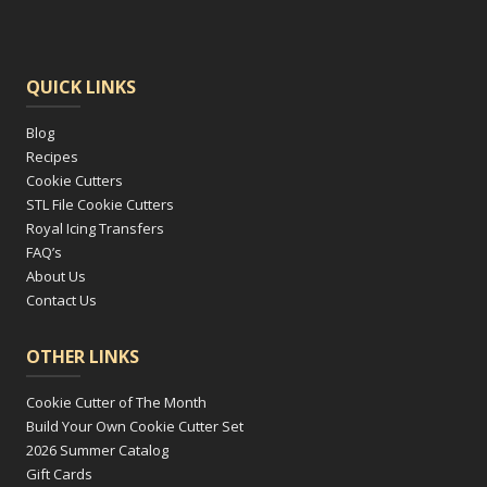
QUICK LINKS
Blog
Recipes
Cookie Cutters
STL File Cookie Cutters
Royal Icing Transfers
FAQ’s
About Us
Contact Us
OTHER LINKS
Cookie Cutter of The Month
Build Your Own Cookie Cutter Set
2026 Summer Catalog
Gift Cards