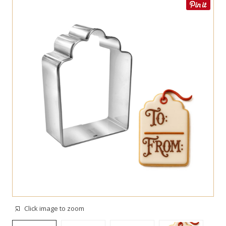
Click image to zoom