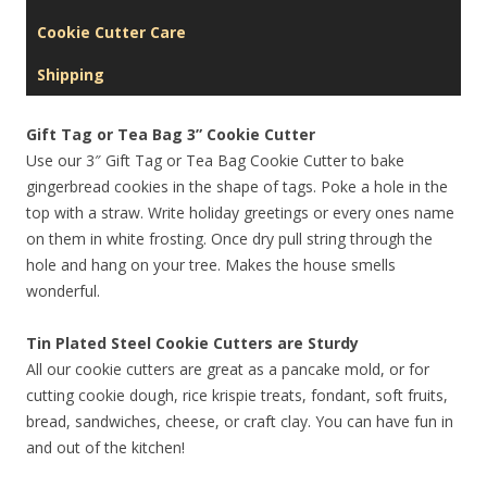
Cookie Cutter Care
Shipping
Gift Tag or Tea Bag 3” Cookie Cutter
Use our 3″ Gift Tag or Tea Bag Cookie Cutter to bake
gingerbread cookies in the shape of tags. Poke a hole in the
top with a straw. Write holiday greetings or every ones name
on them in white frosting. Once dry pull string through the
hole and hang on your tree. Makes the house smells
wonderful.
Tin Plated Steel Cookie Cutters are Sturdy
All our cookie cutters are great as a pancake mold, or for
cutting cookie dough, rice krispie treats, fondant, soft fruits,
bread, sandwiches, cheese, or craft clay. You can have fun in
and out of the kitchen!