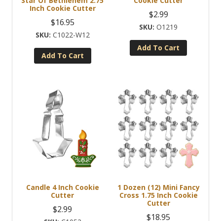
Star Of Bethlehem 2.75
Cookie Cutter
Inch Cookie Cutter
$
2.99
$
16.95
O1219
C1022-W12
Add To Cart
Add To Cart
Candle 4 Inch Cookie
1 Dozen (12) Mini Fancy
Cutter
Cross 1.75 Inch Cookie
Cutter
$
2.99
$
18.95