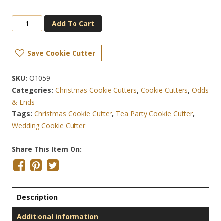
Add To Cart
Save Cookie Cutter
SKU:
O1059
Categories:
Christmas Cookie Cutters
,
Cookie Cutters
,
Odds
& Ends
Tags:
Christmas Cookie Cutter
,
Tea Party Cookie Cutter
,
Wedding Cookie Cutter
Share This Item On:
Description
Additional information