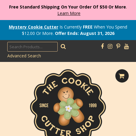
Free Standard Shipping On Your Order Of $50 Or More
.
Learn More
Mystery Cookie Cutter
Is Currently
FREE
When You Spend
$
12.00
Or More.
Offer Ends: August 31, 2026
Advanced Search