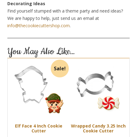
Decorating Ideas
Find yourself stumped with a theme party and need ideas?
We are happy to help, just send us an email at
info@thecookiecuttershop.com
.
You May Also Like…
Sale!
Elf Face 4 Inch Cookie
Wrapped Candy 3.25 Inch
Cutter
Cookie Cutter