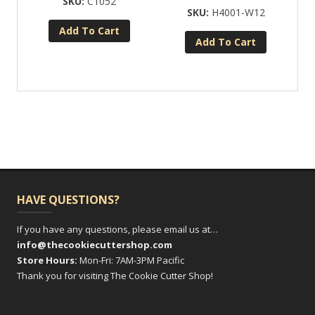
C1052
H4001-W12
Add To Cart
Add To Cart
HAVE QUESTIONS?
If you have any questions, please email us at…
info@thecookiecuttershop.com
Store Hours:
Mon-Fri: 7AM-3PM Pacific
Thank you for visiting The Cookie Cutter Shop!