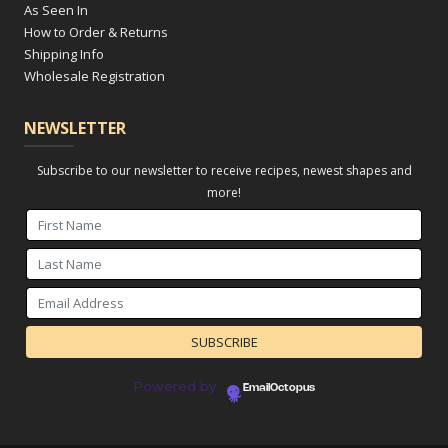
As Seen In
How to Order & Returns
Shipping Info
Wholesale Registration
NEWSLETTER
Subscribe to our newsletter to receive recipes, newest shapes and
more!
Powered by
EmailOctopus