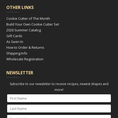
OTHER LINKS
Cookie Cutter of The Month
Build Your Own Cookie Cutter Set
2026 Summer Catalog
Gift Cards
As Seen In
How to Order & Returns
Shipping Info
Wholesale Registration
NEWSLETTER
Subscribe to our newsletter to receive recipes, newest shapes and
more!