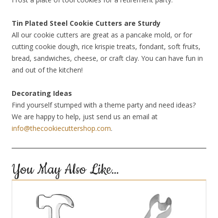
Tin Plated Steel Cookie Cutters are Sturdy
All our cookie cutters are great as a pancake mold, or for
cutting cookie dough, rice krispie treats, fondant, soft fruits,
bread, sandwiches, cheese, or craft clay. You can have fun in
and out of the kitchen!
Decorating Ideas
Find yourself stumped with a theme party and need ideas?
We are happy to help, just send us an email at
info@thecookiecuttershop.com
.
You May Also Like…