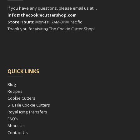
If you have any questions, please email us at…
info@thecookiecuttershop.com
Store Hours:
Mon-Fri: 7AM-3PM Pacific
Thank you for visiting The Cookie Cutter Shop!
QUICK LINKS
Blog
Recipes
Cookie Cutters
STL File Cookie Cutters
Royal Icing Transfers
FAQ’s
About Us
Contact Us