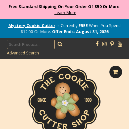
Free Standard Shipping On Your Order Of $50 Or More
.
Learn More
Mystery Cookie Cutter
Is Currently
FREE
When You Spend
$
12.00
Or More.
Offer Ends: August 31, 2026
Advanced Search