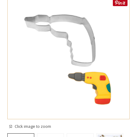
Click image to zoom