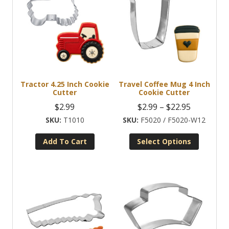
Tractor 4.25 Inch Cookie
Travel Coffee Mug 4 Inch
Cutter
Cookie Cutter
Price
$
2.99
$
2.99
–
$
22.95
range:
T1010
F5020 / F5020-W12
$2.99
Add To Cart
Select Options
through
This
$22.95
product
has
multiple
variants.
The
options