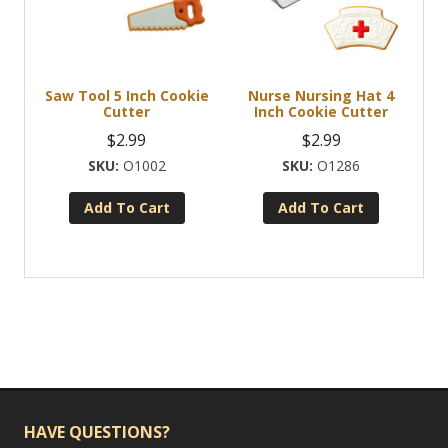
may
be
chosen
Saw Tool 5 Inch Cookie
Nurse Nursing Hat 4
on
Cutter
Inch Cookie Cutter
the
$
2.99
$
2.99
product
O1002
O1286
page
Add To Cart
Add To Cart
HAVE QUESTIONS?