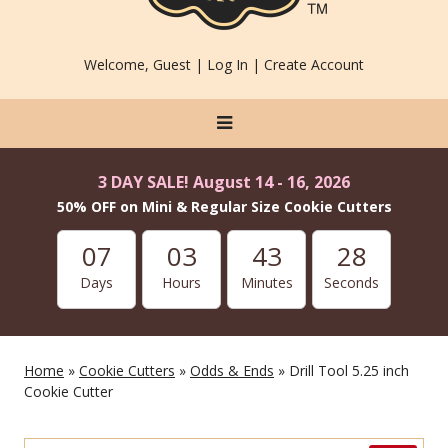
Welcome, Guest |
Log In
|
Create Account
3 DAY SALE! August 14 - 16, 2026
50% OFF on Mini & Regular Size Cookie Cutters
07
03
43
28
Days
Hours
Minutes
Seconds
Home
»
Cookie Cutters
»
Odds & Ends
» Drill Tool 5.25 inch
Cookie Cutter