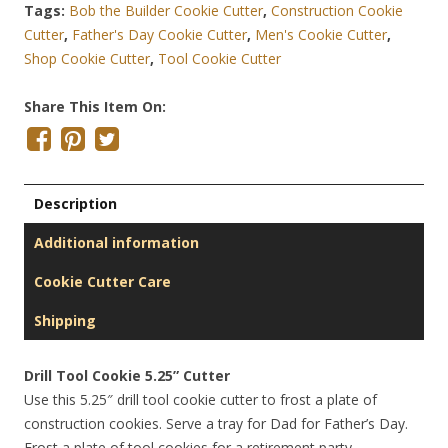
Tags:
Bob the Builder Cookie Cutter
,
Construction Cookie
Cutter
,
Father's Day Cookie Cutter
,
Men's Cookie Cutter
,
Shop Cookie Cutter
,
Tool Cookie Cutter
Share This Item On:
Description
Additional information
Cookie Cutter Care
Shipping
Drill Tool Cookie 5.25” Cutter
Use this 5.25″ drill tool cookie cutter to frost a plate of
construction cookies. Serve a tray for Dad for Father’s Day.
Frost a plate of tool cookies for a retirement party.