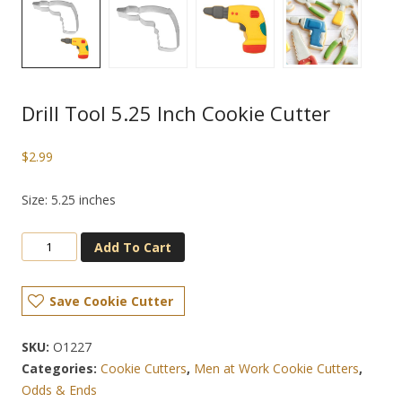
Drill Tool 5.25 Inch Cookie Cutter
$
2.99
Size: 5.25 inches
Add To Cart
Save Cookie Cutter
SKU:
O1227
Categories:
Cookie Cutters
,
Men at Work Cookie Cutters
,
Odds & Ends