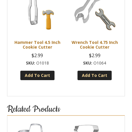
Hammer Tool 4.5 Inch
Wrench Tool 4.75 Inch
Cookie Cutter
Cookie Cutter
$
2.99
$
2.99
O1018
O1064
Add To Cart
Add To Cart
Related Products