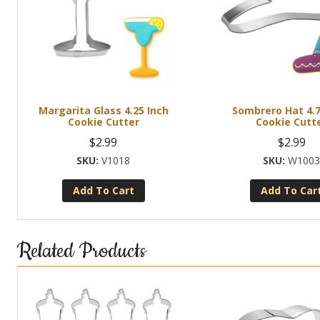
Margarita Glass 4.25 Inch
Sombrero Hat 4.7
Cookie Cutter
Cookie Cutt
$
2.99
$
2.99
V1018
W100
Add To Cart
Add To Car
Related Products