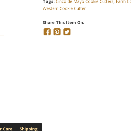
Tags:
Cinco de Mayo Cookie Cutters
,
Farm Co
Western Cookie Cutter
Share This Item On:
r Care
Shipping