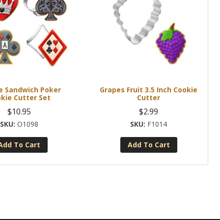
ce Sandwich Poker
Grapes Fruit 3.5 Inch Cookie
kie Cutter Set
Cutter
$
10.95
$
2.99
O1098
F1014
Add To Cart
Add To Cart