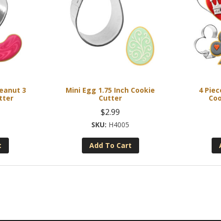
Peanut 3
Mini Egg 1.75 Inch Cookie
4 Pie
tter
Cutter
Coo
$
2.99
H4005
t
Add To Cart