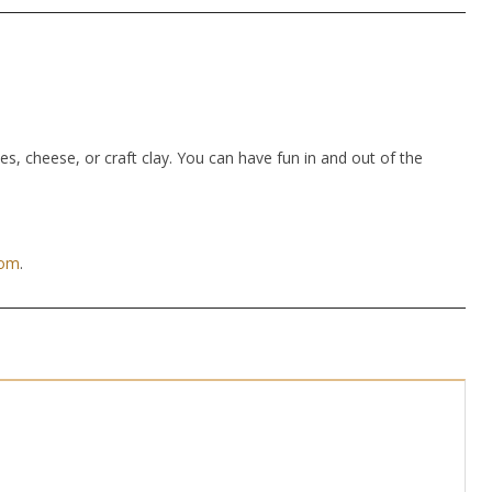
hes, cheese, or craft clay. You can have fun in and out of the
com
.