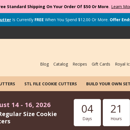
ree Standard Shipping On Your Order Of $50 Or More
.
Learn Mo
utter
Is Currently
FREE
When You Spend
$
12.00
Or More.
Offer End
Blog
Catalog
Recipes
Gift Cards
Royal Ic
CUTTERS
STL FILE COOKIE CUTTERS
BUILD YOUR OWN SE
st 14 - 16, 2026
04
21
Regular Size Cookie
Days
Hours
ters