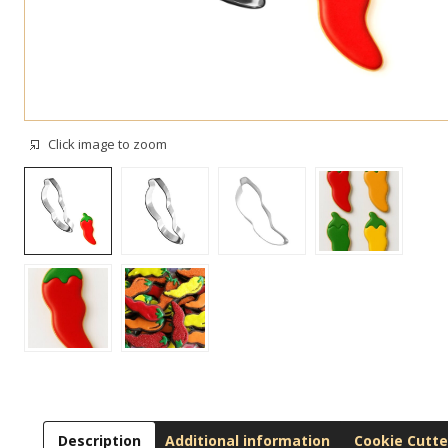
Click image to zoom
Description
Additional information
Cookie Cutte