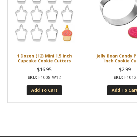
1 Dozen (12) Mini 1.5 Inch
Jelly Bean Candy 
Cupcake Cookie Cutters
Inch Cookie Cu
$
16.95
$
2.99
F1008-W12
F1012
Add To Cart
Add To Car