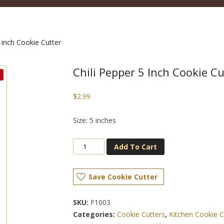
 inch Cookie Cutter
Chili Pepper 5 Inch Cookie Cu
$
2.99
Size: 5 inches
Add To Cart
Save Cookie Cutter
SKU:
F1003
Categories:
Cookie Cutters
,
Kitchen Cookie C