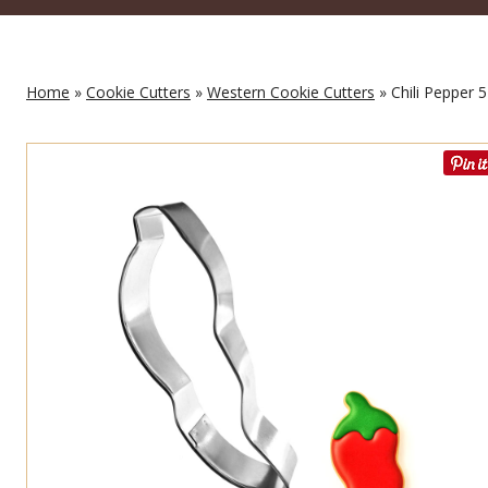
Home
»
Cookie Cutters
»
Western Cookie Cutters
» Chili Pepper 5