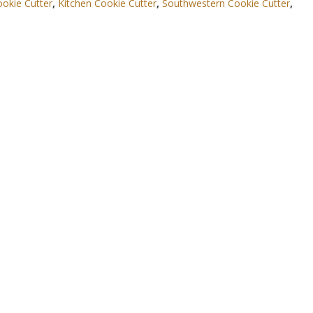
okie Cutter
,
Kitchen Cookie Cutter
,
Southwestern Cookie Cutter
,