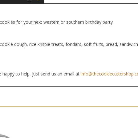
 cookies for your next western or southern birthday party.
cookie dough, rice krispie treats, fondant, soft fruits, bread, sandwic
 happy to help, just send us an email at
info@thecookiecuttershop.