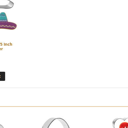
5 Inch
er
3
t