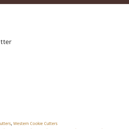
tter
utters
,
Western Cookie Cutters