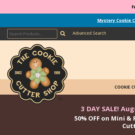
F
Mystery Cookie C
Advanced Search
COOKIE 
3 DAY SALE! Augu
50% OFF on Mini & 
Cut