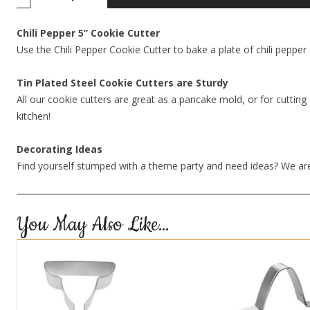
Chili Pepper 5” Cookie Cutter
Use the Chili Pepper Cookie Cutter to bake a plate of chili pepper
Tin Plated Steel Cookie Cutters are Sturdy
All our cookie cutters are great as a pancake mold, or for cutting 
kitchen!
Decorating Ideas
Find yourself stumped with a theme party and need ideas? We are
You May Also Like…