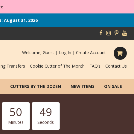
re
s: August 31, 2026
Welcome, Guest |
Log In
|
Create Account
ing Transfers
Cookie Cutter of The Month
FAQ’s
Contact Us
T
CUTTERS BY THE DOZEN
NEW ITEMS
ON SALE
50
48
Minutes
Seconds