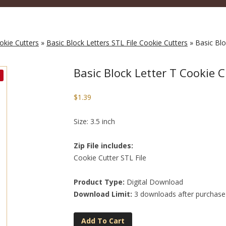
okie Cutters
»
Basic Block Letters STL File Cookie Cutters
» Basic Blo
Basic Block Letter T Cookie C
$
1.39
Size: 3.5 inch
Zip File includes:
Cookie Cutter STL File
Product Type:
Digital Download
Download Limit:
3 downloads after purchase
Add To Cart