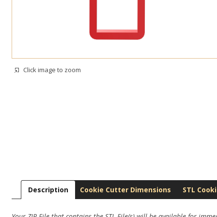
Click image to zoom
Description
Cookie Cutter Dimensions
STL Cooki
Your ZIP File that contains the STL File(s) will be available for imm