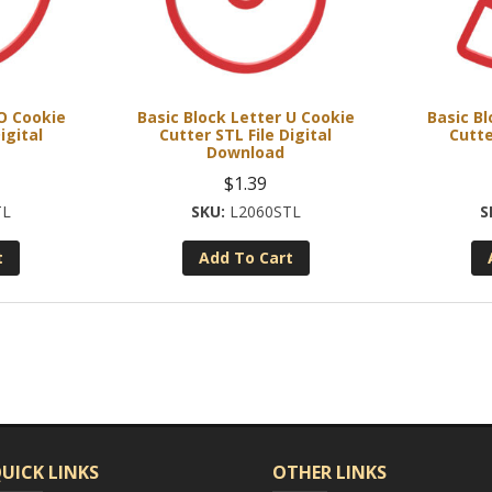
 O Cookie
Basic Block Letter U Cookie
Basic Bl
igital
Cutter STL File Digital
Cutte
Download
$
1.39
TL
L2060STL
t
Add To Cart
UICK LINKS
OTHER LINKS