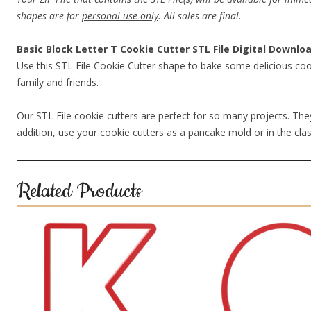
shapes are for
personal use only
. All sales are final.
Basic Block Letter T Cookie Cutter STL File Digital Downlo
Use this STL File Cookie Cutter shape to bake some delicious coo
family and friends.
Our STL File cookie cutters are perfect for so many projects. They
addition, use your cookie cutters as a pancake mold or in the clas
Related Products