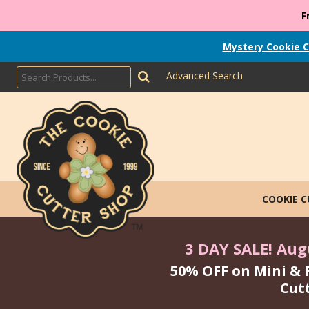
F
Mystery Cookie C
Advanced Search
COOKIE 
3 DAY SALE! Augu
50% OFF on Mini & 
Cut