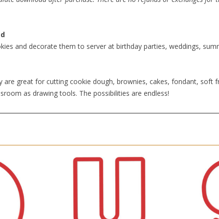
ad
kies and decorate them to server at birthday parties, weddings, summe
 are great for cutting cookie dough, brownies, cakes, fondant, soft fr
sroom as drawing tools. The possibilities are endless!