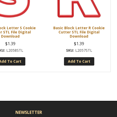
ock Letter S Cookie
Basic Block Letter R Cookie
r STL File Digital
Cutter STL File Digital
Download
Download
$
1.39
$
1.39
L2058STL
L2057STL
Add To Cart
Add To Cart
NEWSLETTER