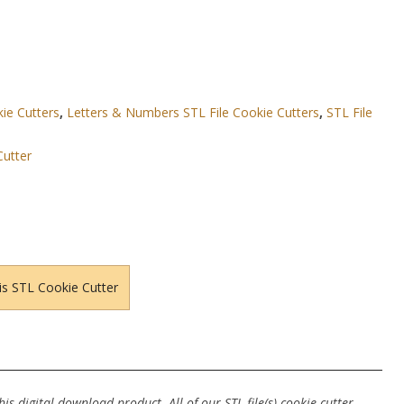
kie Cutters
,
Letters & Numbers STL File Cookie Cutters
,
STL File
Cutter
is STL Cookie Cutter
s digital download product. All of our STL file(s) cookie cutter