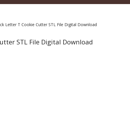
ck Letter T Cookie Cutter STL File Digital Download
utter STL File Digital Download