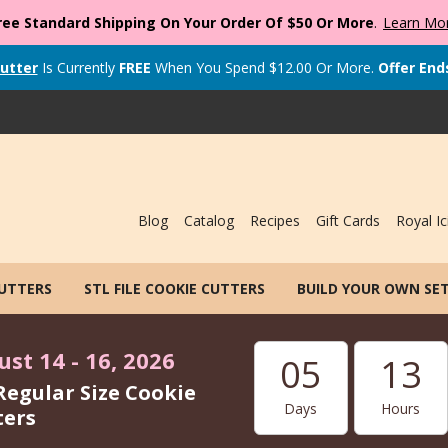
ree Standard Shipping On Your Order Of $50 Or More
.
Learn Mo
utter
Is Currently
FREE
When You Spend
$
12.00
Or More.
Offer End
Blog
Catalog
Recipes
Gift Cards
Royal Ic
CUTTERS
STL FILE COOKIE CUTTERS
BUILD YOUR OWN SE
st 14 - 16, 2026
05
13
Regular Size Cookie
Days
Hours
ters