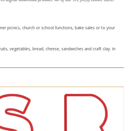
r picnics, church or school functions, bake sales or to your
uits, vegetables, bread, cheese, sandwiches and craft clay. In