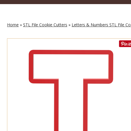
Home
»
STL File Cookie Cutters
»
Letters & Numbers STL File Co