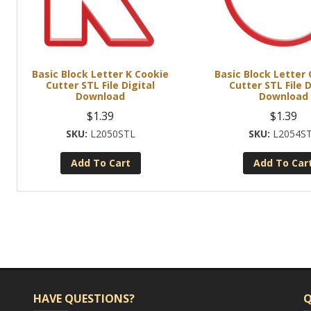
Basic Block Letter K Cookie
Basic Block Letter
Cutter STL File Digital
Cutter STL File D
Download
Download
$
1.39
$
1.39
L2050STL
L2054S
Add To Cart
Add To Car
HAVE QUESTIONS?
Q