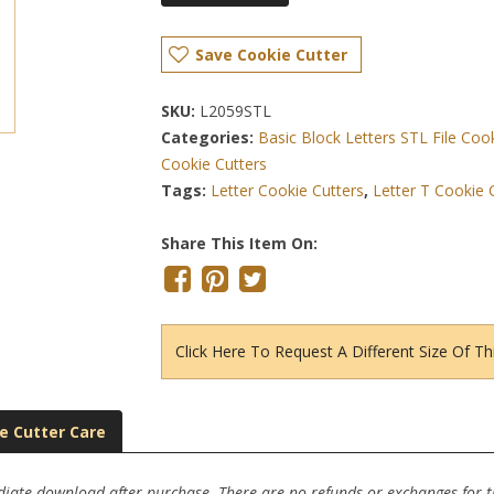
Save Cookie Cutter
SKU:
L2059STL
Categories:
Basic Block Letters STL File Coo
Cookie Cutters
Tags:
Letter Cookie Cutters
,
Letter T Cookie 
Share This Item On:
Click Here To Request A Different Size Of Th
e Cutter Care
ediate download after purchase. There are no refunds or exchanges for thi