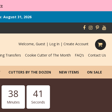
re
s: August 31, 2026
Welcome, Guest |
Log In
|
Create Account
ing Transfers
Cookie Cutter of The Month
FAQ’s
Contact Us
T
CUTTERS BY THE DOZEN
NEW ITEMS
ON SALE
38
40
Minutes
Seconds