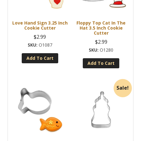
Love Hand Sign 3.25 Inch
Floppy Top Cat In The
Cookie Cutter
Hat 3.5 Inch Cookie
Cutter
$
2.99
$
2.99
O1087
O1280
Add To Cart
Add To Cart
Sale!