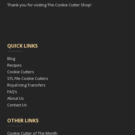
Thank you for visiting The Cookie Cutter Shop!
QUICK LINKS
Blog
Recipes
Cookie Cutters
STL File Cookie Cutters
Royal Icing Transfers
FAQ’s
About Us
Contact Us
OTHER LINKS
Cookie Cutter of The Month