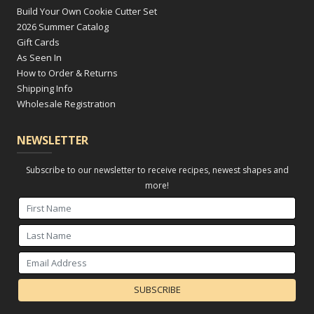
Build Your Own Cookie Cutter Set
2026 Summer Catalog
Gift Cards
As Seen In
How to Order & Returns
Shipping Info
Wholesale Registration
NEWSLETTER
Subscribe to our newsletter to receive recipes, newest shapes and
more!