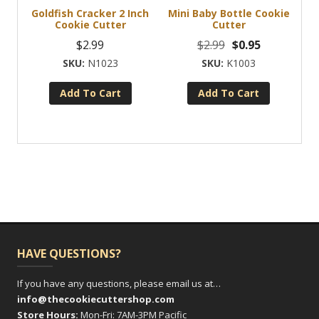
Goldfish Cracker 2 Inch
Mini Baby Bottle Cookie
Cookie Cutter
Cutter
Original
Current
$
2.99
$
2.99
$
0.95
price
price
N1023
K1003
was:
is:
Add To Cart
Add To Cart
$2.99.
$0.95.
HAVE QUESTIONS?
If you have any questions, please email us at…
info@thecookiecuttershop.com
Store Hours:
Mon-Fri: 7AM-3PM Pacific