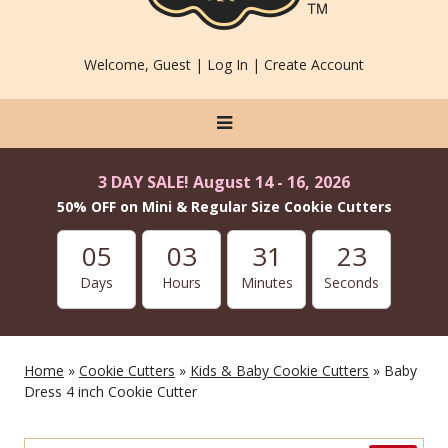
Welcome, Guest |
Log In
|
Create Account
3 DAY SALE! August 14 - 16, 2026
50% OFF on Mini & Regular Size Cookie Cutters
05
03
31
21
Days
Hours
Minutes
Seconds
Home
»
Cookie Cutters
»
Kids & Baby Cookie Cutters
» Baby
Dress 4 inch Cookie Cutter