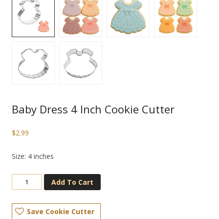
Baby Dress 4 Inch Cookie Cutter
$
2.99
Size: 4 inches
Add To Cart
Save Cookie Cutter