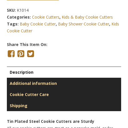
SKU:
K1014
Categories:
Cookie Cutters
,
Kids & Baby Cookie Cutters
Tags:
Baby Cookie Cutter
,
Baby Shower Cookie Cutter
,
Kids
Cookie Cutter
Share This Item On:
Description
Additional information
Cookie Cutter Care
Shipping
Tin Plated Steel Cookie Cutters are Sturdy