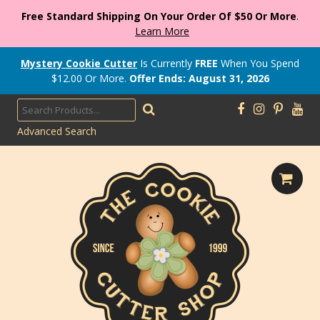
Free Standard Shipping On Your Order Of $50 Or More
.
Learn More
Mystery Cookie Cutter
Is Currently
FREE
When You Spend
$
12.00
Or More.
Offer Ends: August 31, 2026
Advanced Search