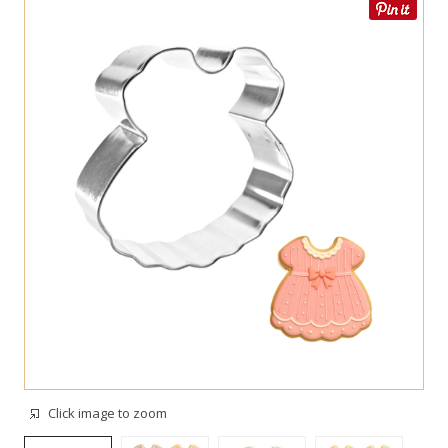
Click image to zoom