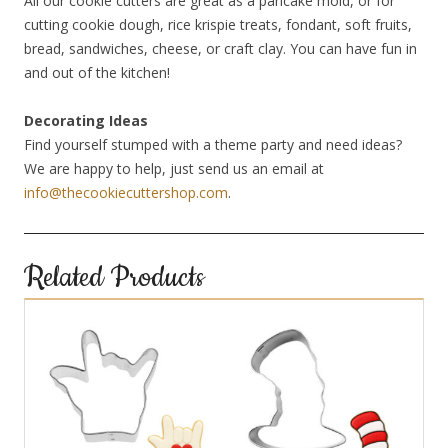
All our cookie cutters are great as a pancake mold, or for
cutting cookie dough, rice krispie treats, fondant, soft fruits,
bread, sandwiches, cheese, or craft clay. You can have fun in
and out of the kitchen!
Decorating Ideas
Find yourself stumped with a theme party and need ideas?
We are happy to help, just send us an email at
info@thecookiecuttershop.com
.
Related Products