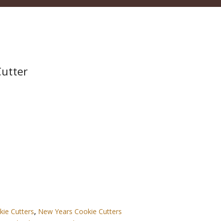
Cutter
kie Cutters
,
New Years Cookie Cutters