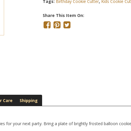
Tags:
Birthday Cookie Cutter
,
Kids Cookie Cut
Share This Item On:
r Care
Shipping
s for your next party. Bring a plate of brightly frosted balloon cooki