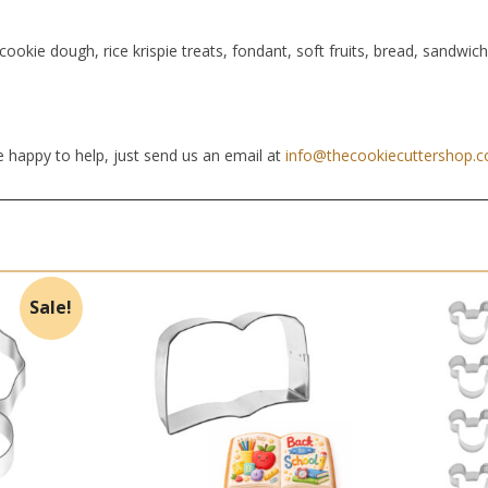
cookie dough, rice krispie treats, fondant, soft fruits, bread, sandwic
 happy to help, just send us an email at
info@thecookiecuttershop.
Sale!