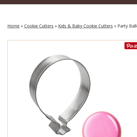
Home
»
Cookie Cutters
»
Kids & Baby Cookie Cutters
» Party Bal