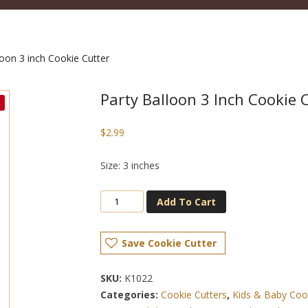
loon 3 inch Cookie Cutter
Party Balloon 3 Inch Cookie 
$
2.99
Size: 3 inches
Add To Cart
Save Cookie Cutter
SKU:
K1022
Categories:
Cookie Cutters
,
Kids & Baby Coo