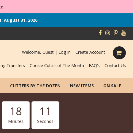
re
s: August 31, 2026
Welcome, Guest |
Log In
|
Create Account
ing Transfers
Cookie Cutter of The Month
FAQ’s
Contact Us
T
CUTTERS BY THE DOZEN
NEW ITEMS
ON SALE
18
10
Minutes
Seconds