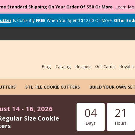
ree Standard Shipping On Your Order Of $50 Or More
.
Learn Mo
utter
Is Currently
FREE
When You Spend
$
12.00
Or More.
Offer End
Blog
Catalog
Recipes
Gift Cards
Royal Ic
CUTTERS
STL FILE COOKIE CUTTERS
BUILD YOUR OWN SE
st 14 - 16, 2026
04
21
Regular Size Cookie
Days
Hours
ters