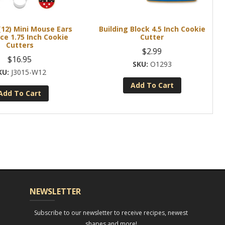
(12) Mini Mouse Ears
Building Block 4.5 Inch Cookie
ce 1.75 Inch Cookie
Cutter
Cutters
$
2.99
$
16.95
O1293
J3015-W12
Add To Cart
Add To Cart
NEWSLETTER
Subscribe to our newsletter to receive recipes, newest
shapes and more!