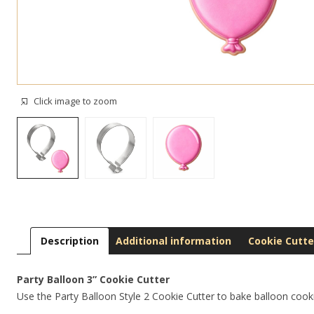
Click image to zoom
Description
Additional information
Cookie Cutte
Party Balloon 3” Cookie Cutter
Use the Party Balloon Style 2 Cookie Cutter to bake balloon cookie