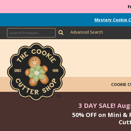
F
Mystery Cookie C
Advanced Search
COOKIE 
3 DAY SALE! Augu
50% OFF on Mini & 
Cut