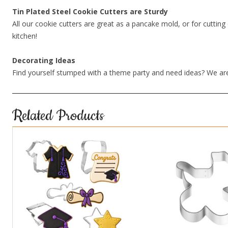
Tin Plated Steel Cookie Cutters are Sturdy
All our cookie cutters are great as a pancake mold, or for cutting 
kitchen!
Decorating Ideas
Find yourself stumped with a theme party and need ideas? We are
Related Products