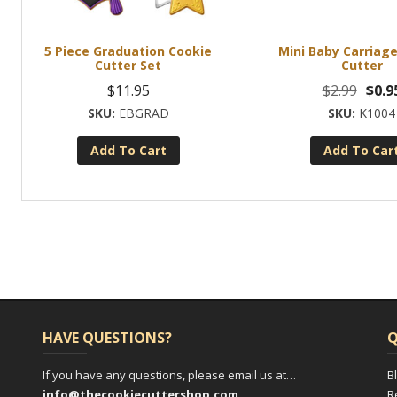
5 Piece Graduation Cookie
Mini Baby Carriag
Cutter Set
Cutter
Origi
$
11.95
$
2.99
$
0.9
price
EBGRAD
K1004
was:
Add To Cart
Add To Car
$2.99.
HAVE QUESTIONS?
Q
If you have any questions, please email us at…
B
info@thecookiecuttershop.com
R