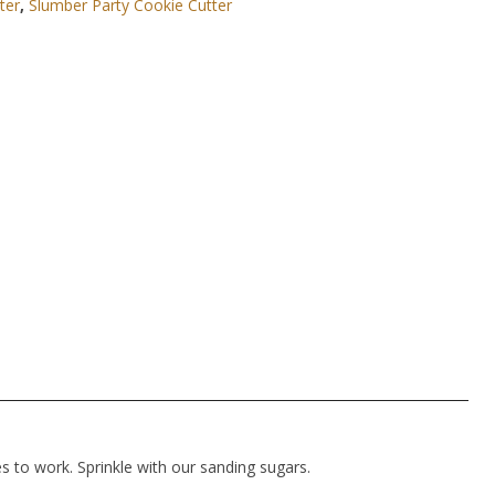
ter
,
Slumber Party Cookie Cutter
es to work. Sprinkle with our sanding sugars.