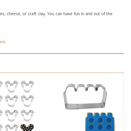
hes, cheese, or craft clay. You can have fun in and out of the
com
.