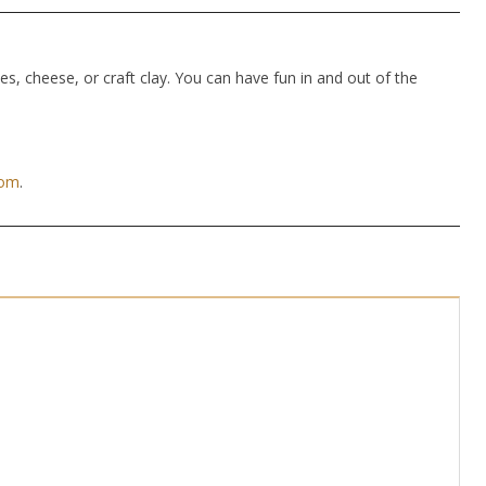
hes, cheese, or craft clay. You can have fun in and out of the
com
.