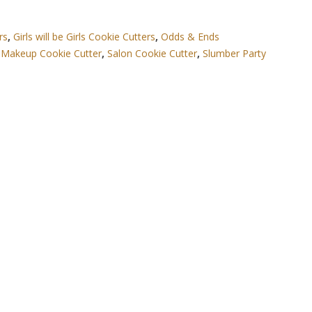
rs
,
Girls will be Girls Cookie Cutters
,
Odds & Ends
,
Makeup Cookie Cutter
,
Salon Cookie Cutter
,
Slumber Party