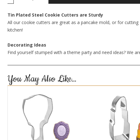
Tin Plated Steel Cookie Cutters are Sturdy
All our cookie cutters are great as a pancake mold, or for cutting 
kitchen!
Decorating Ideas
Find yourself stumped with a theme party and need ideas? We are
You May Also Like…