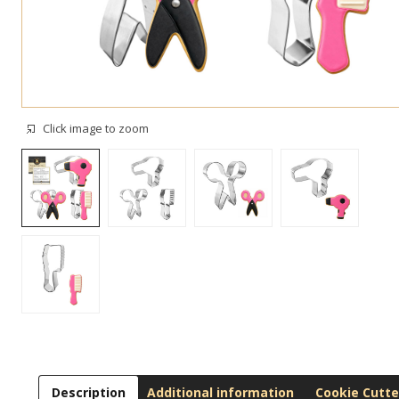
Click image to zoom
Description
Additional information
Cookie Cutte