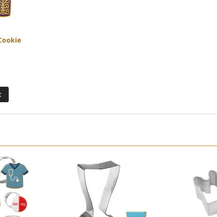
 Cookie
t