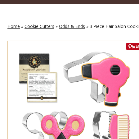
Home
»
Cookie Cutters
»
Odds & Ends
» 3 Piece Hair Salon Cooki