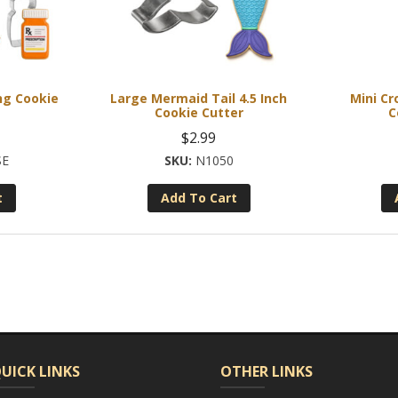
ng Cookie
Large Mermaid Tail 4.5 Inch
Mini Cr
Cookie Cutter
C
$
2.99
SE
N1050
t
Add To Cart
UICK LINKS
OTHER LINKS