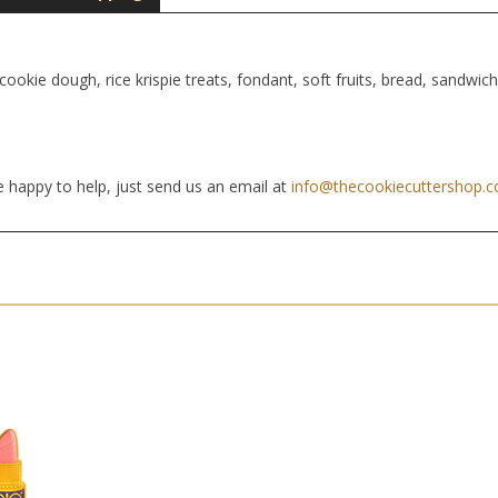
cookie dough, rice krispie treats, fondant, soft fruits, bread, sandwic
 happy to help, just send us an email at
info@thecookiecuttershop.