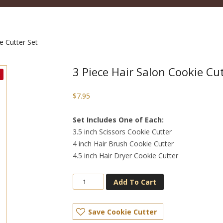
e Cutter Set
3 Piece Hair Salon Cookie Cut
$
7.95
Set Includes One of Each:
3.5 inch Scissors Cookie Cutter
4 inch Hair Brush Cookie Cutter
4.5 inch Hair Dryer Cookie Cutter
Add To Cart
Save Cookie Cutter