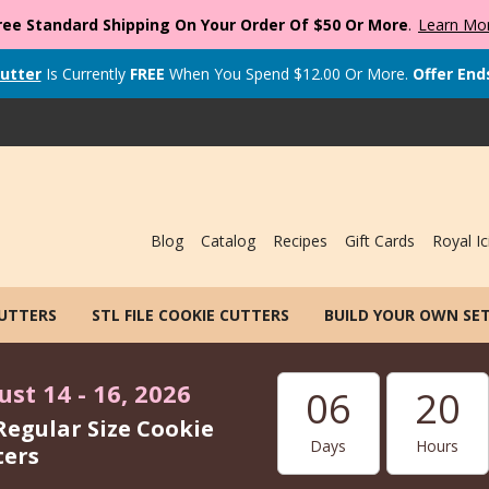
ree Standard Shipping On Your Order Of $50 Or More
.
Learn Mo
utter
Is Currently
FREE
When You Spend
$
12.00
Or More.
Offer End
Blog
Catalog
Recipes
Gift Cards
Royal Ic
CUTTERS
STL FILE COOKIE CUTTERS
BUILD YOUR OWN SE
st 14 - 16, 2026
06
20
Regular Size Cookie
Days
Hours
ters