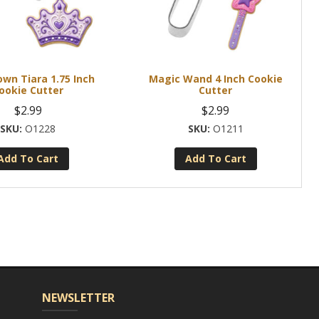
own Tiara 1.75 Inch
Magic Wand 4 Inch Cookie
ookie Cutter
Cutter
$
2.99
$
2.99
O1228
O1211
Add To Cart
Add To Cart
NEWSLETTER