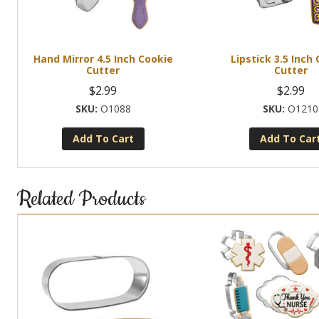
Hand Mirror 4.5 Inch Cookie
Lipstick 3.5 Inch
Cutter
Cutter
$
2.99
$
2.99
O1088
O1210
Add To Cart
Add To Car
Related Products