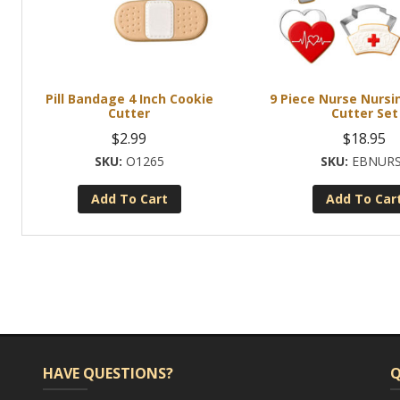
Pill Bandage 4 Inch Cookie
9 Piece Nurse Nursi
Cutter
Cutter Set
$
2.99
$
18.95
O1265
EBNUR
Add To Cart
Add To Car
HAVE QUESTIONS?
Q