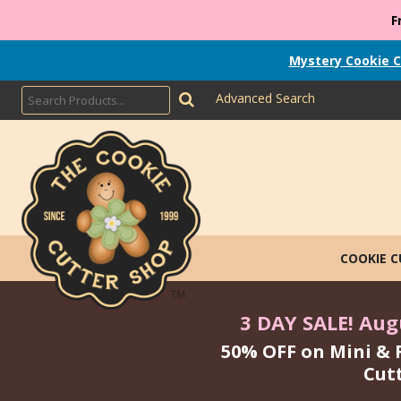
F
Mystery Cookie C
Advanced Search
COOKIE 
3 DAY SALE! Augu
50% OFF on Mini & 
Cut