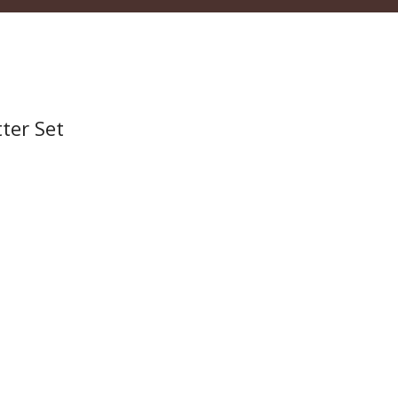
ter Set