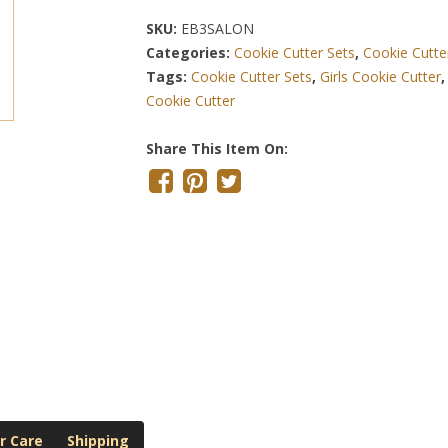
SKU:
EB3SALON
Categories:
Cookie Cutter Sets
,
Cookie Cutte
Tags:
Cookie Cutter Sets
,
Girls Cookie Cutter
Cookie Cutter
Share This Item On:
r Care
Shipping