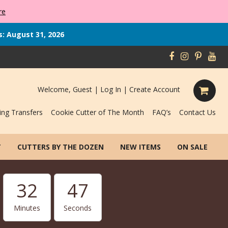
re
s: August 31, 2026
Welcome, Guest |
Log In
|
Create Account
ing Transfers
Cookie Cutter of The Month
FAQ’s
Contact Us
T
CUTTERS BY THE DOZEN
NEW ITEMS
ON SALE
32
46
Minutes
Seconds