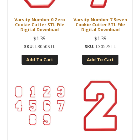
Varsity Number 0 Zero
Varsity Number 7 Seven
Cookie Cutter STL File
Cookie Cutter STL File
Digital Download
Digital Download
$
1.39
$
1.39
L3050STL
L3057STL
Add To Cart
Add To Cart