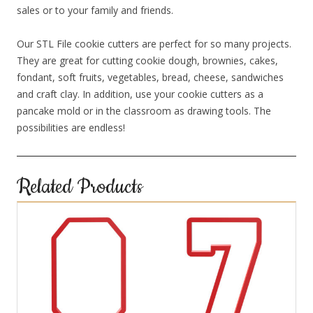
sales or to your family and friends.
Our STL File cookie cutters are perfect for so many projects.
They are great for cutting cookie dough, brownies, cakes,
fondant, soft fruits, vegetables, bread, cheese, sandwiches
and craft clay. In addition, use your cookie cutters as a
pancake mold or in the classroom as drawing tools. The
possibilities are endless!
Related Products