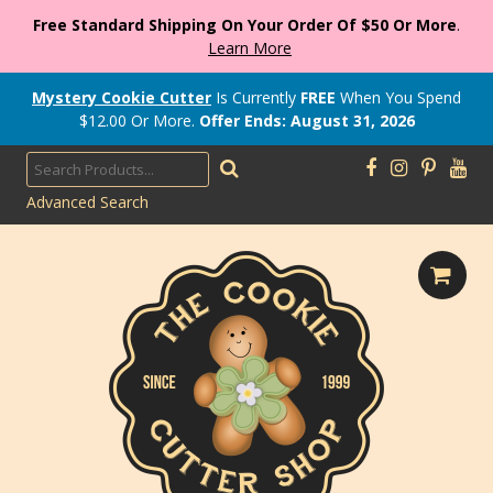
Free Standard Shipping On Your Order Of $50 Or More
.
Learn More
Mystery Cookie Cutter
Is Currently
FREE
When You Spend
$
12.00
Or More.
Offer Ends: August 31, 2026
Advanced Search