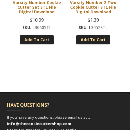
Varsity Number Cookie
Varsity Number 2 Two
Cutter Set STL File
Cookie Cutter STL File
Digital Download
Digital Download
$
10.99
$
1.39
L3060STL
L3052STL
Add To Cart
Add To Cart
HAVE QUESTIONS?
If you have any questions, please email us at…
info@thecookiecuttershop.com