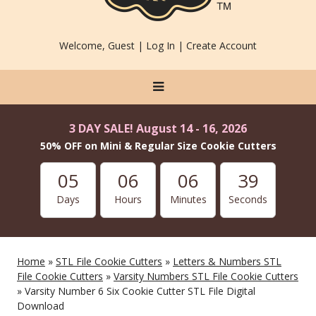
Welcome, Guest |
Log In
|
Create Account
3 DAY SALE! August 14 - 16, 2026
50% OFF on Mini & Regular Size Cookie Cutters
05
06
06
37
Days
Hours
Minutes
Seconds
Home
»
STL File Cookie Cutters
»
Letters & Numbers STL
File Cookie Cutters
»
Varsity Numbers STL File Cookie Cutters
» Varsity Number 6 Six Cookie Cutter STL File Digital
Download