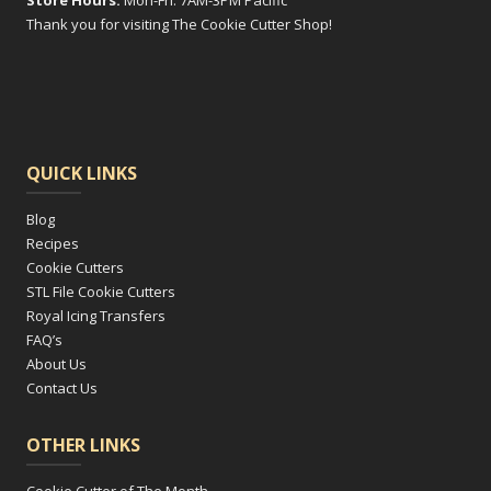
Store Hours:
Mon-Fri: 7AM-3PM Pacific
Thank you for visiting The Cookie Cutter Shop!
QUICK LINKS
Blog
Recipes
Cookie Cutters
STL File Cookie Cutters
Royal Icing Transfers
FAQ’s
About Us
Contact Us
OTHER LINKS