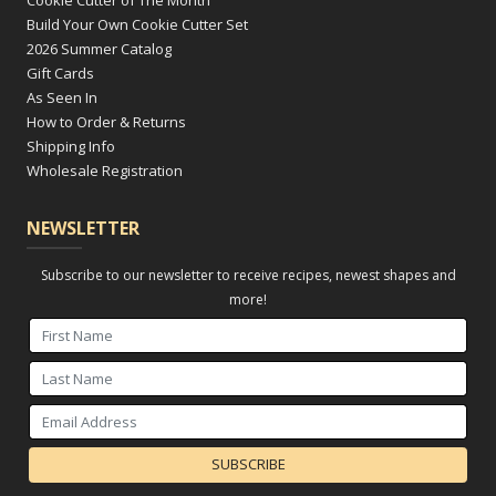
Cookie Cutter of The Month
Build Your Own Cookie Cutter Set
2026 Summer Catalog
Gift Cards
As Seen In
How to Order & Returns
Shipping Info
Wholesale Registration
NEWSLETTER
Subscribe to our newsletter to receive recipes, newest shapes and
more!