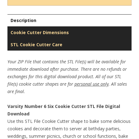
Description
Cookie Cutter Dimensions
STL Cookie Cutter Care
Your ZIP File that contains the STL File(s) will be available for
immediate download after purchase. There are no refunds or
exchanges for this digital download product. All of our STL
file(s) cookie cutter shapes are for
personal use only
. All sales
are final.
Varsity Number 6 Six Cookie Cutter STL File Digital
Download
Use this STL File Cookie Cutter shape to bake some delicious
cookies and decorate them to server at birthday parties,
weddings, summer picnics, church or school functions, bake