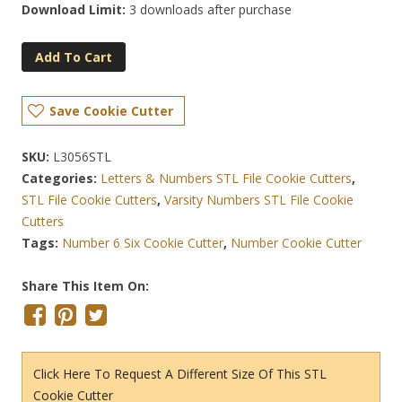
Download Limit:
3 downloads after purchase
Add To Cart
Save Cookie Cutter
SKU:
L3056STL
Categories:
Letters & Numbers STL File Cookie Cutters
,
STL File Cookie Cutters
,
Varsity Numbers STL File Cookie
Cutters
Tags:
Number 6 Six Cookie Cutter
,
Number Cookie Cutter
Share This Item On:
Click Here To Request A Different Size Of This STL
Cookie Cutter