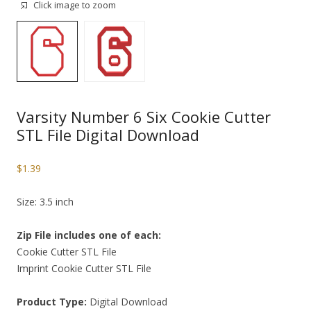
Click image to zoom
Varsity Number 6 Six Cookie Cutter
STL File Digital Download
$
1.39
Size: 3.5 inch
Zip File includes one of each:
Cookie Cutter STL File
Imprint Cookie Cutter STL File
Product Type:
Digital Download