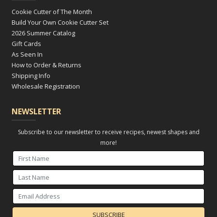
Cookie Cutter of The Month
Build Your Own Cookie Cutter Set
2026 Summer Catalog
Gift Cards
As Seen In
How to Order & Returns
Shipping Info
Wholesale Registration
NEWSLETTER
Subscribe to our newsletter to receive recipes, newest shapes and
more!