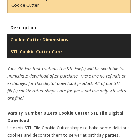
Cookie Cutter
Description
Cookie Cutter Dimensions
STL Cookie Cutter Care
Your ZIP File that contains the STL File(s) will be available for
immediate download after purchase. There are no refunds or
exchanges for this digital download product. All of our STL
file(s) cookie cutter shapes are for
personal use only
. All sales
are final.
Varsity Number 0 Zero Cookie Cutter STL File Digital
Download
Use this STL File Cookie Cutter shape to bake some delicious
cookies and decorate them to server at birthday parties,