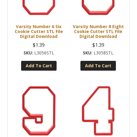
Varsity Number 6 Six
Varsity Number 8 Eight
Cookie Cutter STL File
Cookie Cutter STL File
Digital Download
Digital Download
$
1.39
$
1.39
L3056STL
L3058STL
Add To Cart
Add To Cart