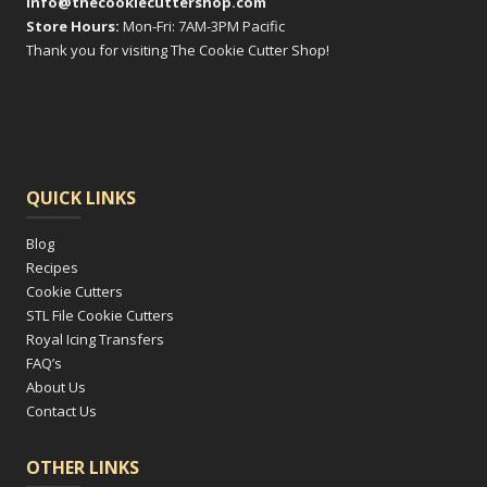
info@thecookiecuttershop.com
Store Hours:
Mon-Fri: 7AM-3PM Pacific
Thank you for visiting The Cookie Cutter Shop!
QUICK LINKS
Blog
Recipes
Cookie Cutters
STL File Cookie Cutters
Royal Icing Transfers
FAQ’s
About Us
Contact Us
OTHER LINKS