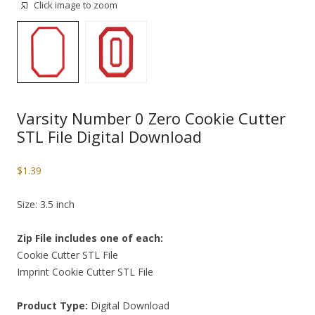
Click image to zoom
Varsity Number 0 Zero Cookie Cutter
STL File Digital Download
$
1.39
Size: 3.5 inch
Zip File includes one of each:
Cookie Cutter STL File
Imprint Cookie Cutter STL File
Product Type:
Digital Download