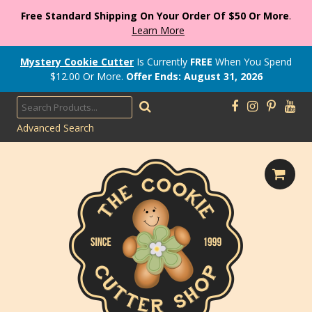
Free Standard Shipping On Your Order Of $50 Or More
.
Learn More
Mystery Cookie Cutter
Is Currently
FREE
When You Spend
$
12.00
Or More.
Offer Ends: August 31, 2026
Advanced Search