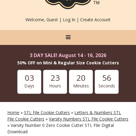
Welcome, Guest |
Log In
|
Create Account
3 DAY SALE! August 14 - 16, 2026
50% OFF on Mini & Regular Size Cookie Cutters
03
23
20
56
Days
Hours
Minutes
Seconds
Home
»
STL File Cookie Cutters
»
Letters & Numbers STL
File Cookie Cutters
»
Varsity Numbers STL File Cookie Cutters
» Varsity Number 0 Zero Cookie Cutter STL File Digital
Download