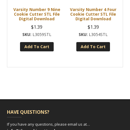
Varsity Number 9 Nine
Varsity Number 4 Four
Cookie Cutter STL File
Cookie Cutter STL File
Digital Download
Digital Download
$
1.39
$
1.39
L3059STL
L3054STL
Add To Cart
Add To Cart
HAVE QUESTIONS?
If you have any questions, please email us at…