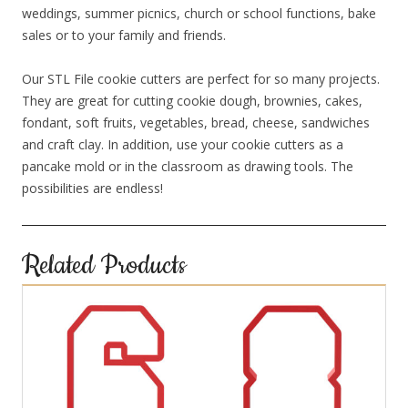
weddings, summer picnics, church or school functions, bake
sales or to your family and friends.
Our STL File cookie cutters are perfect for so many projects.
They are great for cutting cookie dough, brownies, cakes,
fondant, soft fruits, vegetables, bread, cheese, sandwiches
and craft clay. In addition, use your cookie cutters as a
pancake mold or in the classroom as drawing tools. The
possibilities are endless!
Related Products