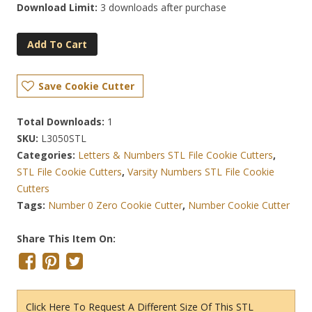
Download Limit:
3 downloads after purchase
Add To Cart
Save Cookie Cutter
Total Downloads:
1
SKU:
L3050STL
Categories:
Letters & Numbers STL File Cookie Cutters
,
STL File Cookie Cutters
,
Varsity Numbers STL File Cookie
Cutters
Tags:
Number 0 Zero Cookie Cutter
,
Number Cookie Cutter
Share This Item On:
Click Here To Request A Different Size Of This STL