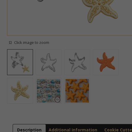
Click image to zoom
Description
Additional information
Cookie Cutte