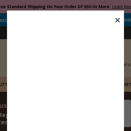
ree Standard Shipping On Your Order Of $50 Or More
.
Learn Mo
utter
Is Currently
FREE
When You Spend
$
12.00
Or More.
Offer End
Blog
Catalog
Recipes
Gift Cards
Royal Ic
CUTTERS
STL FILE COOKIE CUTTERS
BUILD YOUR OWN SE
st 14 - 16, 2026
06
09
Regular Size Cookie
Days
Hours
ters