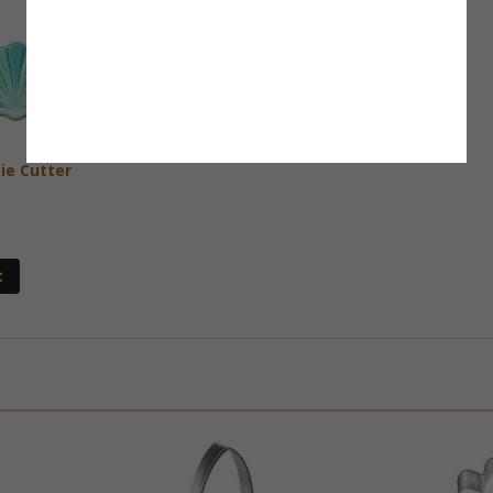
ie Cutter
t