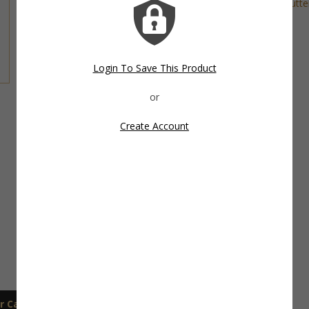
Tags:
Beach Cookie Cutter
,
Fish Cookie Cutte
Cutter
,
Summer Cookie Cutter
Share This Item On:
Login To Save This Product
Create Account
r Care
Shipping