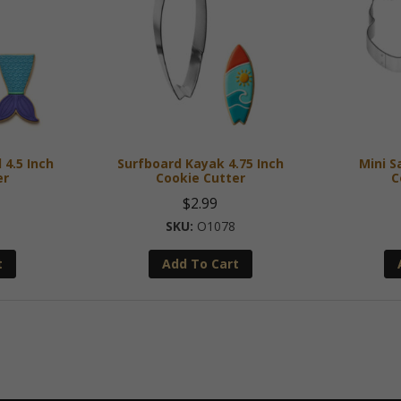
 4.5 Inch
Surfboard Kayak 4.75 Inch
Mini S
er
Cookie Cutter
C
$
2.99
O1078
t
Add To Cart