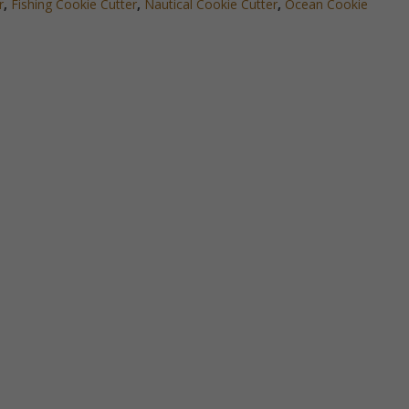
r
,
Fishing Cookie Cutter
,
Nautical Cookie Cutter
,
Ocean Cookie