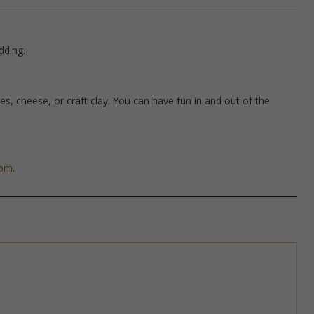
dding.
hes, cheese, or craft clay. You can have fun in and out of the
com
.