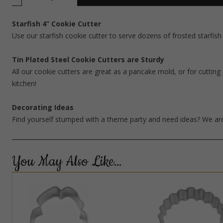
Starfish 4” Cookie Cutter
Use our starfish cookie cutter to serve dozens of frosted starfis
Tin Plated Steel Cookie Cutters are Sturdy
All our cookie cutters are great as a pancake mold, or for cutting 
kitchen!
Decorating Ideas
Find yourself stumped with a theme party and need ideas? We are
You May Also Like…