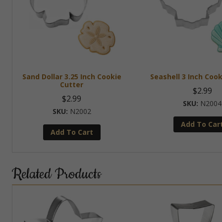
Sand Dollar 3.25 Inch Cookie
Seashell 3 Inch Cook
Cutter
$
2.99
$
2.99
N2004
N2002
Add To Car
Add To Cart
Related Products