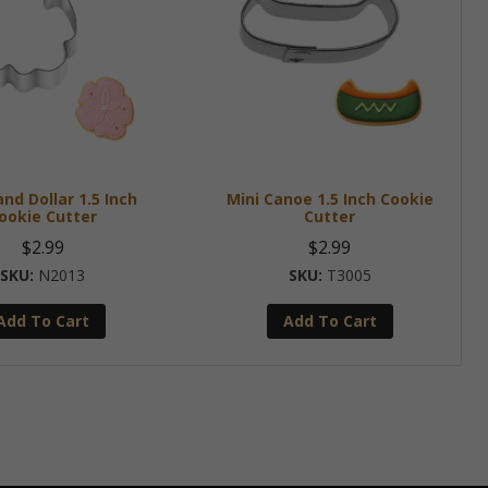
and Dollar 1.5 Inch
Mini Canoe 1.5 Inch Cookie
ookie Cutter
Cutter
$
2.99
$
2.99
N2013
T3005
Add To Cart
Add To Cart