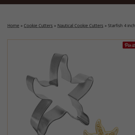
Home
»
Cookie Cutters
»
Nautical Cookie Cutters
» Starfish 4 inc