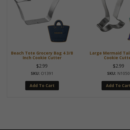
Beach Tote Grocery Bag 4 3/8
Large Mermaid Tail
Inch Cookie Cutter
Cookie Cutt
$
2.99
$
2.99
O1391
N1050
Add To Cart
Add To Car