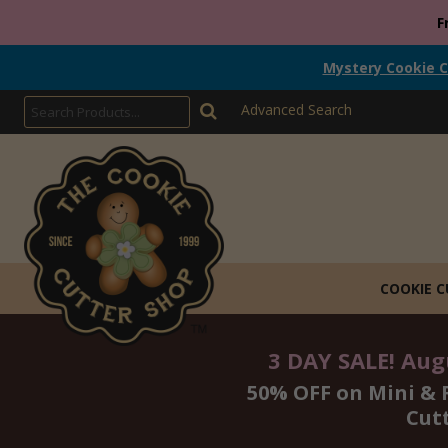
F
Mystery Cookie C
Advanced Search
COOKIE 
3 DAY SALE! Augu
50% OFF on Mini & 
Cut