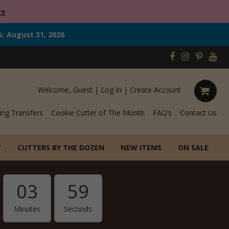
re
s: August 31, 2026
Welcome, Guest |
Log In
|
Create Account
ing Transfers
Cookie Cutter of The Month
FAQ’s
Contact Us
T
CUTTERS BY THE DOZEN
NEW ITEMS
ON SALE
03
57
Minutes
Seconds