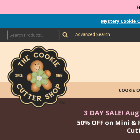
F
Mystery Cookie C
Advanced Search
COOKIE 
3 DAY SALE! Augu
50% OFF on Mini & 
Cut