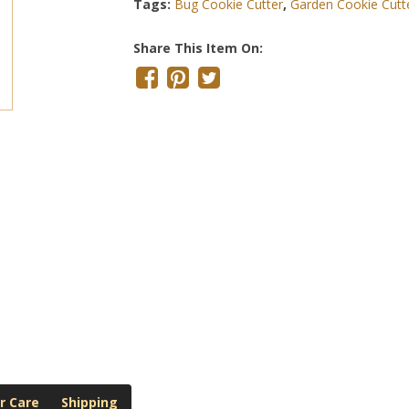
Tags:
Bug Cookie Cutter
,
Garden Cookie Cutt
Share This Item On:
r Care
Shipping