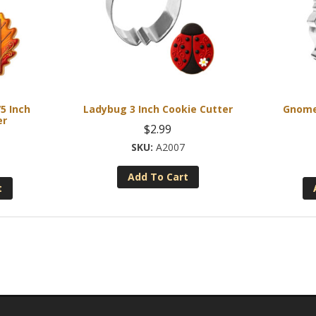
5 Inch
Ladybug 3 Inch Cookie Cutter
Gnome 
er
$
2.99
A2007
Add To Cart
t