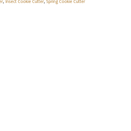
er
,
Insect Cookie Cutter
,
Spring Cookie Cutter