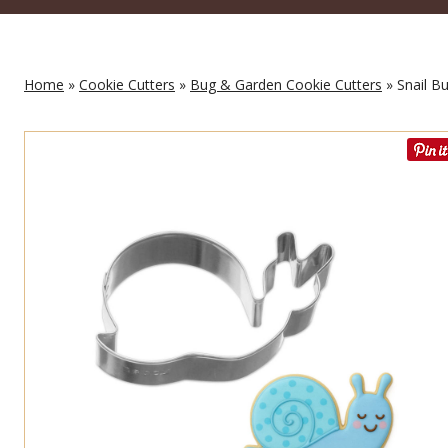
Home
»
Cookie Cutters
»
Bug & Garden Cookie Cutters
» Snail Bu