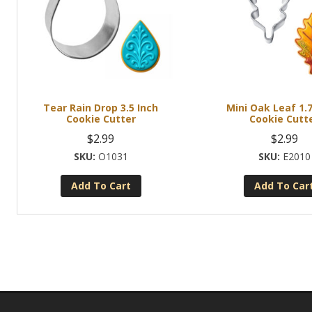
Tear Rain Drop 3.5 Inch
Mini Oak Leaf 1.7
Cookie Cutter
Cookie Cutt
$
2.99
$
2.99
O1031
E2010
Add To Cart
Add To Car