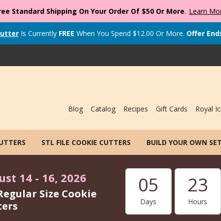
ree Standard Shipping On Your Order Of $50 Or More
.
Learn Mo
utter
Is Currently
FREE
When You Spend
$
12.00
Or More.
Offer End
Blog
Catalog
Recipes
Gift Cards
Royal Ic
CUTTERS
STL FILE COOKIE CUTTERS
BUILD YOUR OWN SE
st 14 - 16, 2026
05
23
Regular Size Cookie
Days
Hours
ters