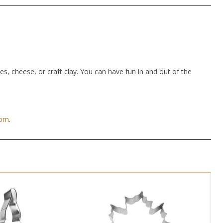
hes, cheese, or craft clay. You can have fun in and out of the
com
.