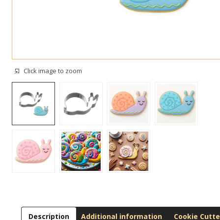
Click image to zoom
Description
Additional information
Cookie Cutte