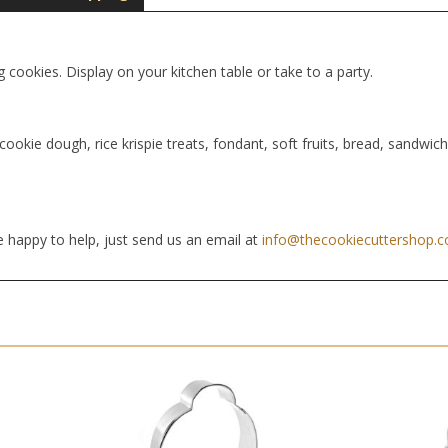
g cookies. Display on your kitchen table or take to a party.
cookie dough, rice krispie treats, fondant, soft fruits, bread, sandwic
 happy to help, just send us an email at
info@thecookiecuttershop.