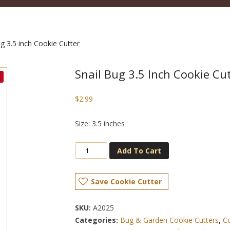
g 3.5 inch Cookie Cutter
Snail Bug 3.5 Inch Cookie Cu
$
2.99
Size: 3.5 inches
Add To Cart
Save Cookie Cutter
SKU:
A2025
Categories:
Bug & Garden Cookie Cutters
,
Co