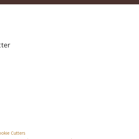
tter
okie Cutters