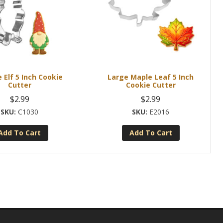
Elf 5 Inch Cookie
Large Maple Leaf 5 Inch
Cutter
Cookie Cutter
$
2.99
$
2.99
C1030
E2016
Add To Cart
Add To Cart