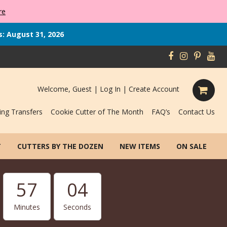
re
s: August 31, 2026
Welcome, Guest |
Log In
|
Create Account
ing Transfers
Cookie Cutter of The Month
FAQ’s
Contact Us
T
CUTTERS BY THE DOZEN
NEW ITEMS
ON SALE
57
02
Minutes
Seconds