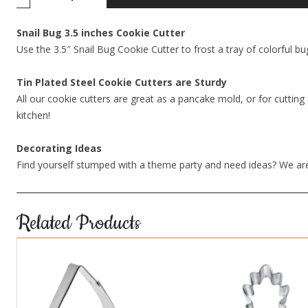
Snail Bug 3.5 inches Cookie Cutter
Use the 3.5″ Snail Bug Cookie Cutter to frost a tray of colorful bu
Tin Plated Steel Cookie Cutters are Sturdy
All our cookie cutters are great as a pancake mold, or for cutting 
kitchen!
Decorating Ideas
Find yourself stumped with a theme party and need ideas? We are
Related Products