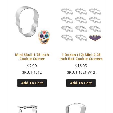
Mini Skull 1.75 Inch
1 Dozen (12) Mini 2.25
Cookie Cutter
Inch Bat Cookie Cutters
$
2.99
$
16.95
H1012
H1021-W12
Add To Cart
Add To Cart