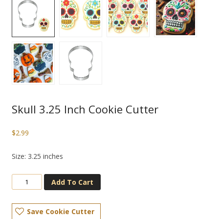
Skull 3.25 Inch Cookie Cutter
$
2.99
Size: 3.25 inches
Add To Cart
Save Cookie Cutter