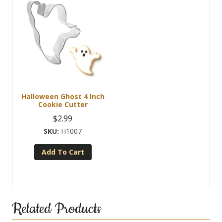
Halloween Ghost 4 Inch
Cookie Cutter
$
2.99
H1007
Add To Cart
Related Products