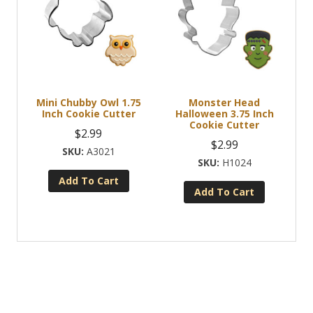
Mini Chubby Owl 1.75
Monster Head
Inch Cookie Cutter
Halloween 3.75 Inch
Cookie Cutter
$
2.99
$
2.99
A3021
H1024
Add To Cart
Add To Cart