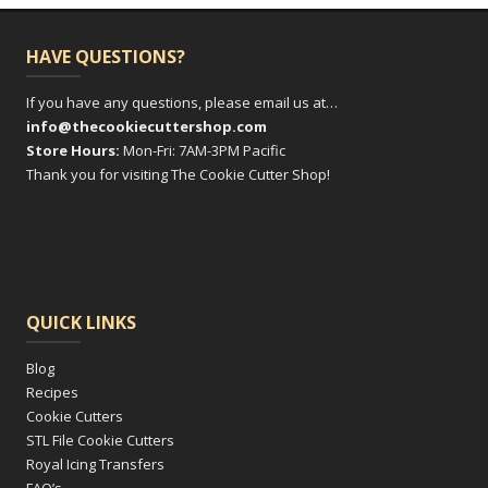
HAVE QUESTIONS?
If you have any questions, please email us at…
info@thecookiecuttershop.com
Store Hours:
Mon-Fri: 7AM-3PM Pacific
Thank you for visiting The Cookie Cutter Shop!
QUICK LINKS
Blog
Recipes
Cookie Cutters
STL File Cookie Cutters
Royal Icing Transfers
FAQ’s