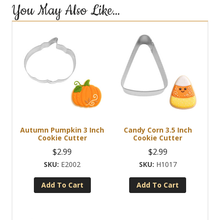
You May Also Like…
Autumn Pumpkin 3 Inch
Candy Corn 3.5 Inch
Cookie Cutter
Cookie Cutter
$
2.99
$
2.99
E2002
H1017
Add To Cart
Add To Cart