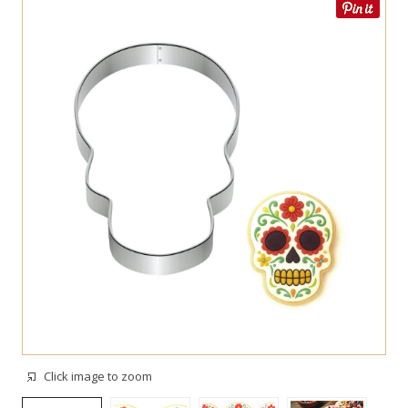
Click image to zoom