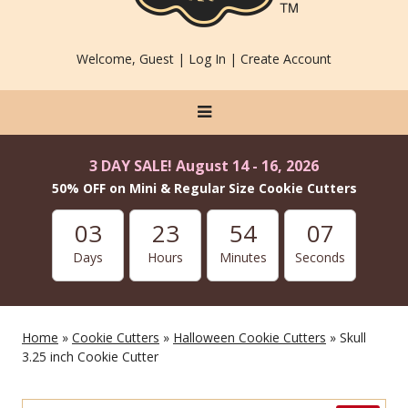
Welcome, Guest |
Log In
|
Create Account
3 DAY SALE! August 14 - 16, 2026
50% OFF on Mini & Regular Size Cookie Cutters
03
23
54
07
Days
Hours
Minutes
Seconds
Home
»
Cookie Cutters
»
Halloween Cookie Cutters
» Skull
3.25 inch Cookie Cutter