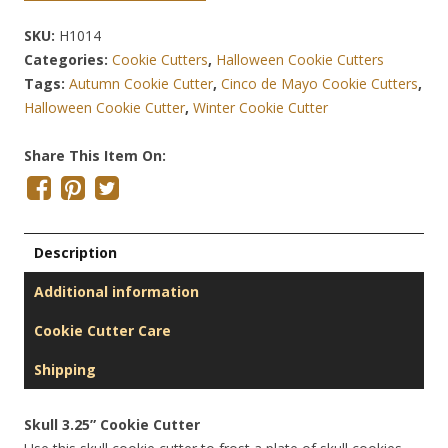
SKU:
H1014
Categories:
Cookie Cutters
,
Halloween Cookie Cutters
Tags:
Autumn Cookie Cutter
,
Cinco de Mayo Cookie Cutters
,
Halloween Cookie Cutter
,
Winter Cookie Cutter
Share This Item On:
Description
Additional information
Cookie Cutter Care
Shipping
Skull 3.25” Cookie Cutter