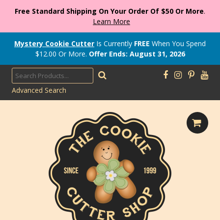
Free Standard Shipping On Your Order Of $50 Or More
.
Learn More
Mystery Cookie Cutter
Is Currently
FREE
When You Spend
$
12.00
Or More.
Offer Ends: August 31, 2026
Advanced Search