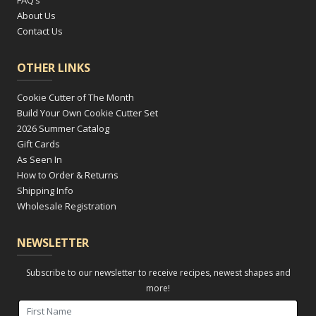
About Us
Contact Us
OTHER LINKS
Cookie Cutter of The Month
Build Your Own Cookie Cutter Set
2026 Summer Catalog
Gift Cards
As Seen In
How to Order & Returns
Shipping Info
Wholesale Registration
NEWSLETTER
Subscribe to our newsletter to receive recipes, newest shapes and
more!