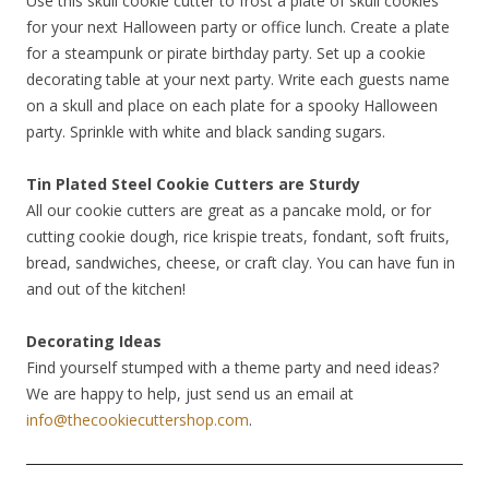
Use this skull cookie cutter to frost a plate of skull cookies
for your next Halloween party or office lunch. Create a plate
for a steampunk or pirate birthday party. Set up a cookie
decorating table at your next party. Write each guests name
on a skull and place on each plate for a spooky Halloween
party. Sprinkle with white and black sanding sugars.
Tin Plated Steel Cookie Cutters are Sturdy
All our cookie cutters are great as a pancake mold, or for
cutting cookie dough, rice krispie treats, fondant, soft fruits,
bread, sandwiches, cheese, or craft clay. You can have fun in
and out of the kitchen!
Decorating Ideas
Find yourself stumped with a theme party and need ideas?
We are happy to help, just send us an email at
info@thecookiecuttershop.com
.