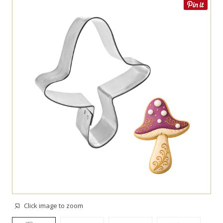
Click image to zoom