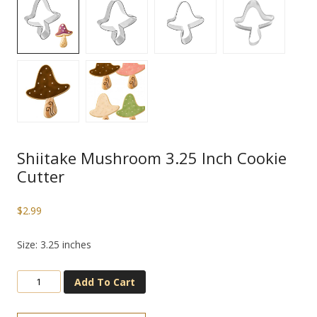
Shiitake Mushroom 3.25 Inch Cookie
Cutter
$
2.99
Size: 3.25 inches
Add To Cart