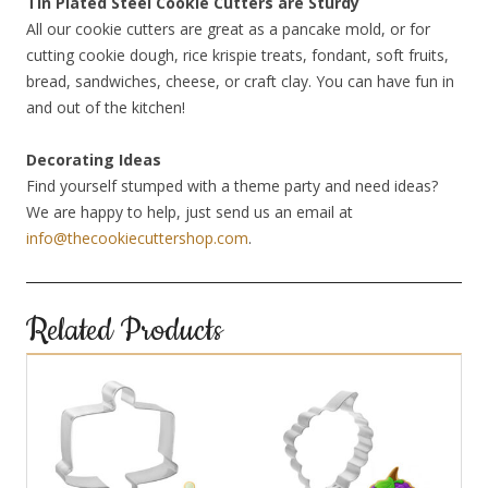
Tin Plated Steel Cookie Cutters are Sturdy
All our cookie cutters are great as a pancake mold, or for
cutting cookie dough, rice krispie treats, fondant, soft fruits,
bread, sandwiches, cheese, or craft clay. You can have fun in
and out of the kitchen!
Decorating Ideas
Find yourself stumped with a theme party and need ideas?
We are happy to help, just send us an email at
info@thecookiecuttershop.com
.
Related Products