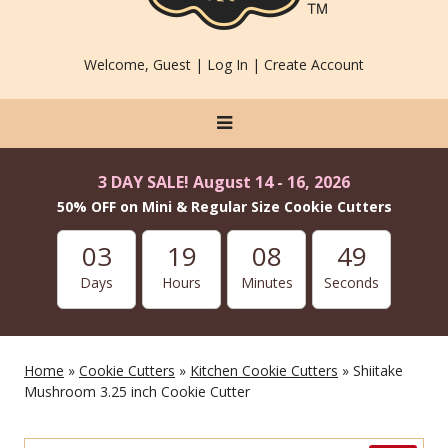
Welcome, Guest |
Log In
|
Create Account
3 DAY SALE! August 14 - 16, 2026
50% OFF on Mini & Regular Size Cookie Cutters
03
19
08
48
Days
Hours
Minutes
Seconds
Home
»
Cookie Cutters
»
Kitchen Cookie Cutters
» Shiitake
Mushroom 3.25 inch Cookie Cutter