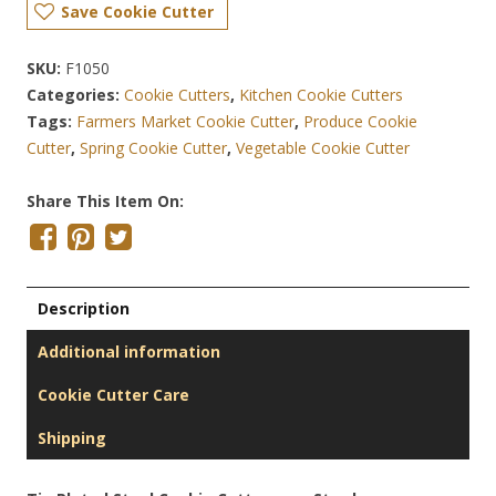
Save Cookie Cutter
SKU:
F1050
Categories:
Cookie Cutters
,
Kitchen Cookie Cutters
Tags:
Farmers Market Cookie Cutter
,
Produce Cookie
Cutter
,
Spring Cookie Cutter
,
Vegetable Cookie Cutter
Share This Item On:
Description
Additional information
Cookie Cutter Care
Shipping