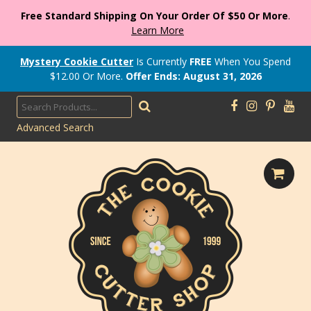
Free Standard Shipping On Your Order Of $50 Or More
.
Learn More
Mystery Cookie Cutter
Is Currently
FREE
When You Spend
$
12.00
Or More.
Offer Ends: August 31, 2026
Advanced Search