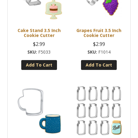
Cake Stand 3.5 Inch
Grapes Fruit 3.5 Inch
Cookie Cutter
Cookie Cutter
$
2.99
$
2.99
F5033
F1014
Add To Cart
Add To Cart