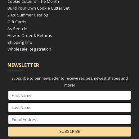
Cookie Cutter of The Month
Build Your Own Cookie Cutter Set
2026 Summer Catalog
Gift Cards
As Seen In
How to Order & Returns
Shipping Info
Wholesale Registration
NEWSLETTER
Subscribe to our newsletter to receive recipes, newest shapes and
more!