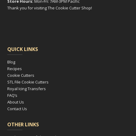
Store Hours:
Mon-Fri: 7AM-3PM Pacific
Thank you for visiting The Cookie Cutter Shop!
QUICK LINKS
Blog
Recipes
Cookie Cutters
STL File Cookie Cutters
Royal Icing Transfers
FAQ’s
About Us
Contact Us
OTHER LINKS