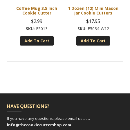
Coffee Mug 3.5 Inch
1 Dozen (12) Mini Mason
Cookie Cutter
Jar Cookie Cutters
$
2.99
$
17.95
F5013
F5034-W12
Add To Cart
Add To Cart
HAVE QUESTIONS?
If you have any questions, please email us at…
info@thecookiecuttershop.com