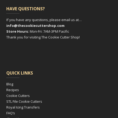
HAVE QUESTIONS?
If you have any questions, please email us at…
info@thecookiecuttershop.com
Store Hours:
Mon-Fri: 7AM-3PM Pacific
Thank you for visiting The Cookie Cutter Shop!
QUICK LINKS
Blog
Recipes
Cookie Cutters
STL File Cookie Cutters
Royal Icing Transfers
FAQ’s