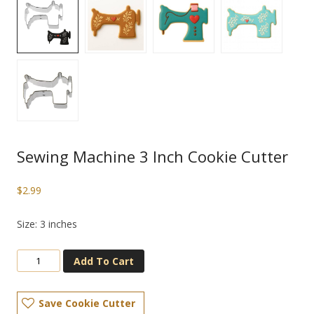
Sewing Machine 3 Inch Cookie Cutter
$
2.99
Size: 3 inches
Add To Cart
Save Cookie Cutter