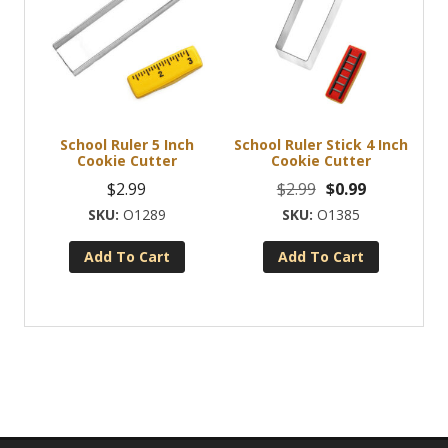
School Ruler 5 Inch
School Ruler Stick 4 Inch
Cookie Cutter
Cookie Cutter
Original
Current
$
2.99
$
2.99
$
0.99
price
price
O1289
O1385
was:
is:
Add To Cart
Add To Cart
$2.99.
$0.99.