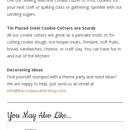
Use our Sewing Machine Cookie Cutter to frost cookies for
your next craft or quilting class or gathering. Sprinkle with our
sanding sugars.
Tin Plated Steel Cookie Cutters are Sturdy
All our cookie cutters are great as a pancake mold, or for
cutting cookie dough, rice krispie treats, fondant, soft fruits,
bread, sandwiches, cheese, or craft clay. You can have fun in
and out of the kitchen!
Decorating Ideas
Find yourself stumped with a theme party and need ideas?
We are happy to help, just send us an email at
info@thecookiecuttershop.com
.
You May Also Like…