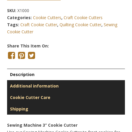
SKU:
X1000
Categories:
Cookie Cutters
,
Craft Cookie Cutters
Tags:
Craft Cookie Cutter
,
Quilting Cookie Cutter
,
Sewing
Cookie Cutter
Share This Item On:
Description
Additional information
Cookie Cutter Care
Shipping
Sewing Machine 3” Cookie Cutter