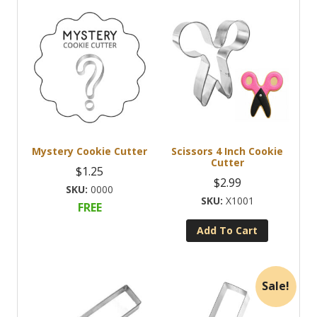
Mystery Cookie Cutter
Scissors 4 Inch Cookie
Cutter
$
1.25
$
2.99
0000
X1001
FREE
Add To Cart
Sale!