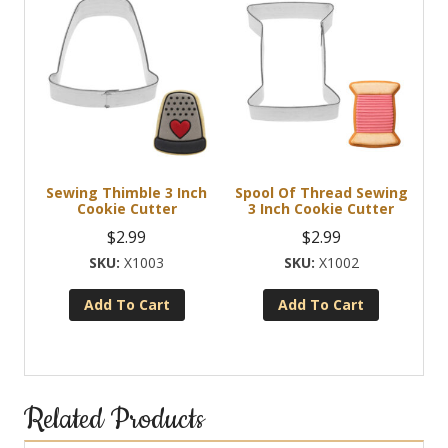
Sewing Thimble 3 Inch
Spool Of Thread Sewing
Cookie Cutter
3 Inch Cookie Cutter
$
2.99
$
2.99
X1003
X1002
Add To Cart
Add To Cart
Related Products