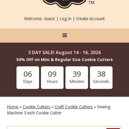
Welcome, Guest |
Log In
|
Create Account
3 DAY SALE! August 14 - 16, 2026
50% OFF on Mini & Regular Size Cookie Cutters
06
09
39
38
Days
Hours
Minutes
Seconds
Home
»
Cookie Cutters
»
Craft Cookie Cutters
» Sewing
Machine 3 inch Cookie Cutter