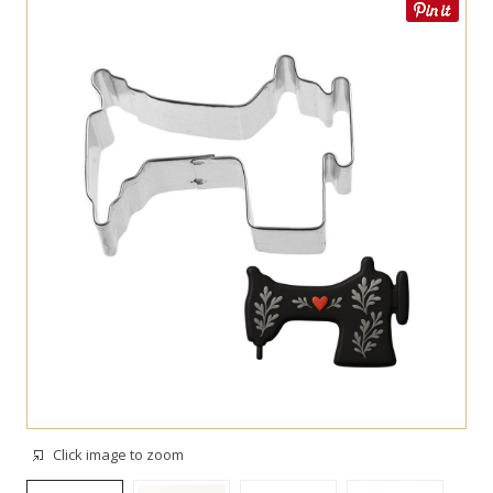
Click image to zoom