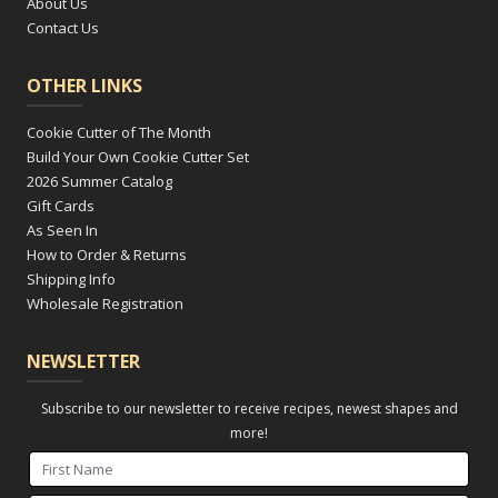
About Us
Contact Us
OTHER LINKS
Cookie Cutter of The Month
Build Your Own Cookie Cutter Set
2026 Summer Catalog
Gift Cards
As Seen In
How to Order & Returns
Shipping Info
Wholesale Registration
NEWSLETTER
Subscribe to our newsletter to receive recipes, newest shapes and
more!