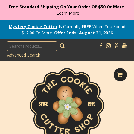
Free Standard Shipping On Your Order Of $50 Or More
.
Learn More
Mystery Cookie Cutter
Is Currently
FREE
When You Spend
$
12.00
Or More.
Offer Ends: August 31, 2026
Advanced Search