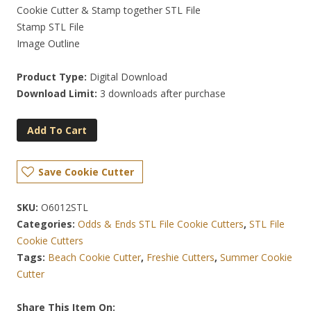
Cookie Cutter & Stamp together STL File
Stamp STL File
Image Outline
Product Type:
Digital Download
Download Limit:
3 downloads after purchase
Add To Cart
Save Cookie Cutter
SKU:
O6012STL
Categories:
Odds & Ends STL File Cookie Cutters
,
STL File
Cookie Cutters
Tags:
Beach Cookie Cutter
,
Freshie Cutters
,
Summer Cookie
Cutter
Share This Item On: