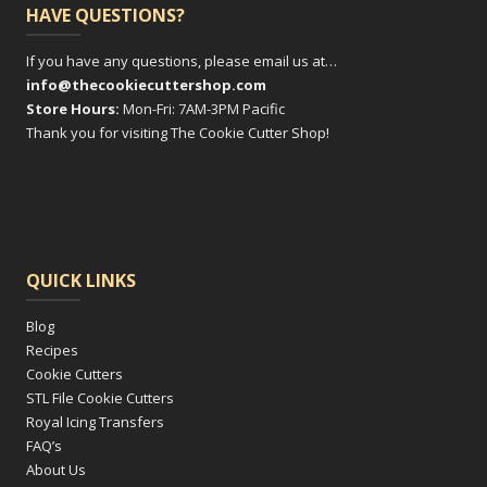
HAVE QUESTIONS?
If you have any questions, please email us at…
info@thecookiecuttershop.com
Store Hours:
Mon-Fri: 7AM-3PM Pacific
Thank you for visiting The Cookie Cutter Shop!
QUICK LINKS
Blog
Recipes
Cookie Cutters
STL File Cookie Cutters
Royal Icing Transfers
FAQ’s
About Us