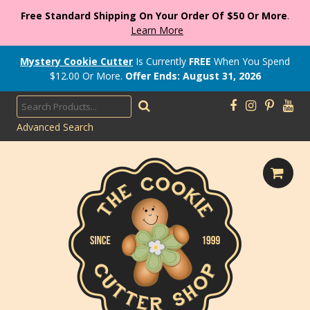
Free Standard Shipping On Your Order Of $50 Or More
.
Learn More
Mystery Cookie Cutter
Is Currently
FREE
When You Spend
$
12.00
Or More.
Offer Ends: August 31, 2026
Advanced Search