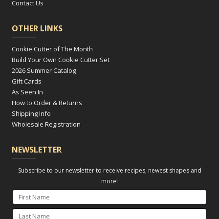
Contact Us
OTHER LINKS
Cookie Cutter of The Month
Build Your Own Cookie Cutter Set
2026 Summer Catalog
Gift Cards
As Seen In
How to Order & Returns
Shipping Info
Wholesale Registration
NEWSLETTER
Subscribe to our newsletter to receive recipes, newest shapes and
more!