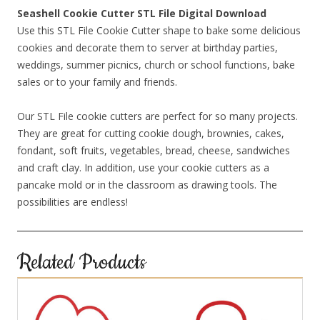
Seashell Cookie Cutter STL File Digital Download
Use this STL File Cookie Cutter shape to bake some delicious
cookies and decorate them to server at birthday parties,
weddings, summer picnics, church or school functions, bake
sales or to your family and friends.
Our STL File cookie cutters are perfect for so many projects.
They are great for cutting cookie dough, brownies, cakes,
fondant, soft fruits, vegetables, bread, cheese, sandwiches
and craft clay. In addition, use your cookie cutters as a
pancake mold or in the classroom as drawing tools. The
possibilities are endless!
Related Products