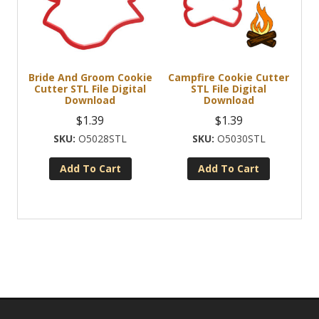
Bride And Groom Cookie
Campfire Cookie Cutter
Cutter STL File Digital
STL File Digital
Download
Download
$
1.39
$
1.39
O5028STL
O5030STL
Add To Cart
Add To Cart