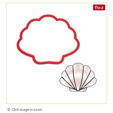
Click image to zoom