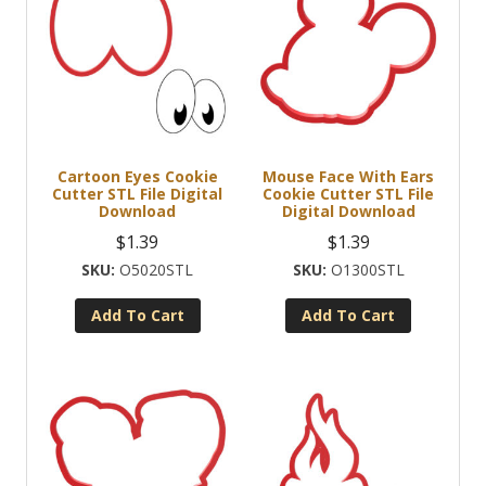
Cartoon Eyes Cookie
Mouse Face With Ears
Cutter STL File Digital
Cookie Cutter STL File
Download
Digital Download
$
1.39
$
1.39
O5020STL
O1300STL
Add To Cart
Add To Cart