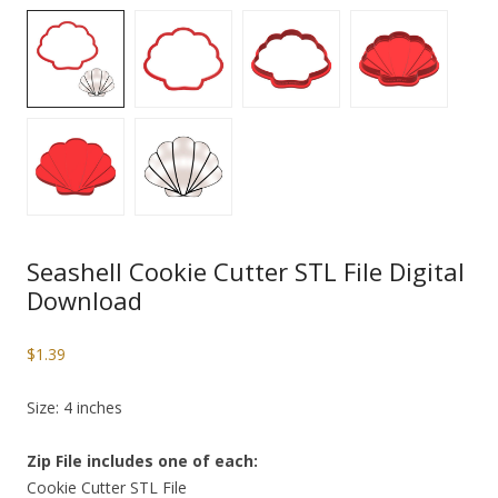
Seashell Cookie Cutter STL File Digital
Download
$
1.39
Size: 4 inches
Zip File includes one of each:
Cookie Cutter STL File