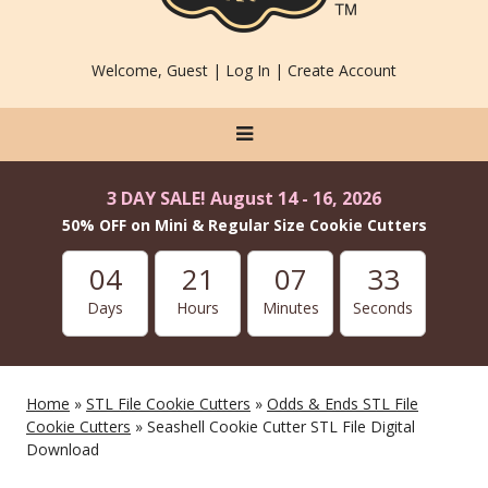
Welcome, Guest |
Log In
|
Create Account
3 DAY SALE! August 14 - 16, 2026
50% OFF on Mini & Regular Size Cookie Cutters
04
21
07
33
Days
Hours
Minutes
Seconds
Home
»
STL File Cookie Cutters
»
Odds & Ends STL File
Cookie Cutters
» Seashell Cookie Cutter STL File Digital
Download