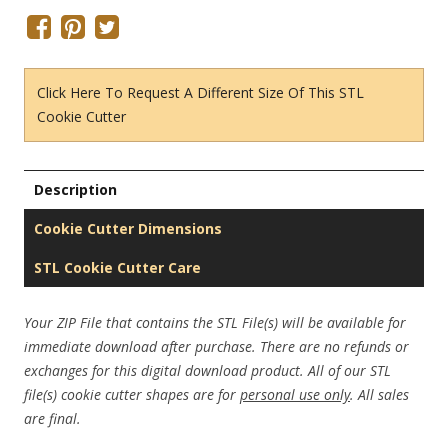
Click Here To Request A Different Size Of This STL
Cookie Cutter
Description
Cookie Cutter Dimensions
STL Cookie Cutter Care
Your ZIP File that contains the STL File(s) will be available for
immediate download after purchase. There are no refunds or
exchanges for this digital download product. All of our STL
file(s) cookie cutter shapes are for
personal use only
. All sales
are final.