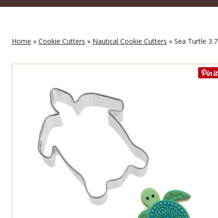
Home
»
Cookie Cutters
»
Nautical Cookie Cutters
» Sea Turtle 3.7