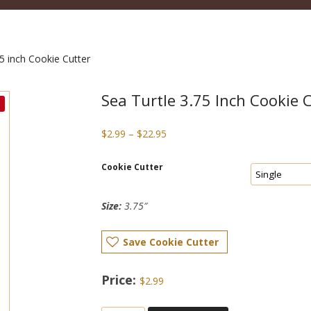
5 inch Cookie Cutter
Sea Turtle 3.75 Inch Cookie 
Price
$
2.99
–
$
22.95
range:
$2.99
Cookie Cutter
through
$22.95
Size:
3.75″
Save Cookie Cutter
$
2.99