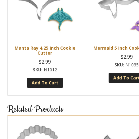
Manta Ray 4.25 Inch Cookie
Mermaid 5 Inch Cook
Cutter
$
2.99
$
2.99
N1035
N1012
Add To Car
Add To Cart
Related Products