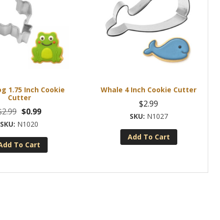
og 1.75 Inch Cookie
Whale 4 Inch Cookie Cutter
Cutter
$
2.99
Original
Current
$
2.99
$
0.99
N1027
price
price
N1020
was:
is:
Add To Cart
Add To Cart
$2.99.
$0.99.