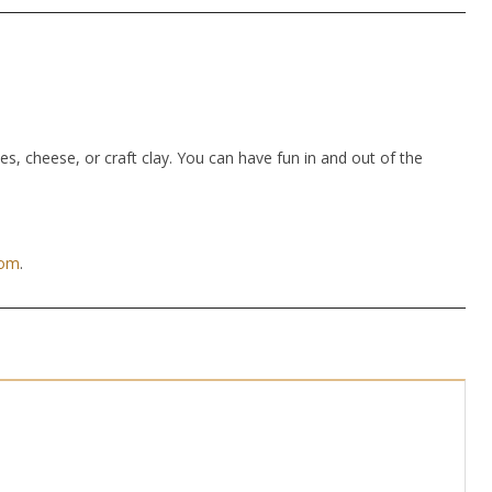
hes, cheese, or craft clay. You can have fun in and out of the
com
.