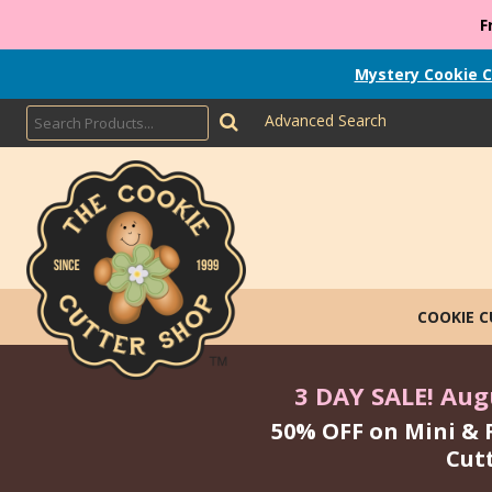
F
Mystery Cookie C
Advanced Search
COOKIE 
3 DAY SALE! Augu
50% OFF on Mini & 
Cut