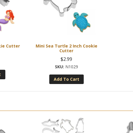
ie Cutter
Mini Sea Turtle 2 Inch Cookie
Cutter
$
2.99
N1029
t
Add To Cart