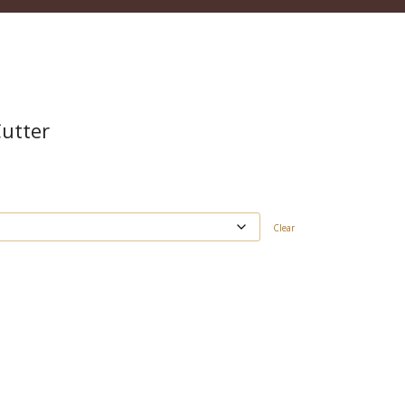
Cutter
Clear