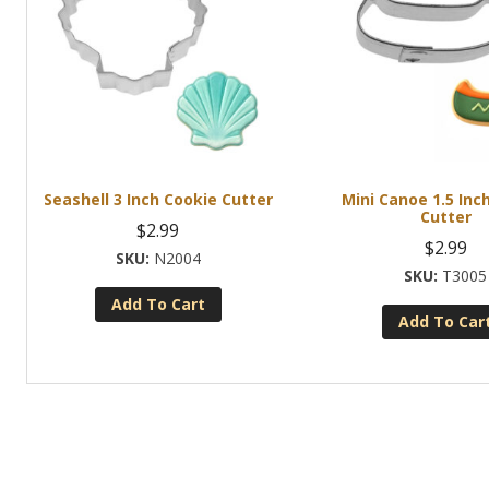
Seashell 3 Inch Cookie Cutter
Mini Canoe 1.5 Inc
Cutter
$
2.99
$
2.99
N2004
T3005
Add To Cart
Add To Car