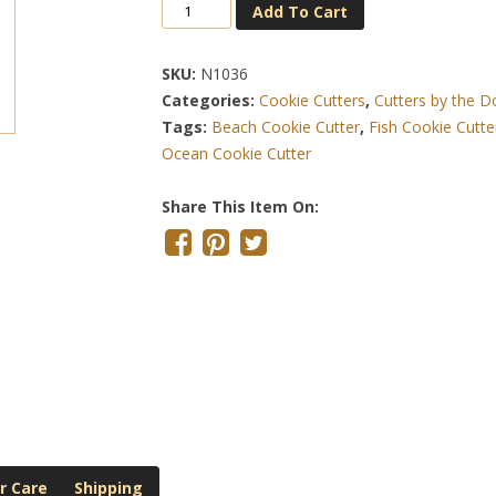
Sea
Add To Cart
Turtle
3.75
SKU:
N1036
Inch
Categories:
Cookie Cutters
,
Cutters by the 
Cookie
Tags:
Beach Cookie Cutter
,
Fish Cookie Cutte
Cutter
Ocean Cookie Cutter
Quantity
Share This Item On:
r Care
Shipping