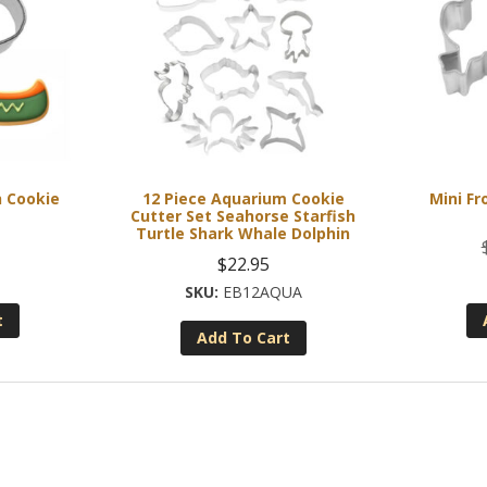
h Cookie
12 Piece Aquarium Cookie
Mini Fr
Cutter Set Seahorse Starfish
Turtle Shark Whale Dolphin
$
22.95
EB12AQUA
t
Add To Cart