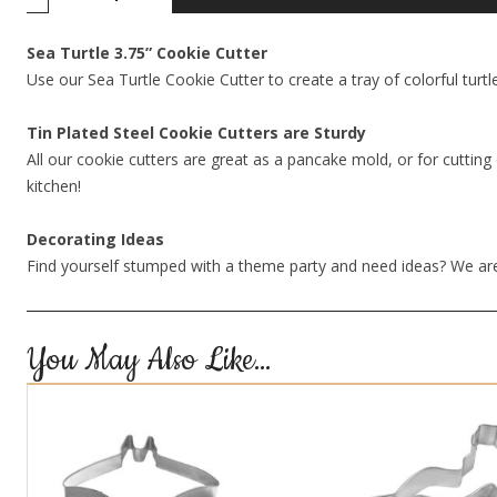
Sea Turtle 3.75” Cookie Cutter
Use our Sea Turtle Cookie Cutter to create a tray of colorful turtl
Tin Plated Steel Cookie Cutters are Sturdy
All our cookie cutters are great as a pancake mold, or for cutting 
kitchen!
Decorating Ideas
Find yourself stumped with a theme party and need ideas? We are
You May Also Like…