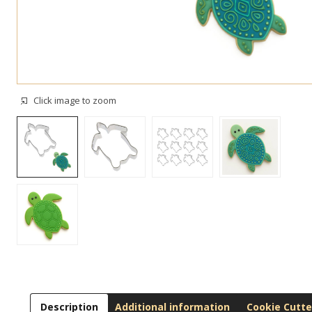
Click image to zoom
Description
Additional information
Cookie Cutte