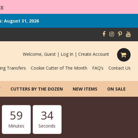
re
s: August 31, 2026
Welcome, Guest |
Log In
|
Create Account
ing Transfers
Cookie Cutter of The Month
FAQ’s
Contact Us
T
CUTTERS BY THE DOZEN
NEW ITEMS
ON SALE
59
33
Minutes
Seconds