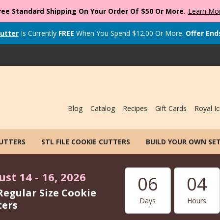
ree Standard Shipping On Your Order Of $50 Or More
.
Learn Mo
utter
Is Currently
FREE
When You Spend
$
12.00
Or More.
Offer End
Blog
Catalog
Recipes
Gift Cards
Royal Ic
CUTTERS
STL FILE COOKIE CUTTERS
BUILD YOUR OWN SE
st 14 - 16, 2026
06
04
Regular Size Cookie
Days
Hours
ters