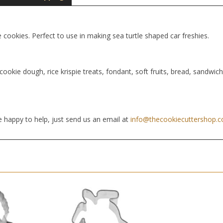
e cookies. Perfect to use in making sea turtle shaped car freshies.
cookie dough, rice krispie treats, fondant, soft fruits, bread, sandwic
 happy to help, just send us an email at
info@thecookiecuttershop.