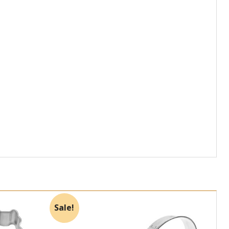
Sale!