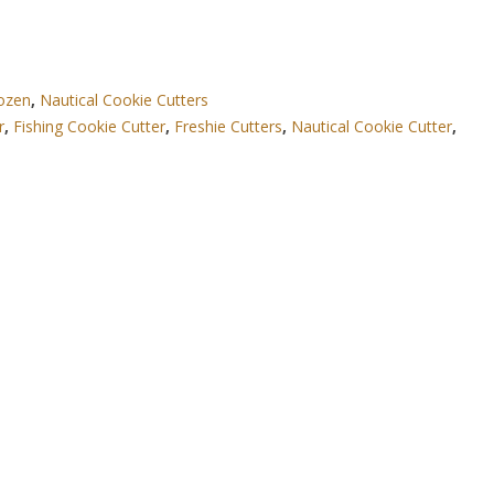
Dozen
,
Nautical Cookie Cutters
r
,
Fishing Cookie Cutter
,
Freshie Cutters
,
Nautical Cookie Cutter
,