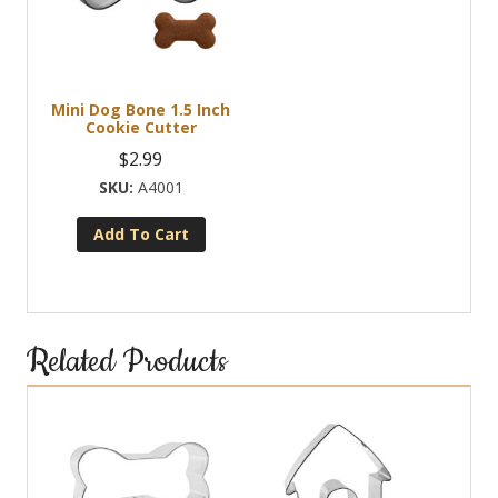
Mini Dog Bone 1.5 Inch
Cookie Cutter
$
2.99
A4001
Add To Cart
Related Products