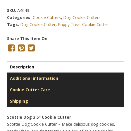
SKU:
A4043
Categories:
Cookie Cutters
,
Dog Cookie Cutters
Tags:
Dog Cookie Cutter
,
Puppy Treat Cookie Cutter
Share This Item On:
Description
Additional information
Cookie Cutter Care
Shipping
Scottie Dog 3.5” Cookie Cutter
Scottie Dog Cookie Cutter ~ Make delicious dog cookies,