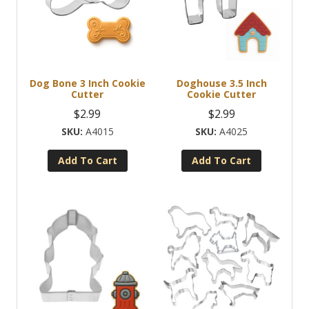
Dog Bone 3 Inch Cookie
Doghouse 3.5 Inch
Cutter
Cookie Cutter
$
2.99
$
2.99
A4015
A4025
Add To Cart
Add To Cart