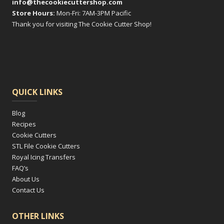
info@thecookiecuttershop.com
Store Hours:
Mon-Fri: 7AM-3PM Pacific
Thank you for visiting The Cookie Cutter Shop!
QUICK LINKS
Blog
Recipes
Cookie Cutters
STL File Cookie Cutters
Royal Icing Transfers
FAQ’s
About Us
Contact Us
OTHER LINKS