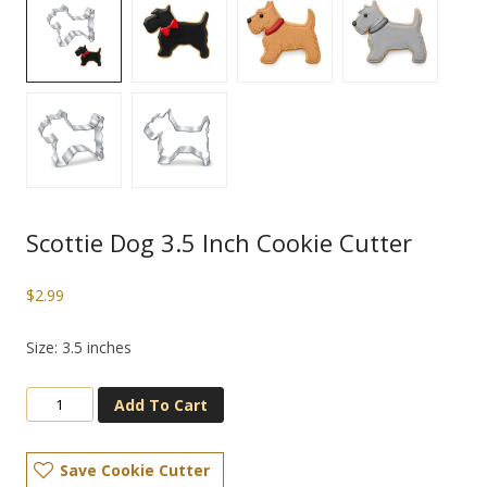
Scottie Dog 3.5 Inch Cookie Cutter
$
2.99
Size: 3.5 inches
Add To Cart
Save Cookie Cutter