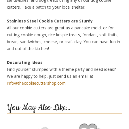
sandwiches, and dog treats using any of our dog cookie
cutters. Take a batch to your local shelter.
Stainless Steel Cookie Cutters are Sturdy
All our cookie cutters are great as a pancake mold, or for
cutting cookie dough, rice krispie treats, fondant, soft fruits,
bread, sandwiches, cheese, or craft clay. You can have fun in
and out of the kitchen!
Decorating Ideas
Find yourself stumped with a theme party and need ideas?
We are happy to help, just send us an email at
info@thecookiecuttershop.com
.
You May Also Like…