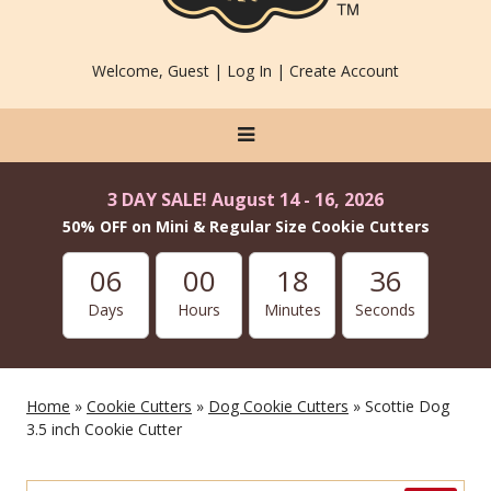
Welcome, Guest |
Log In
|
Create Account
3 DAY SALE! August 14 - 16, 2026
50% OFF on Mini & Regular Size Cookie Cutters
06
00
18
36
Days
Hours
Minutes
Seconds
Home
»
Cookie Cutters
»
Dog Cookie Cutters
» Scottie Dog
3.5 inch Cookie Cutter