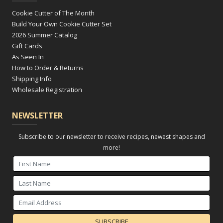
Cookie Cutter of The Month
Build Your Own Cookie Cutter Set
2026 Summer Catalog
Gift Cards
As Seen In
How to Order & Returns
Shipping Info
Wholesale Registration
NEWSLETTER
Subscribe to our newsletter to receive recipes, newest shapes and
more!