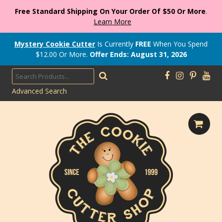
Free Standard Shipping On Your Order Of $50 Or More
.
Learn More
Mystery Cookie Cutter
Is Currently
FREE
When You Spend
$
12.00
Or More.
Offer Ends: August 31, 2026
Advanced Search