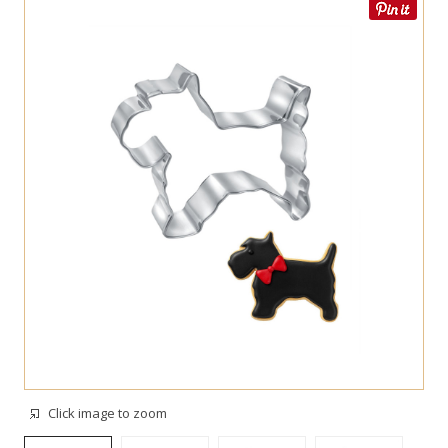
Click image to zoom