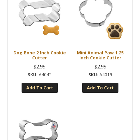
Dog Bone 2 Inch Cookie
Mini Animal Paw 1.25
Cutter
Inch Cookie Cutter
$
2.99
$
2.99
A4042
A4019
Add To Cart
Add To Cart