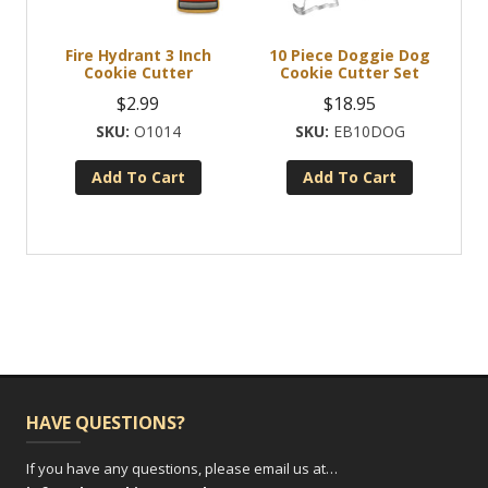
Fire Hydrant 3 Inch
10 Piece Doggie Dog
Cookie Cutter
Cookie Cutter Set
$
2.99
$
18.95
O1014
EB10DOG
Add To Cart
Add To Cart
HAVE QUESTIONS?
If you have any questions, please email us at…