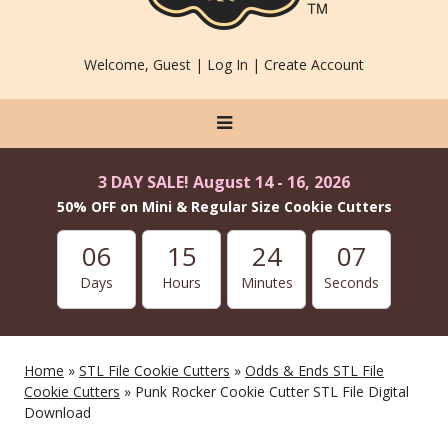
Welcome, Guest |
Log In
|
Create Account
3 DAY SALE! August 14 - 16, 2026
50% OFF on Mini & Regular Size Cookie Cutters
06
15
24
07
Days
Hours
Minutes
Seconds
Home
»
STL File Cookie Cutters
»
Odds & Ends STL File
Cookie Cutters
» Punk Rocker Cookie Cutter STL File Digital
Download