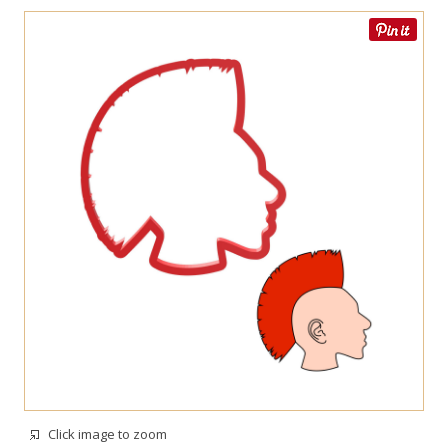
Click image to zoom