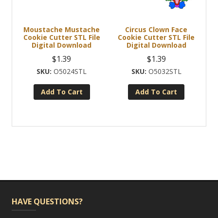
Moustache Mustache
Circus Clown Face
Cookie Cutter STL File
Cookie Cutter STL File
Digital Download
Digital Download
$
1.39
$
1.39
O5024STL
O5032STL
Add To Cart
Add To Cart
HAVE QUESTIONS?