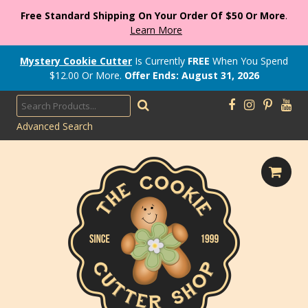
Free Standard Shipping On Your Order Of $50 Or More
.
Learn More
Mystery Cookie Cutter
Is Currently
FREE
When You Spend
$
12.00
Or More.
Offer Ends: August 31, 2026
Advanced Search