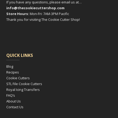
If you have any questions, please email us at…
info@thecookiecuttershop.com
Store Hours:
Mon-Fri: 7AM-3PM Pacific
Thank you for visiting The Cookie Cutter Shop!
QUICK LINKS
Blog
Recipes
Cookie Cutters
STL File Cookie Cutters
Royal Icing Transfers
FAQ’s
About Us
Contact Us