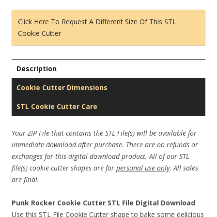
Click Here To Request A Different Size Of This STL
Cookie Cutter
Description
Cookie Cutter Dimensions
STL Cookie Cutter Care
Your ZIP File that contains the STL File(s) will be available for
immediate download after purchase. There are no refunds or
exchanges for this digital download product. All of our STL
file(s) cookie cutter shapes are for
personal use only
. All sales
are final.
Punk Rocker Cookie Cutter STL File Digital Download
Use this STL File Cookie Cutter shape to bake some delicious