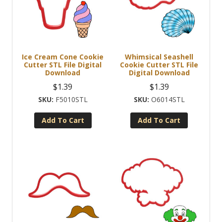
Ice Cream Cone Cookie
Whimsical Seashell
Cutter STL File Digital
Cookie Cutter STL File
Download
Digital Download
$
1.39
$
1.39
F5010STL
O6014STL
Add To Cart
Add To Cart