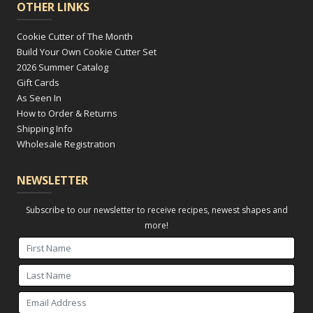
OTHER LINKS
Cookie Cutter of The Month
Build Your Own Cookie Cutter Set
2026 Summer Catalog
Gift Cards
As Seen In
How to Order & Returns
Shipping Info
Wholesale Registration
NEWSLETTER
Subscribe to our newsletter to receive recipes, newest shapes and
more!