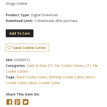
Image Outline
Product Type:
Digital Download
Download Limit:
3 downloads after purchase
Add To Cart
Save Cookie Cutter
SKU:
O5080STL
Categories:
Odds & Ends STL File Cookie Cutters
,
STL File
Cookie Cutters
Tags:
Band Cookie Cutter
,
Birthday Cookie Cutter
,
Men's
Cookie Cutter
,
Music Cookie Cutter
Share This Item On: