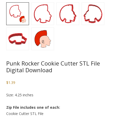
Punk Rocker Cookie Cutter STL File
Digital Download
$
1.39
Size: 4.25 inches
Zip File includes one of each:
Cookie Cutter STL File