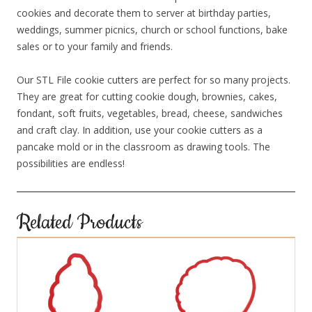
cookies and decorate them to server at birthday parties,
weddings, summer picnics, church or school functions, bake
sales or to your family and friends.
Our STL File cookie cutters are perfect for so many projects.
They are great for cutting cookie dough, brownies, cakes,
fondant, soft fruits, vegetables, bread, cheese, sandwiches
and craft clay. In addition, use your cookie cutters as a
pancake mold or in the classroom as drawing tools. The
possibilities are endless!
Related Products