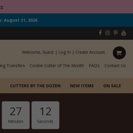
re
s: August 31, 2026
Welcome, Guest |
Log In
|
Create Account
ing Transfers
Cookie Cutter of The Month
FAQ’s
Contact Us
T
CUTTERS BY THE DOZEN
NEW ITEMS
ON SALE
27
11
Minutes
Seconds