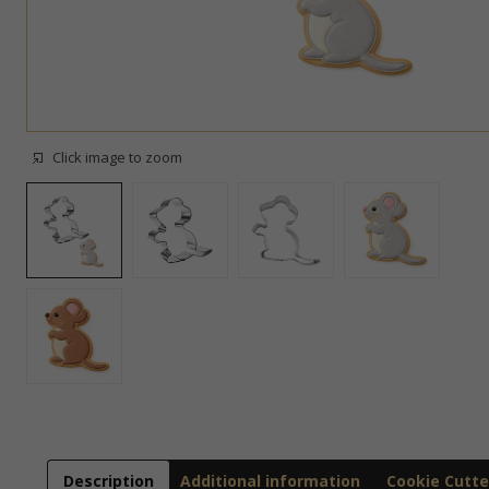
Click image to zoom
Description
Additional information
Cookie Cutte