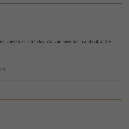
hes, cheese, or craft clay. You can have fun in and out of the
com
.