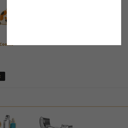
 Cookie
t