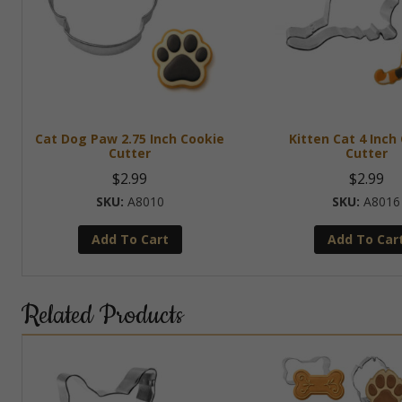
Cat Dog Paw 2.75 Inch Cookie
Kitten Cat 4 Inch
Cutter
Cutter
$
2.99
$
2.99
A8010
A8016
Add To Cart
Add To Car
Related Products