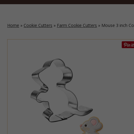
Home
»
Cookie Cutters
»
Farm Cookie Cutters
» Mouse 3 inch Co