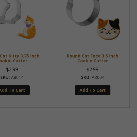
Cat Kitty 3.75 Inch
Round Cat Face 3.5 Inch
ookie Cutter
Cookie Cutter
$
2.99
$
2.99
A8014
A8004
Add To Cart
Add To Cart