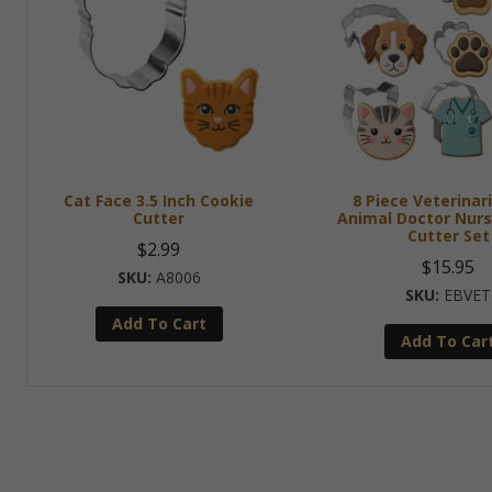
Cat Face 3.5 Inch Cookie
8 Piece Veterinar
Cutter
Animal Doctor Nurs
Cutter Set
$
2.99
$
15.95
A8006
EBVET
Add To Cart
Add To Car