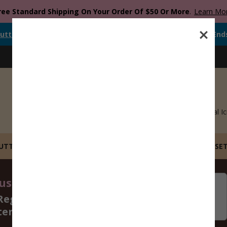
ree Standard Shipping On Your Order Of $50 Or More
.
Learn Mo
utter
Is Currently
FREE
When You Spend
$
12.00
Or More.
Offer End
Blog
Catalog
Recipes
Gift Cards
Royal Ic
CUTTERS
STL FILE COOKIE CUTTERS
BUILD YOUR OWN SE
st 14 - 16, 2026
06
15
Regular Size Cookie
Days
Hours
ters