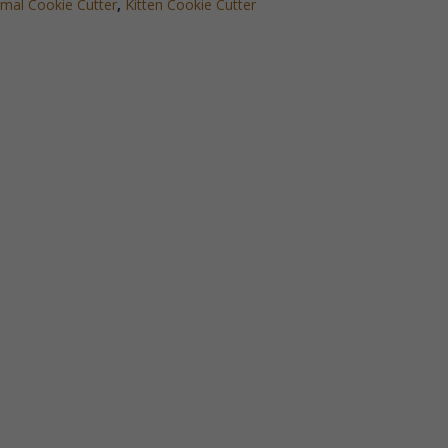
mal Cookie Cutter
,
Kitten Cookie Cutter