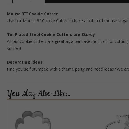
Mouse 3”” Cookie Cutter
Use our Mouse 3″ Cookie Cutter to bake a batch of mouse sugar c
Tin Plated Steel Cookie Cutters are Sturdy
All our cookie cutters are great as a pancake mold, or for cutting 
kitchen!
Decorating Ideas
Find yourself stumped with a theme party and need ideas? We are
You May Also Like…