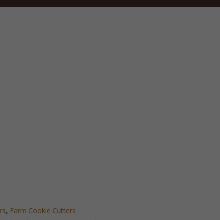
rs
,
Farm Cookie Cutters