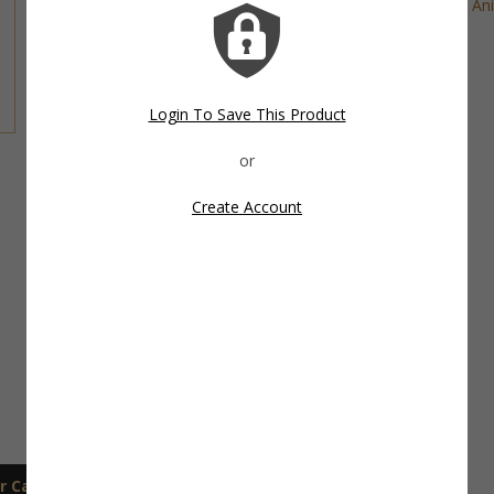
Tags:
Cat Cookie Cutter
,
Cat Treats
,
Farm Ani
Share This Item On:
Login To Save This Product
Create Account
r Care
Shipping