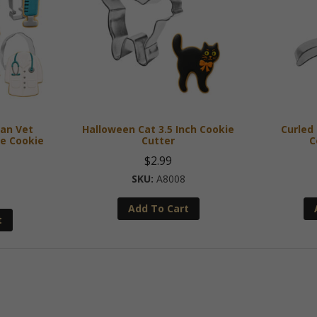
ian Vet
Halloween Cat 3.5 Inch Cookie
Curled 
e Cookie
Cutter
C
$
2.99
A8008
Add To Cart
t