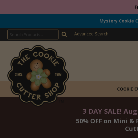
F
Mystery Cookie C
Advanced Search
COOKIE 
3 DAY SALE! Augu
50% OFF on Mini & 
Cut