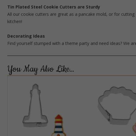
Tin Plated Steel Cookie Cutters are Sturdy
All our cookie cutters are great as a pancake mold, or for cutting 
kitchen!
Decorating Ideas
Find yourself stumped with a theme party and need ideas? We are
You May Also Like…