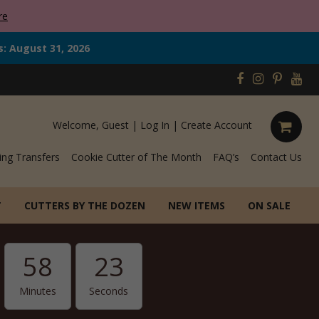
re
s: August 31, 2026
Welcome, Guest |
Log In
|
Create Account
ing Transfers
Cookie Cutter of The Month
FAQ’s
Contact Us
T
CUTTERS BY THE DOZEN
NEW ITEMS
ON SALE
58
22
Minutes
Seconds