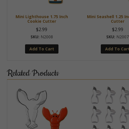
Mini Lighthouse 1.75 Inch
Mini Seashell 1.25 I
Cookie Cutter
Cutter
$
2.99
$
2.99
N2008
N2007
Add To Cart
Add To Car
Related Products