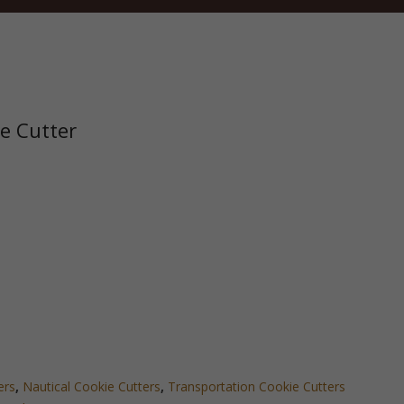
ie Cutter
ers
,
Nautical Cookie Cutters
,
Transportation Cookie Cutters