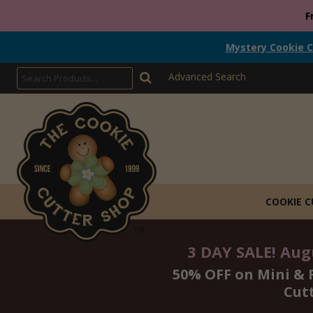
F
Mystery Cookie C
Advanced Search
COOKIE 
3 DAY SALE! Augu
50% OFF on Mini & 
Cut