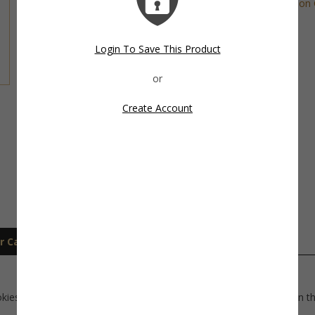
Tags:
Nautical Cookie Cutter
,
Transportation 
Share This Item On:
Login To Save This Product
Create Account
r Care
Shipping
okies for a nautical theme party. Use as a decorated mini cookie on t