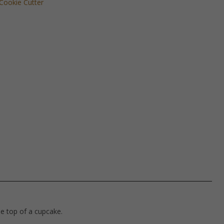
Cookie Cutter
he top of a cupcake.