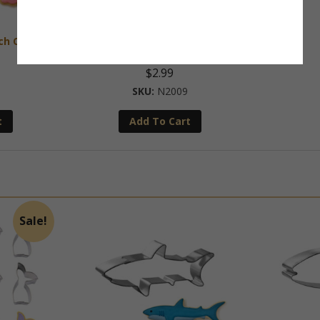
nch Cookie
Mini Starfish 1.5 Inch Cookie
Cutter
$
2.99
N2009
t
Add To Cart
Sale!