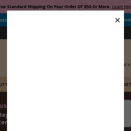
ree Standard Shipping On Your Order Of $50 Or More
.
Learn Mo
utter
Is Currently
FREE
When You Spend
$
12.00
Or More.
Offer End
Blog
Catalog
Recipes
Gift Cards
Royal Ic
CUTTERS
STL FILE COOKIE CUTTERS
BUILD YOUR OWN SE
st 14 - 16, 2026
06
09
Regular Size Cookie
Days
Hours
ters