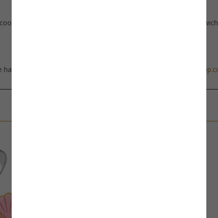
cookie dough, rice krispie treats, fondant, soft fruits, bread, sandwic
 happy to help, just send us an email at
info@thecookiecuttershop.