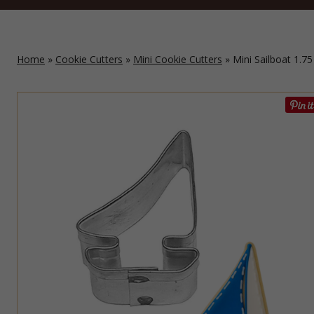
Home
»
Cookie Cutters
»
Mini Cookie Cutters
» Mini Sailboat 1.75