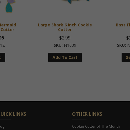
 Mermaid
Large Shark 6 Inch Cookie
Bass F
 Cutter
Cutter
nal
Current
95
$
2.99
$
price
12
N1039
N
is:
t
Add To Cart
S
5.
$10.95.
UICK LINKS
OTHER LINKS
log
Cookie Cutter of The Month