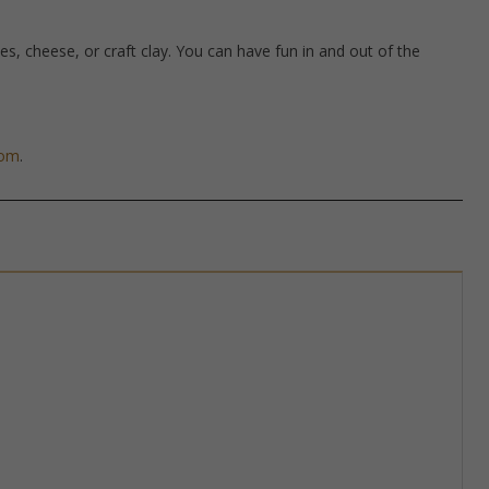
hes, cheese, or craft clay. You can have fun in and out of the
com
.