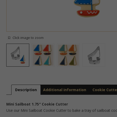
Click image to zoom
Description
Additional information
Cookie Cutte
Mini Sailboat 1.75″ Cookie Cutter
Use our Mini Sailboat Cookie Cutter to bake a tray of sailboat co