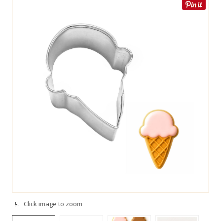
Click image to zoom