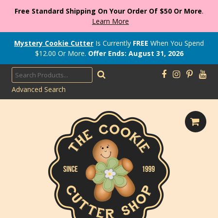
Free Standard Shipping On Your Order Of $50 Or More
.
Learn More
Mystery Cookie Cutter
Is Currently
FREE
When You Spend
$
12.00
Or More.
Offer Ends: August 31, 2026
Advanced Search