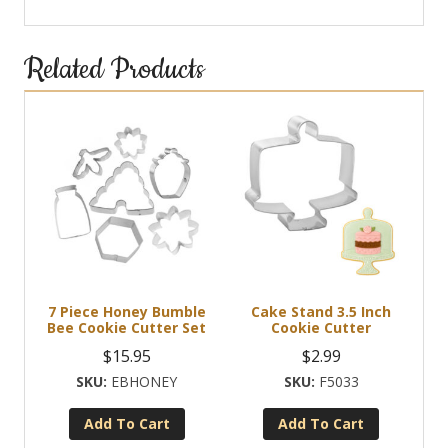
Related Products
7 Piece Honey Bumble
Cake Stand 3.5 Inch
Bee Cookie Cutter Set
Cookie Cutter
$
15.95
$
2.99
EBHONEY
F5033
Add To Cart
Add To Cart