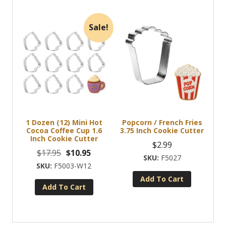
Sale!
1 Dozen (12) Mini Hot
Popcorn / French Fries
Cocoa Coffee Cup 1.6
3.75 Inch Cookie Cutter
Inch Cookie Cutter
$
2.99
Original
Current
$
17.95
$
10.95
F5027
price
price
F5003-W12
was:
is:
Add To Cart
Add To Cart
$17.95.
$10.95.