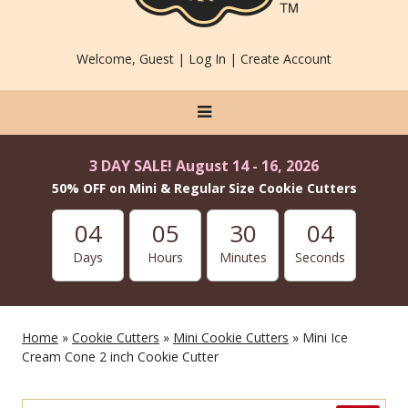
Welcome, Guest |
Log In
|
Create Account
3 DAY SALE! August 14 - 16, 2026
50% OFF on Mini & Regular Size Cookie Cutters
04
05
30
03
Days
Hours
Minutes
Seconds
Home
»
Cookie Cutters
»
Mini Cookie Cutters
» Mini Ice
Cream Cone 2 inch Cookie Cutter