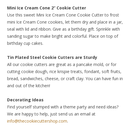
Mini Ice Cream Cone 2” Cookie Cutter
Use this sweet Mini Ice Cream Cone Cookie Cutter to frost
mini Ice Cream Cone cookies, let them dry and place in a jar,
seal with lid and ribbon. Give as a birthday gift. Sprinkle with
sanding sugar to make bright and colorful. Place on top of
birthday cup cakes.
Tin Plated Steel Cookie Cutters are Sturdy
All our cookie cutters are great as a pancake mold, or for
cutting cookie dough, rice krispie treats, fondant, soft fruits,
bread, sandwiches, cheese, or craft clay. You can have fun in
and out of the kitchen!
Decorating Ideas
Find yourself stumped with a theme party and need ideas?
We are happy to help, just send us an email at
info@thecookiecuttershop.com
.