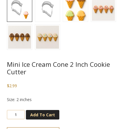
Mini Ice Cream Cone 2 Inch Cookie
Cutter
$
2.99
Size: 2 inches
Add To Cart