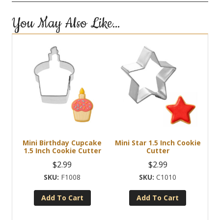
You May Also Like…
Mini Birthday Cupcake
Mini Star 1.5 Inch Cookie
1.5 Inch Cookie Cutter
Cutter
$
2.99
$
2.99
F1008
C1010
Add To Cart
Add To Cart