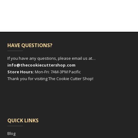
HAVE QUESTIONS?
If you have any questions, please email us at…
info@thecookiecuttershop.com
Store Hours:
Mon-Fri: 7AM-3PM Pacific
Thank you for visiting The Cookie Cutter Shop!
QUICK LINKS
Blog