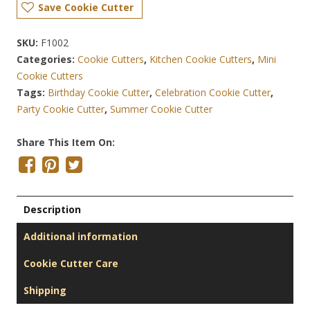
Save Cookie Cutter
SKU:
F1002
Categories:
Cookie Cutters
,
Kitchen Cookie Cutters
,
Mini
Cookie Cutters
Tags:
Birthday Cookie Cutter
,
Celebration Cookie Cutter
,
Party Cookie Cutter
,
Summer Cookie Cutter
Share This Item On:
Description
Additional information
Cookie Cutter Care
Shipping