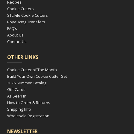
Recipes
Cookie Cutters
STL File Cookie Cutters
Royal Icing Transfers
FAQ’s
About Us
Contact Us
OTHER LINKS
Cookie Cutter of The Month
Build Your Own Cookie Cutter Set
2026 Summer Catalog
Gift Cards
As Seen In
How to Order & Returns
Shipping Info
Wholesale Registration
NEWSLETTER