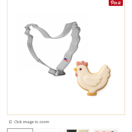
Click image to zoom