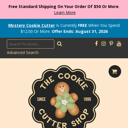
Free Standard Shipping On Your Order Of $50 Or More
.
Learn More
Mystery Cookie Cutter
Is Currently
FREE
When You Spend
$
12.00
Or More.
Offer Ends: August 31, 2026
Advanced Search