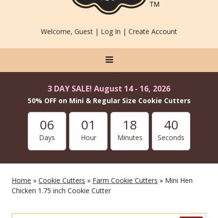
Welcome, Guest |
Log In
|
Create Account
3 DAY SALE! August 14 - 16, 2026
50% OFF on Mini & Regular Size Cookie Cutters
06
01
18
40
Days
Hour
Minutes
Seconds
Home
»
Cookie Cutters
»
Farm Cookie Cutters
» Mini Hen
Chicken 1.75 inch Cookie Cutter