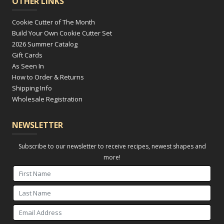
OTHER LINKS
Cookie Cutter of The Month
Build Your Own Cookie Cutter Set
2026 Summer Catalog
Gift Cards
As Seen In
How to Order & Returns
Shipping Info
Wholesale Registration
NEWSLETTER
Subscribe to our newsletter to receive recipes, newest shapes and
more!