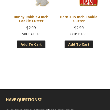
Bunny Rabbit 4 Inch
Barn 3.25 Inch Cookie
Cookie Cutter
Cutter
$
2.99
$
2.99
A1016
B1003
Add To Cart
Add To Cart
HAVE QUESTIONS?