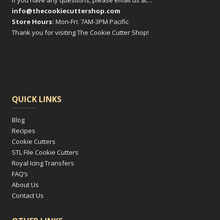
If you have any questions, please email us at…
info@thecookiecuttershop.com
Store Hours:
Mon-Fri: 7AM-3PM Pacific
Thank you for visiting The Cookie Cutter Shop!
QUICK LINKS
Blog
Recipes
Cookie Cutters
STL File Cookie Cutters
Royal Icing Transfers
FAQ’s
About Us
Contact Us