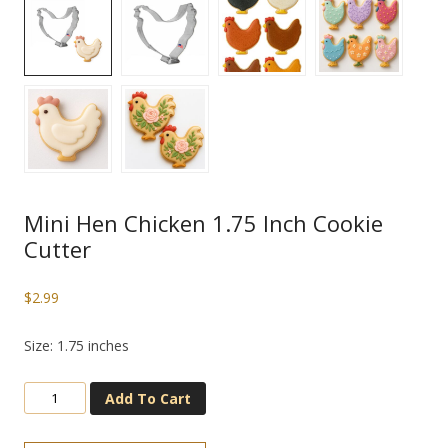
Mini Hen Chicken 1.75 Inch Cookie
Cutter
$
2.99
Size: 1.75 inches
Add To Cart