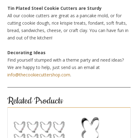
Tin Plated Steel Cookie Cutters are Sturdy
All our cookie cutters are great as a pancake mold, or for
cutting cookie dough, rice krispie treats, fondant, soft fruits,
bread, sandwiches, cheese, or craft clay. You can have fun in
and out of the kitchen!
Decorating Ideas
Find yourself stumped with a theme party and need ideas?
We are happy to help, just send us an email at
info@thecookiecuttershop.com
.
Related Products