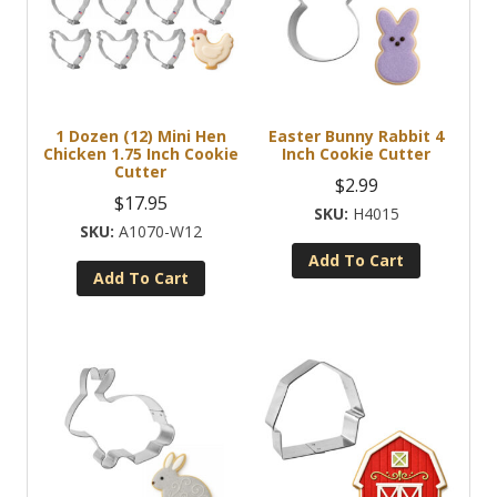
1 Dozen (12) Mini Hen
Easter Bunny Rabbit 4
Chicken 1.75 Inch Cookie
Inch Cookie Cutter
Cutter
$
2.99
$
17.95
H4015
A1070-W12
Add To Cart
Add To Cart