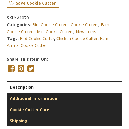
Save Cookie Cutter
SKU:
A1070
Categories:
Bird Cookie Cutters
,
Cookie Cutters
,
Farm
Cookie Cutters
,
Mini Cookie Cutters
,
New Items
Tags:
Bird Cookie Cutter
,
Chicken Cookie Cutter
,
Farm
Animal Cookie Cutter
Share This Item On:
Description
Additional information
Cookie Cutter Care
Shipping