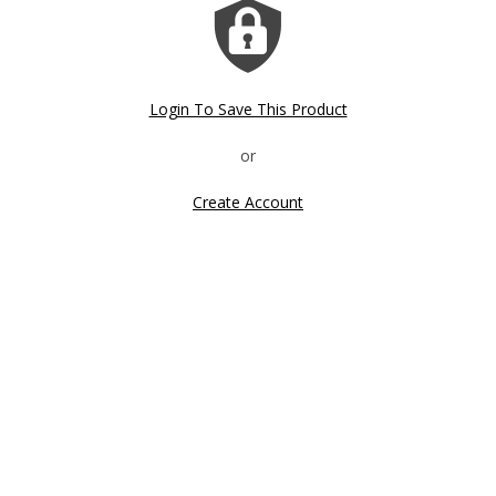
Login To Save This Product
Create Account
Click image to zoom