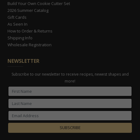
Build Your Own Cookie Cutter Set
2026 Summer Catalog
Gift Cards
As Seen In
How to Order & Returns
Shipping Info
Wholesale Registration
NEWSLETTER
Subscribe to our newsletter to receive recipes, newest shapes and
more!