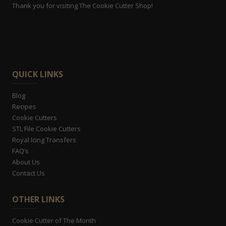
Thank you for visiting The Cookie Cutter Shop!
QUICK LINKS
Blog
Recipes
Cookie Cutters
STL File Cookie Cutters
Royal Icing Transfers
FAQ’s
About Us
Contact Us
OTHER LINKS
Cookie Cutter of The Month