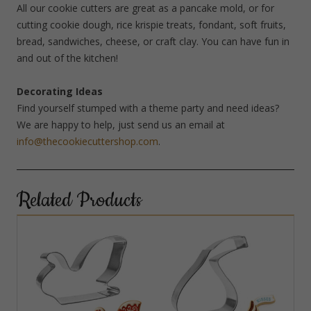
All our cookie cutters are great as a pancake mold, or for
cutting cookie dough, rice krispie treats, fondant, soft fruits,
bread, sandwiches, cheese, or craft clay. You can have fun in
and out of the kitchen!
Decorating Ideas
Find yourself stumped with a theme party and need ideas?
We are happy to help, just send us an email at
info@thecookiecuttershop.com
.
Related Products