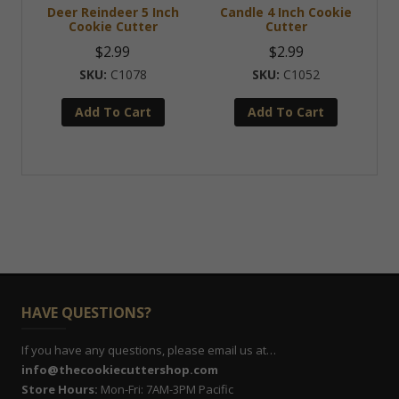
Deer Reindeer 5 Inch
Candle 4 Inch Cookie
Cookie Cutter
Cutter
$
2.99
$
2.99
C1078
C1052
Add To Cart
Add To Cart
HAVE QUESTIONS?
If you have any questions, please email us at…
info@thecookiecuttershop.com
Store Hours:
Mon-Fri: 7AM-3PM Pacific