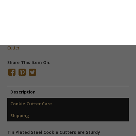
Save Cookie Cutter
SKU:
C1001
Categories:
Christmas Cookie Cutters
,
Cookie Cutters
,
Mini
Cookie Cutters
Tags:
Christmas Cookie Cutter
,
Gingerbread
,
Winter Cookie
Cutter
Share This Item On:
Description
Cookie Cutter Care
Shipping
Tin Plated Steel Cookie Cutters are Sturdy