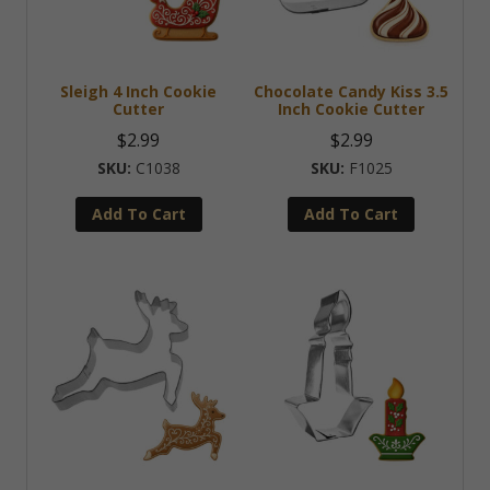
Sleigh 4 Inch Cookie
Chocolate Candy Kiss 3.5
Cutter
Inch Cookie Cutter
$
2.99
$
2.99
C1038
F1025
Add To Cart
Add To Cart