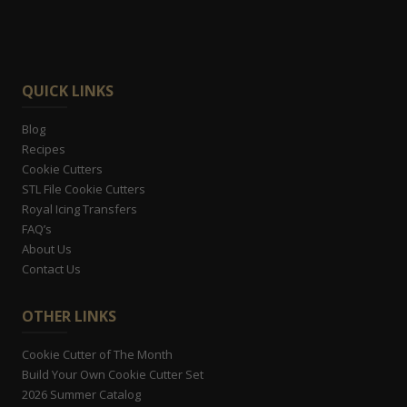
QUICK LINKS
Blog
Recipes
Cookie Cutters
STL File Cookie Cutters
Royal Icing Transfers
FAQ’s
About Us
Contact Us
OTHER LINKS
Cookie Cutter of The Month
Build Your Own Cookie Cutter Set
2026 Summer Catalog