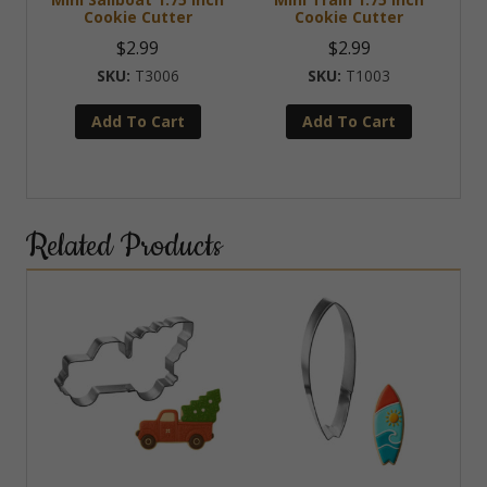
Cookie Cutter
Cookie Cutter
$
2.99
$
2.99
T3006
T1003
Add To Cart
Add To Cart
Related Products