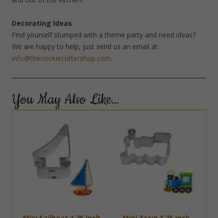
Decorating Ideas
Find yourself stumped with a theme party and need ideas?
We are happy to help, just send us an email at
info@thecookiecuttershop.com
.
You May Also Like…
Mini Sailboat 1.75 Inch
Mini Train 1.75 Inch