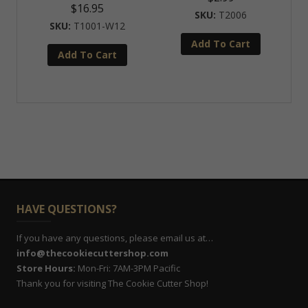
$
16.95
T2006
T1001-W12
Add To Cart
Add To Cart
HAVE QUESTIONS?
If you have any questions, please email us at…
info@thecookiecuttershop.com
Store Hours:
Mon-Fri: 7AM-3PM Pacific
Thank you for visiting The Cookie Cutter Shop!