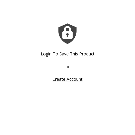
Login To Save This Product
Create Account
Click image to zoom