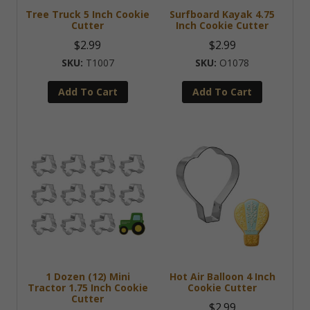
Tree Truck 5 Inch Cookie
Surfboard Kayak 4.75
Cutter
Inch Cookie Cutter
$
2.99
$
2.99
T1007
O1078
Add To Cart
Add To Cart
1 Dozen (12) Mini
Hot Air Balloon 4 Inch
Tractor 1.75 Inch Cookie
Cookie Cutter
Cutter
$
2.99