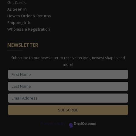
Gift Cards
As Seen In
How to Order & Returns
Shipping Info
Wholesale Registration
NEWSLETTER
Subscribe to our newsletter to receive recipes, newest shapes and
more!
Powered by
EmailOctopus