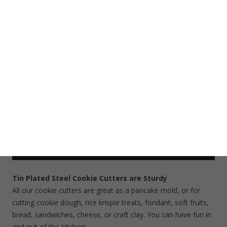
Tags:
Airplane Cookie Cutter
,
Transportation Cookie Cutter
,
Vehicle Cookie Cutter
Share This Item On:
Description
Additional information
Cookie Cutter Care
Shipping
Tin Plated Steel Cookie Cutters are Sturdy
All our cookie cutters are great as a pancake mold, or for
cutting cookie dough, rice krispie treats, fondant, soft fruits,
bread, sandwiches, cheese, or craft clay. You can have fun in
and out of the kitchen!