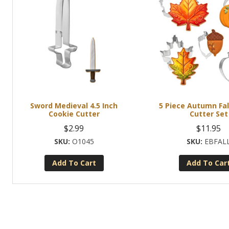
Sword Medieval 4.5 Inch
5 Piece Autumn Fal
Cookie Cutter
Cutter Set
$
2.99
$
11.95
O1045
EBFAL
Add To Cart
Add To Car