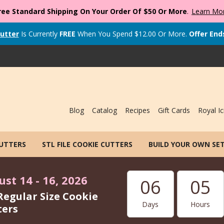
ree Standard Shipping On Your Order Of $50 Or More
.
Learn Mo
utter
Is Currently
FREE
When You Spend
$
12.00
Or More.
Offer End
Blog
Catalog
Recipes
Gift Cards
Royal Ic
CUTTERS
STL FILE COOKIE CUTTERS
BUILD YOUR OWN SE
st 14 - 16, 2026
06
05
Regular Size Cookie
Days
Hours
ters