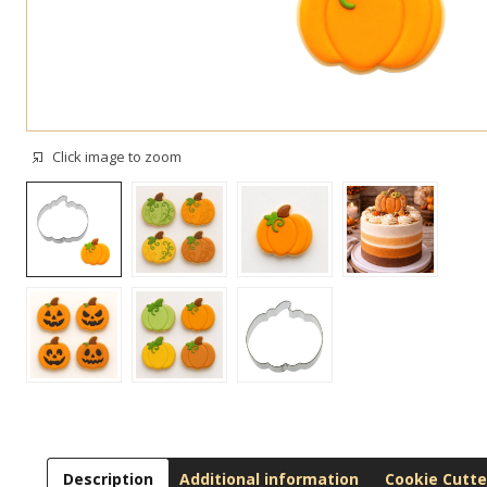
Click image to zoom
Description
Additional information
Cookie Cutte