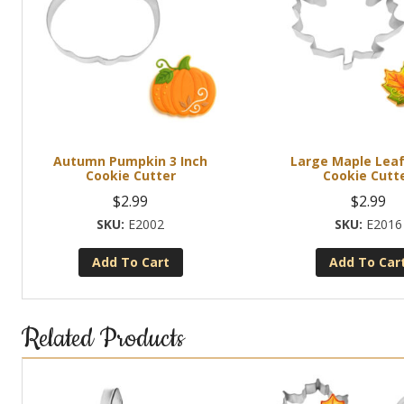
Autumn Pumpkin 3 Inch
Large Maple Leaf
Cookie Cutter
Cookie Cutt
$
2.99
$
2.99
E2002
E2016
Add To Cart
Add To Car
Related Products