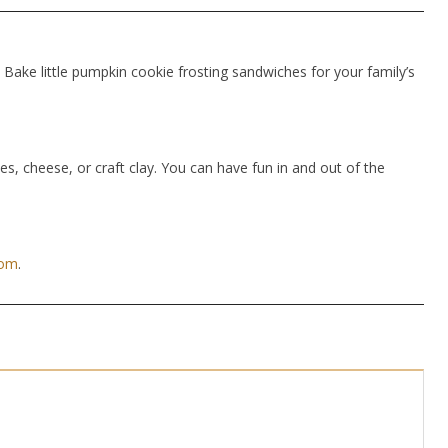
Bake little pumpkin cookie frosting sandwiches for your family’s
hes, cheese, or craft clay. You can have fun in and out of the
com
.