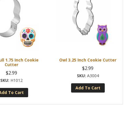
ull 1.75 Inch Cookie
Owl 3.25 Inch Cookie Cutter
Cutter
$
2.99
$
2.99
A3004
H1012
Add To Cart
Add To Cart