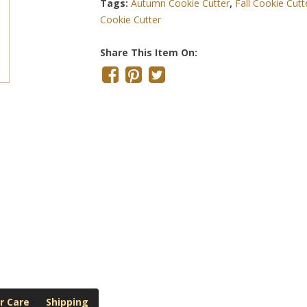
Tags:
Autumn Cookie Cutter
,
Fall Cookie Cutt
Cookie Cutter
Share This Item On:
r Care
Shipping