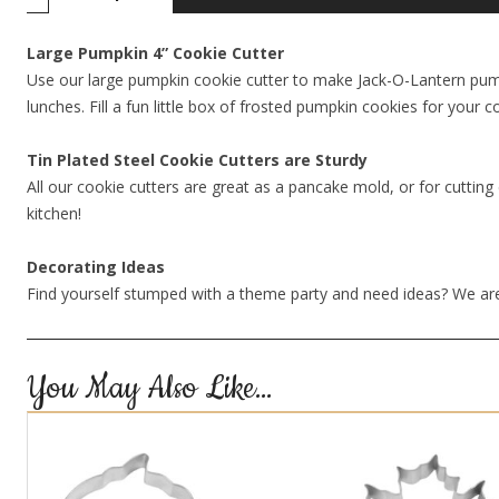
Large Pumpkin 4” Cookie Cutter
Use our large pumpkin cookie cutter to make Jack-O-Lantern pumpk
lunches. Fill a fun little box of frosted pumpkin cookies for your
Tin Plated Steel Cookie Cutters are Sturdy
All our cookie cutters are great as a pancake mold, or for cutting 
kitchen!
Decorating Ideas
Find yourself stumped with a theme party and need ideas? We are
You May Also Like…