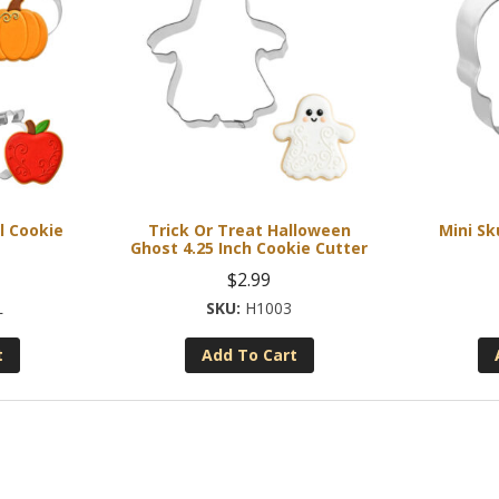
l Cookie
Trick Or Treat Halloween
Mini Sk
Ghost 4.25 Inch Cookie Cutter
$
2.99
L
H1003
t
Add To Cart