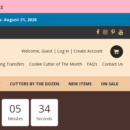
re
s: August 31, 2026
Welcome, Guest |
Log In
|
Create Account
ing Transfers
Cookie Cutter of The Month
FAQ’s
Contact Us
T
CUTTERS BY THE DOZEN
NEW ITEMS
ON SALE
05
33
Minutes
Seconds