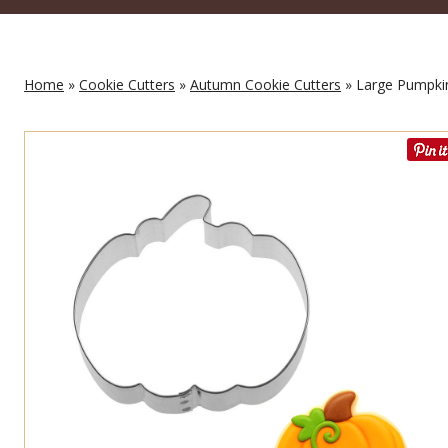
Home
»
Cookie Cutters
»
Autumn Cookie Cutters
» Large Pumpkin