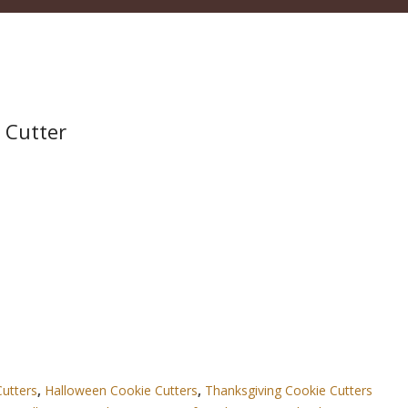
 Cutter
Cutters
,
Halloween Cookie Cutters
,
Thanksgiving Cookie Cutters