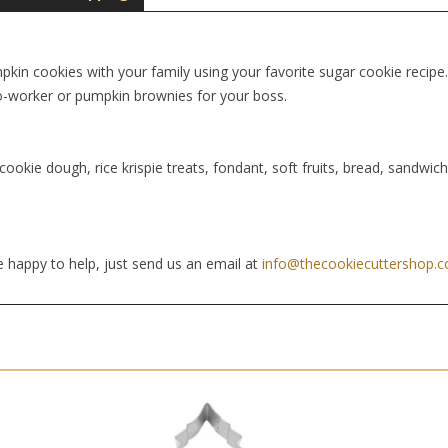
in cookies with your family using your favorite sugar cookie recipe. 
 co-worker or pumpkin brownies for your boss.
cookie dough, rice krispie treats, fondant, soft fruits, bread, sandwic
 happy to help, just send us an email at
info@thecookiecuttershop.