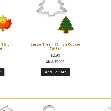
 5 Inch
Large Tree 4.75 Inch Cookie
er
Cutter
$
2.99
E2005
t
Add To Cart