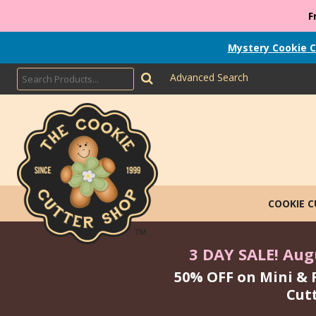
F
Mystery Cookie C
Advanced Search
COOKIE 
3 DAY SALE! Augu
50% OFF on Mini & 
Cut