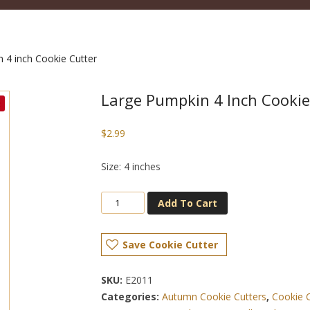
 4 inch Cookie Cutter
Large Pumpkin 4 Inch Cookie
$
2.99
Size: 4 inches
Add To Cart
Save Cookie Cutter
SKU:
E2011
Categories:
Autumn Cookie Cutters
,
Cookie 