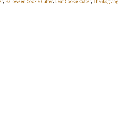
er
,
Halloween Cookie Cutter
,
Leaf Cookie Cutter
,
Thanksgiving