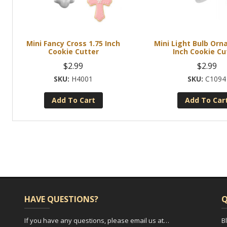
Mini Fancy Cross 1.75 Inch
Mini Light Bulb Orn
Cookie Cutter
Inch Cookie Cu
$
2.99
$
2.99
H4001
C1094
Add To Cart
Add To Car
HAVE QUESTIONS?
Q
If you have any questions, please email us at…
B