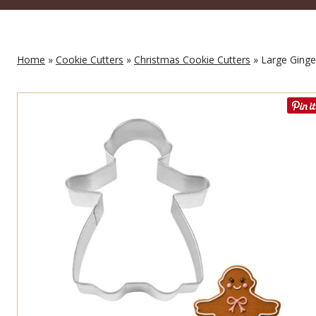
Home
»
Cookie Cutters
»
Christmas Cookie Cutters
» Large Ginger