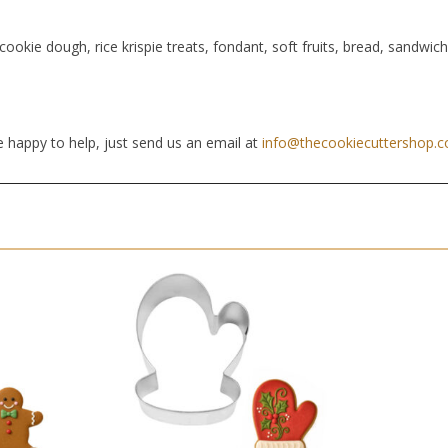
cookie dough, rice krispie treats, fondant, soft fruits, bread, sandwic
 happy to help, just send us an email at
info@thecookiecuttershop.