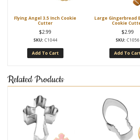
Flying Angel 3.5 Inch Cookie
Large Gingerbread B
Cutter
Cookie Cutt
$
2.99
$
2.99
C1044
C1056
Add To Cart
Add To Car
Related Products