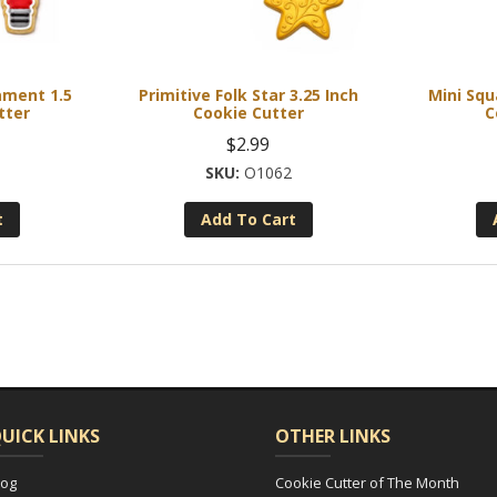
ament 1.5
Primitive Folk Star 3.25 Inch
Mini Squ
tter
Cookie Cutter
C
$
2.99
O1062
t
Add To Cart
UICK LINKS
OTHER LINKS
log
Cookie Cutter of The Month