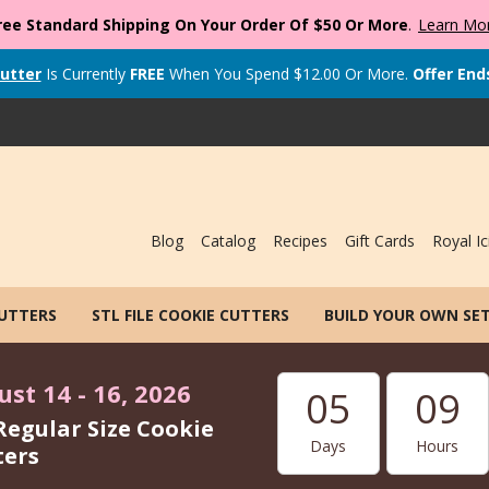
ree Standard Shipping On Your Order Of $50 Or More
.
Learn Mo
utter
Is Currently
FREE
When You Spend
$
12.00
Or More.
Offer End
Blog
Catalog
Recipes
Gift Cards
Royal Ic
CUTTERS
STL FILE COOKIE CUTTERS
BUILD YOUR OWN SE
st 14 - 16, 2026
05
09
Regular Size Cookie
Days
Hours
ters