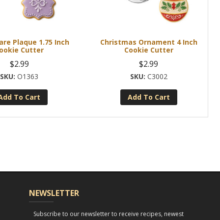
are Plaque 1.75 Inch
Christmas Ornament 4 Inch
ookie Cutter
Cookie Cutter
$
2.99
$
2.99
O1363
C3002
Add To Cart
Add To Cart
NEWSLETTER
Subscribe to our newsletter to receive recipes, newest