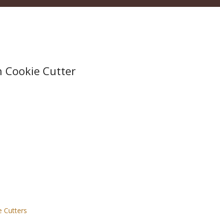
h Cookie Cutter
e Cutters