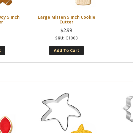
oy 5 Inch
Large Mitten 5 Inch Cookie
er
Cutter
$
2.99
C1008
t
Add To Cart