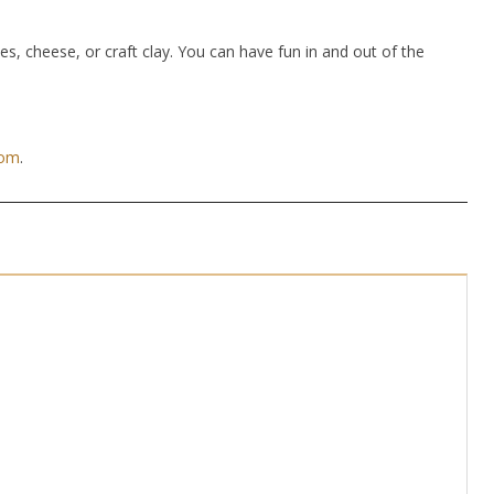
hes, cheese, or craft clay. You can have fun in and out of the
com
.