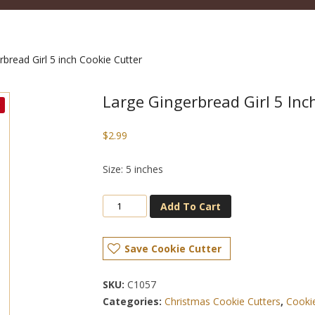
bread Girl 5 inch Cookie Cutter
Large Gingerbread Girl 5 Inc
$
2.99
Size: 5 inches
Add To Cart
Save Cookie Cutter
SKU:
C1057
Categories:
Christmas Cookie Cutters
,
Cooki