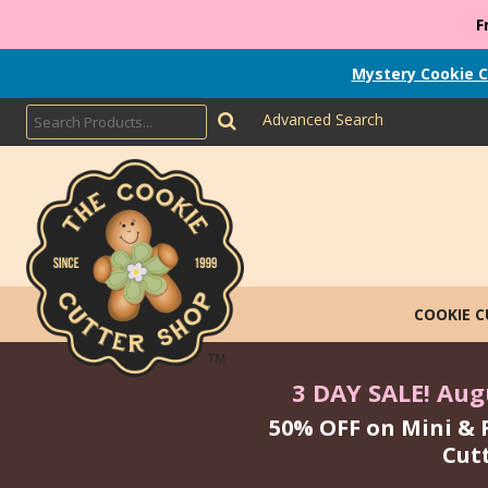
F
Mystery Cookie C
Advanced Search
COOKIE 
3 DAY SALE! Augu
50% OFF on Mini & 
Cut