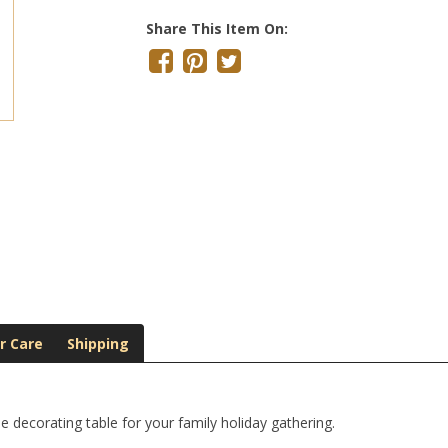
Share This Item On:
r Care
Shipping
e decorating table for your family holiday gathering.