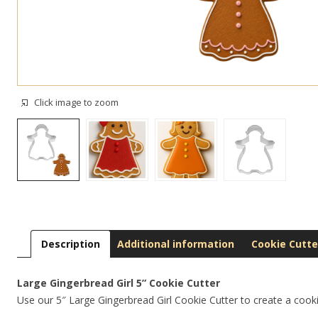
Click image to zoom
Description
Additional information
Cookie Cutte
Large Gingerbread Girl 5” Cookie Cutter
Use our 5″ Large Gingerbread Girl Cookie Cutter to create a cooki