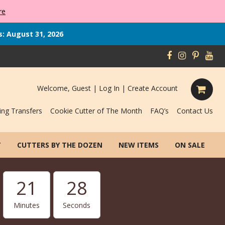
re
s: August 31, 2026
Welcome, Guest |
Log In
|
Create Account
ing Transfers
Cookie Cutter of The Month
FAQ’s
Contact Us
T
CUTTERS BY THE DOZEN
NEW ITEMS
ON SALE
21
27
Minutes
Seconds