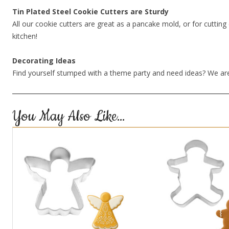
Tin Plated Steel Cookie Cutters are Sturdy
All our cookie cutters are great as a pancake mold, or for cutting 
kitchen!
Decorating Ideas
Find yourself stumped with a theme party and need ideas? We are
You May Also Like…