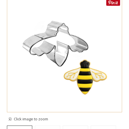
Click image to zoom