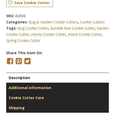
Save Cookie Cutter
SKU:
A2006
Categories:
Bug & Garden Cookie Cutters
,
Cookie Cutters
Tags:
Bug Cookie Cutter
,
Bumble Bee Cookie Cutter
,
Garden
Cookie Cutter
,
Honey Cookie Cutter
,
Insect Cookie Cutter
,
Spring Cookie Cutter
Share This Item On:
Description
Additional information
Cookie Cutter Care
Shipping