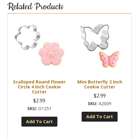
Related Products
Scalloped Round Flower
Mini Butterfly 2 Inch
Circle 4 Inch Cookie
Cookie Cutter
Cutter
$
2.99
$
2.99
A2009
O1251
Add To Cart
Add To Cart