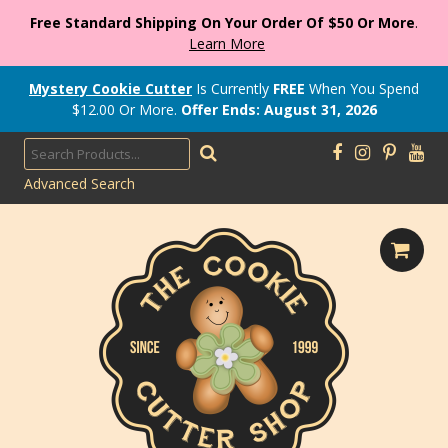
Free Standard Shipping On Your Order Of $50 Or More
.
Learn More
Mystery Cookie Cutter
Is Currently
FREE
When You Spend
$
12.00
Or More.
Offer Ends: August 31, 2026
Advanced Search