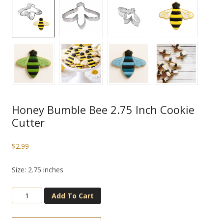
Honey Bumble Bee 2.75 Inch Cookie
Cutter
$
2.99
Size: 2.75 inches
Add To Cart