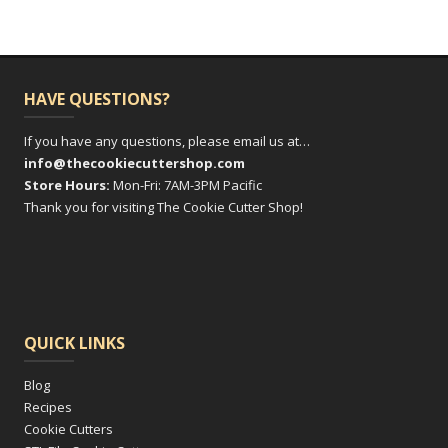
HAVE QUESTIONS?
If you have any questions, please email us at…
info@thecookiecuttershop.com
Store Hours:
Mon-Fri: 7AM-3PM Pacific
Thank you for visiting The Cookie Cutter Shop!
QUICK LINKS
Blog
Recipes
Cookie Cutters