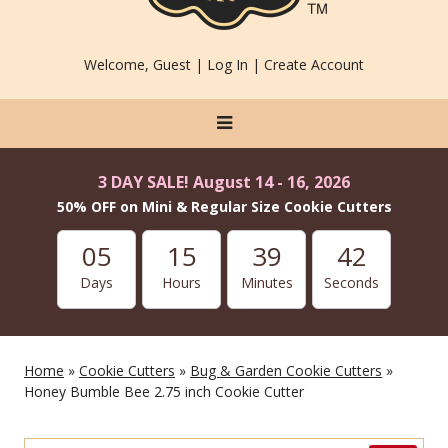
Welcome, Guest |
Log In
|
Create Account
3 DAY SALE! August 14 - 16, 2026
50% OFF on Mini & Regular Size Cookie Cutters
05
15
39
42
Days
Hours
Minutes
Seconds
Home
»
Cookie Cutters
»
Bug & Garden Cookie Cutters
»
Honey Bumble Bee 2.75 inch Cookie Cutter