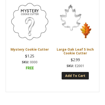
Mystery Cookie Cutter
Large Oak Leaf 5 Inch
Cookie Cutter
$
1.25
$
2.99
0000
E2001
FREE
Add To Cart