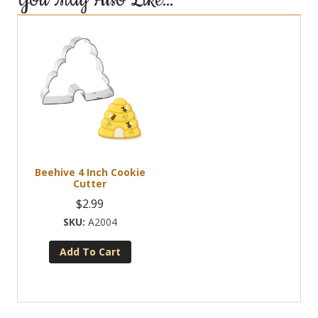
You May Also Like…
Beehive 4 Inch Cookie
Cutter
$
2.99
A2004
Add To Cart