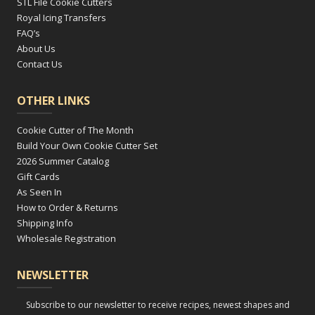
STL File Cookie Cutters
Royal Icing Transfers
FAQ’s
About Us
Contact Us
OTHER LINKS
Cookie Cutter of The Month
Build Your Own Cookie Cutter Set
2026 Summer Catalog
Gift Cards
As Seen In
How to Order & Returns
Shipping Info
Wholesale Registration
NEWSLETTER
Subscribe to our newsletter to receive recipes, newest shapes and