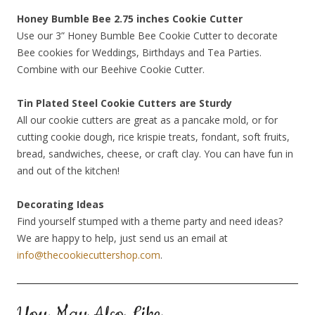
Honey Bumble Bee 2.75 inches Cookie Cutter
Use our 3” Honey Bumble Bee Cookie Cutter to decorate
Bee cookies for Weddings, Birthdays and Tea Parties.
Combine with our Beehive Cookie Cutter.
Tin Plated Steel Cookie Cutters are Sturdy
All our cookie cutters are great as a pancake mold, or for
cutting cookie dough, rice krispie treats, fondant, soft fruits,
bread, sandwiches, cheese, or craft clay. You can have fun in
and out of the kitchen!
Decorating Ideas
Find yourself stumped with a theme party and need ideas?
We are happy to help, just send us an email at
info@thecookiecuttershop.com
.