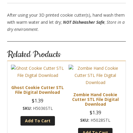
After using your 3D printed cookie cutter(s), hand wash them
with warm water and let dry;
NOT Dishwasher Safe
;
Store in a
dry environment
.
Related Products
Ghost Cookie Cutter STL
File Digital Download
Zombie Hand Cookie
Cutter STL File Digital
$
1.39
Download
H5036STL
$
1.39
H5028STL
Add To Cart
Add To Cart