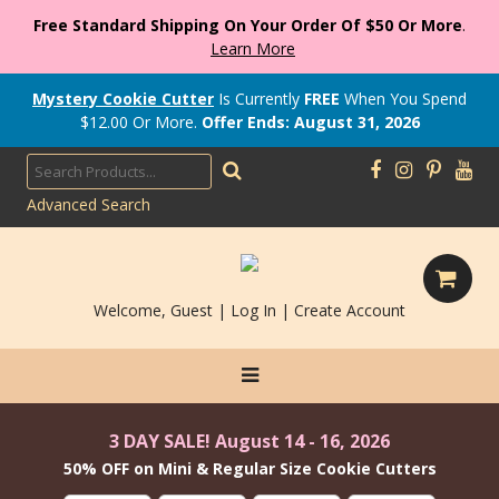
Free Standard Shipping On Your Order Of $50 Or More
.
Learn More
Mystery Cookie Cutter
Is Currently
FREE
When You Spend
$
12.00
Or More.
Offer Ends: August 31, 2026
Advanced Search
Welcome, Guest |
Log In
|
Create Account
3 DAY SALE! August 14 - 16, 2026
50% OFF on Mini & Regular Size Cookie Cutters