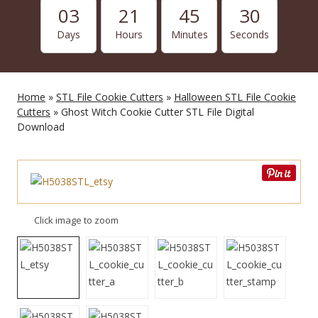
03
21
45
29
Days
Hours
Minutes
Seconds
Home
»
STL File Cookie Cutters
»
Halloween STL File Cookie
Cutters
» Ghost Witch Cookie Cutter STL File Digital
Download
Click image to zoom