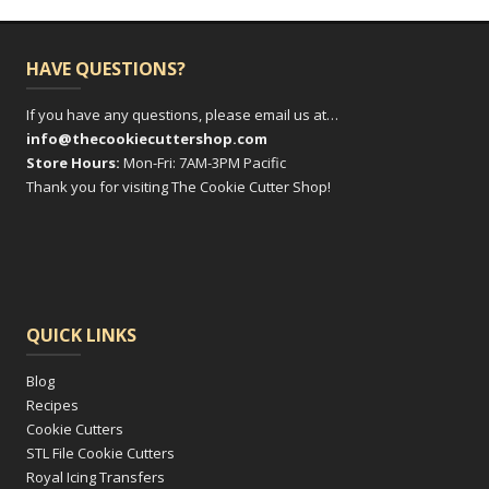
HAVE QUESTIONS?
If you have any questions, please email us at…
info@thecookiecuttershop.com
Store Hours:
Mon-Fri: 7AM-3PM Pacific
Thank you for visiting The Cookie Cutter Shop!
QUICK LINKS
Blog
Recipes
Cookie Cutters
STL File Cookie Cutters
Royal Icing Transfers