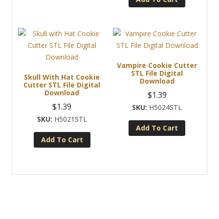
Vampire Cookie Cutter
STL File Digital
Skull With Hat Cookie
Download
Cutter STL File Digital
Download
$
1.39
$
1.39
H5024STL
H5021STL
Add To Cart
Add To Cart