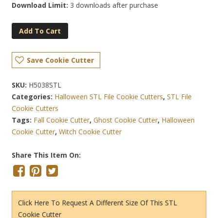
Download Limit:
3 downloads after purchase
Add To Cart
Save Cookie Cutter
SKU:
H5038STL
Categories:
Halloween STL File Cookie Cutters
,
STL File
Cookie Cutters
Tags:
Fall Cookie Cutter
,
Ghost Cookie Cutter
,
Halloween
Cookie Cutter
,
Witch Cookie Cutter
Share This Item On:
Click Here To Request A Different Size Of This STL
Cookie Cutter