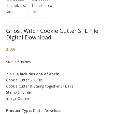
Ghost Witch Cookie Cutter STL File
Digital Download
$
1.39
Size: 4.5 inches
Zip File includes one of each:
Cookie Cutter STL File
Cookie Cutter & Stamp together STL File
Stamp STL File
Image Outline
Product Type:
Digital Download