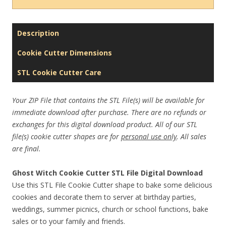
Description
Cookie Cutter Dimensions
STL Cookie Cutter Care
Your ZIP File that contains the STL File(s) will be available for
immediate download after purchase. There are no refunds or
exchanges for this digital download product. All of our STL
file(s) cookie cutter shapes are for
personal use only
. All sales
are final.
Ghost Witch Cookie Cutter STL File Digital Download
Use this STL File Cookie Cutter shape to bake some delicious
cookies and decorate them to server at birthday parties,
weddings, summer picnics, church or school functions, bake
sales or to your family and friends.