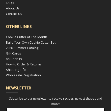
FAQ’s
About Us
Contact Us
OTHER LINKS
Cookie Cutter of The Month
Build Your Own Cookie Cutter Set
2026 Summer Catalog
Gift Cards
As Seen In
How to Order & Returns
Shipping Info
Wholesale Registration
NEWSLETTER
Subscribe to our newsletter to receive recipes, newest shapes and
more!