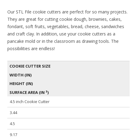
Our STL File cookie cutters are perfect for so many projects.
They are great for cutting cookie dough, brownies, cakes,
fondant, soft fruits, vegetables, bread, cheese, sandwiches
and craft clay. In addition, use your cookie cutters as a
pancake mold or in the classroom as drawing tools. The
possibilities are endless!
COOKIE CUTTER SIZE
WIDTH (IN)
HEIGHT (IN)
SURFACE AREA (IN ²)
4.5 inch Cookie Cutter
3.44
4.5
9.17