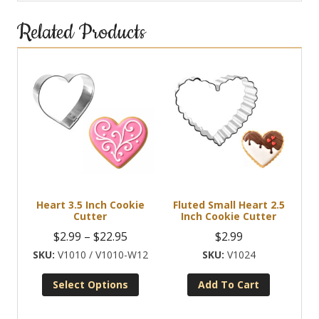
Related Products
Heart 3.5 Inch Cookie
Fluted Small Heart 2.5
Cutter
Inch Cookie Cutter
Price
$
2.99
–
$
22.95
$
2.99
range:
V1010 / V1010-W12
V1024
$2.99
Select Options
Add To Cart
through
This
$22.95