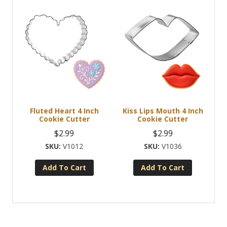
product
has
multiple
variants.
The
options
may
be
chosen
Fluted Heart 4 Inch
Kiss Lips Mouth 4 Inch
on
Cookie Cutter
Cookie Cutter
the
$
2.99
$
2.99
product
V1012
V1036
page
Add To Cart
Add To Cart