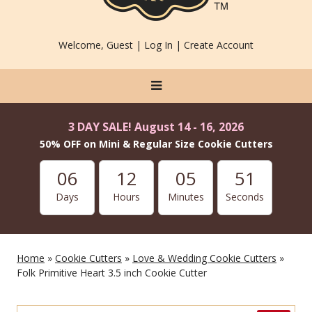
Welcome, Guest |
Log In
|
Create Account
3 DAY SALE! August 14 - 16, 2026
50% OFF on Mini & Regular Size Cookie Cutters
06
12
05
49
Days
Hours
Minutes
Seconds
Home
»
Cookie Cutters
»
Love & Wedding Cookie Cutters
»
Folk Primitive Heart 3.5 inch Cookie Cutter