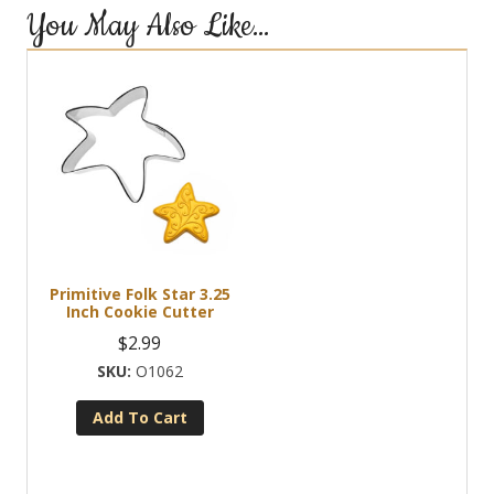
You May Also Like…
Primitive Folk Star 3.25
Inch Cookie Cutter
$
2.99
O1062
Add To Cart