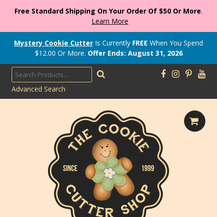
Free Standard Shipping On Your Order Of $50 Or More
.
Learn More
Mystery Cookie Cutter
Is Currently
FREE
When You Spend
$
12.00
Or More.
Offer Ends: August 31, 2026
Advanced Search