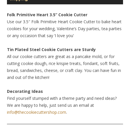
Folk Primitive Heart 3.5” Cookie Cutter
Use our 3.5″ Folk Primitive Heart Cookie Cutter to bake heart
cookies for your wedding, Valentine’s Day parties, tea parties
or any occasion that say ‘I love you’
Tin Plated Steel Cookie Cutters are Sturdy
All our cookie cutters are great as a pancake mold, or for
cutting cookie dough, rice krispie treats, fondant, soft fruits,
bread, sandwiches, cheese, or craft clay. You can have fun in
and out of the kitchen!
Decorating Ideas
Find yourself stumped with a theme party and need ideas?
We are happy to help, just send us an email at
info@thecookiecuttershop.com
.