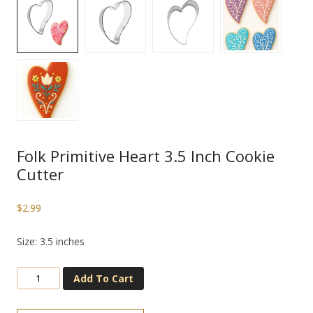
Folk Primitive Heart 3.5 Inch Cookie
Cutter
$
2.99
Size: 3.5 inches
Add To Cart