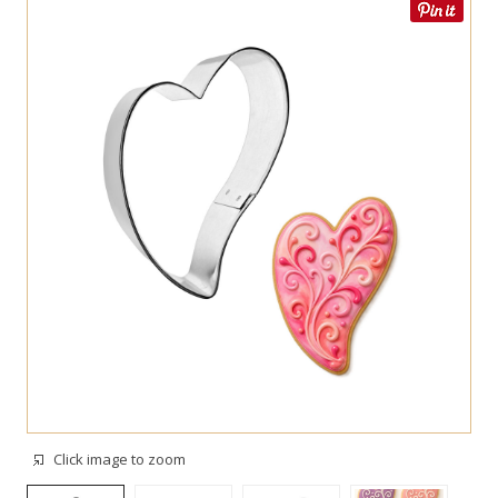
Click image to zoom