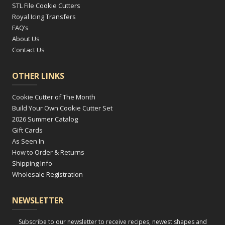
STL File Cookie Cutters
Royal Icing Transfers
FAQ’s
About Us
Contact Us
OTHER LINKS
Cookie Cutter of The Month
Build Your Own Cookie Cutter Set
2026 Summer Catalog
Gift Cards
As Seen In
How to Order & Returns
Shipping Info
Wholesale Registration
NEWSLETTER
Subscribe to our newsletter to receive recipes, newest shapes and