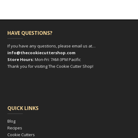
HAVE QUESTIONS?
If you have any questions, please email us at…
info@thecookiecuttershop.com
Store Hours:
Mon-Fri: 7AM-3PM Pacific
Thank you for visiting The Cookie Cutter Shop!
QUICK LINKS
Blog
Recipes
Cookie Cutters