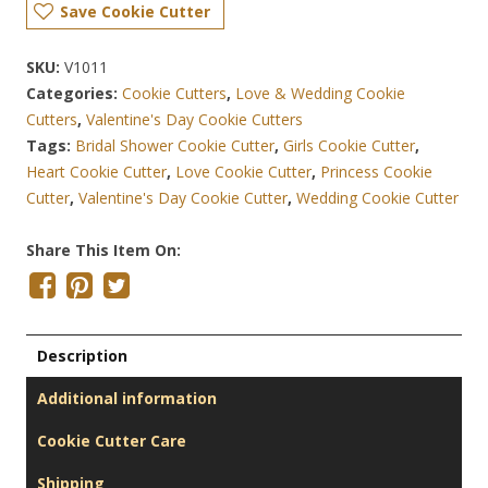
Save Cookie Cutter
SKU:
V1011
Categories:
Cookie Cutters
,
Love & Wedding Cookie
Cutters
,
Valentine's Day Cookie Cutters
Tags:
Bridal Shower Cookie Cutter
,
Girls Cookie Cutter
,
Heart Cookie Cutter
,
Love Cookie Cutter
,
Princess Cookie
Cutter
,
Valentine's Day Cookie Cutter
,
Wedding Cookie Cutter
Share This Item On:
Description
Additional information
Cookie Cutter Care
Shipping