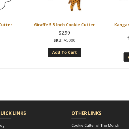
Cutter
Giraffe 5.5 Inch Cookie Cutter
Kangar
$
2.99
A5000
Add To Cart
UICK LINKS
OTHER LINKS
log
Cookie Cutter of The Month