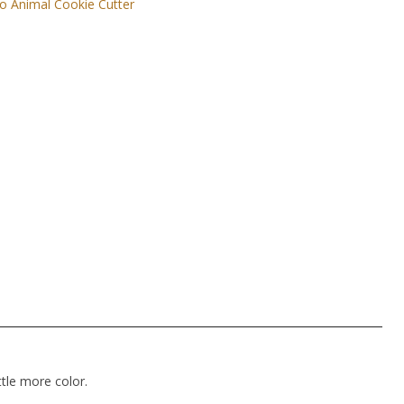
o Animal Cookie Cutter
ttle more color.