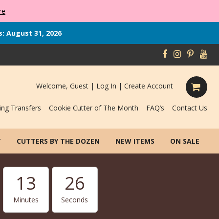
re
s: August 31, 2026
Welcome, Guest |
Log In
|
Create Account
ing Transfers
Cookie Cutter of The Month
FAQ’s
Contact Us
T
CUTTERS BY THE DOZEN
NEW ITEMS
ON SALE
13
25
Minutes
Seconds