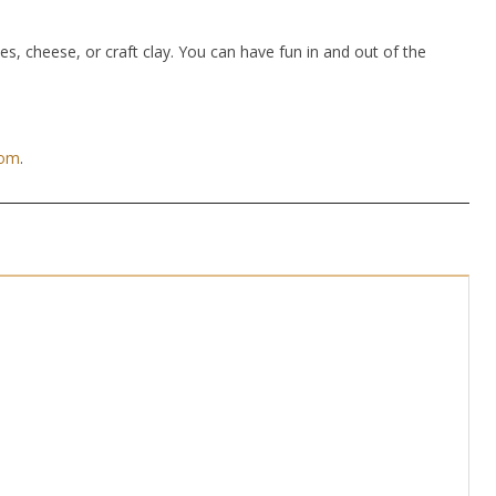
hes, cheese, or craft clay. You can have fun in and out of the
com
.