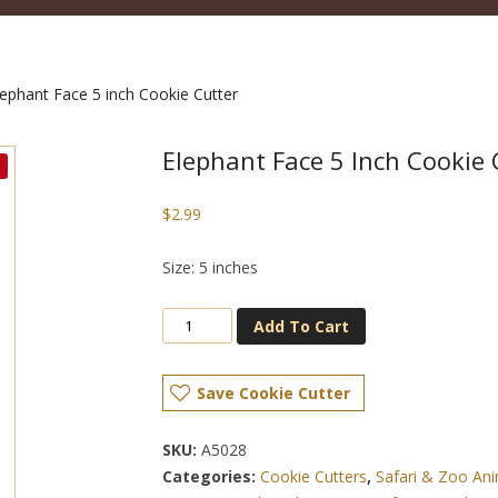
ephant Face 5 inch Cookie Cutter
Elephant Face 5 Inch Cookie 
$
2.99
Size: 5 inches
Add To Cart
Save Cookie Cutter
SKU:
A5028
Categories:
Cookie Cutters
,
Safari & Zoo Ani