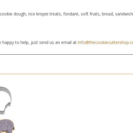
cookie dough, rice krispie treats, fondant, soft fruits, bread, sandwic
 happy to help, just send us an email at
info@thecookiecuttershop.