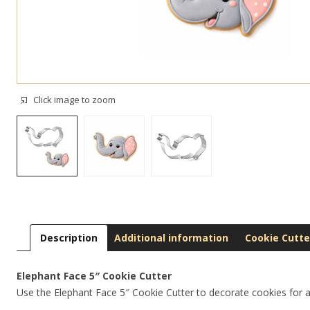
Click image to zoom
Description
Additional information
Cookie Cutte
Elephant Face 5″ Cookie Cutter
Use the Elephant Face 5″ Cookie Cutter to decorate cookies for a s