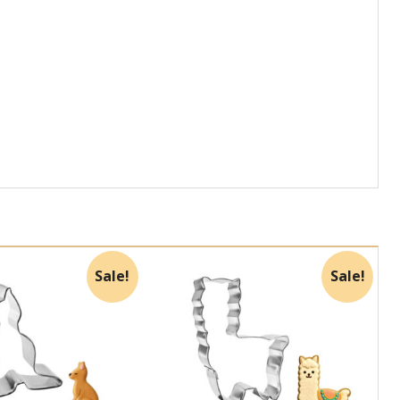
Sale!
Sale!