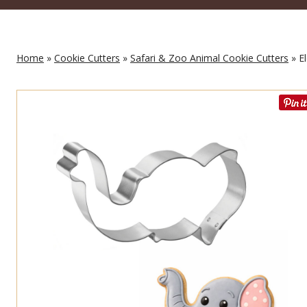
Home
»
Cookie Cutters
»
Safari & Zoo Animal Cookie Cutters
» El