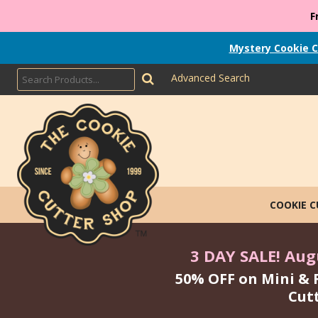
F
Mystery Cookie C
Advanced Search
COOKIE 
3 DAY SALE! Augu
50% OFF on Mini & 
Cut