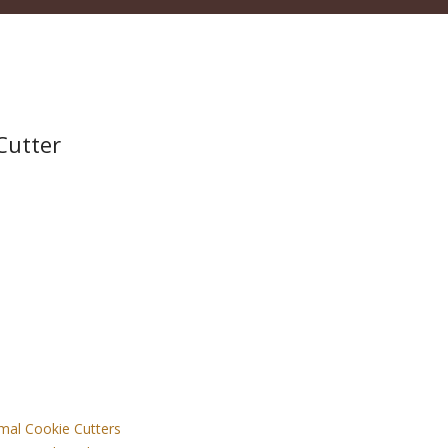
Cutter
mal Cookie Cutters