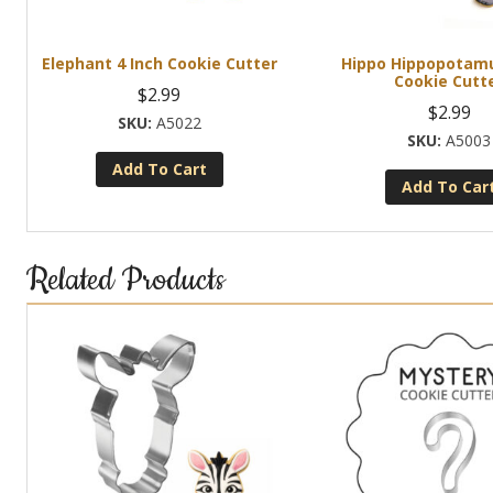
Elephant 4 Inch Cookie Cutter
Hippo Hippopotamu
Cookie Cutt
$
2.99
$
2.99
A5022
A5003
Add To Cart
Add To Car
Related Products