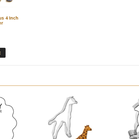
s 4 Inch
er
t