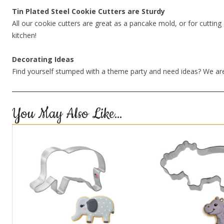
Tin Plated Steel Cookie Cutters are Sturdy
All our cookie cutters are great as a pancake mold, or for cutting 
kitchen!
Decorating Ideas
Find yourself stumped with a theme party and need ideas? We are
You May Also Like…