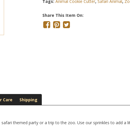
Tags:
Animal Cookie Cutter
,
Safari Animal
,
Zo
Share This Item On:
r Care
Shipping
afari themed party or a trip to the zoo. Use our sprinkles to add a li