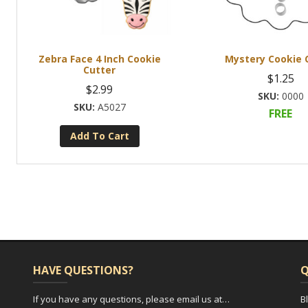
Zebra Face 4 Inch Cookie
Mystery Cookie 
Cutter
$
1.25
$
2.99
0000
A5027
FREE
Add To Cart
HAVE QUESTIONS?
Q
If you have any questions, please email us at…
B