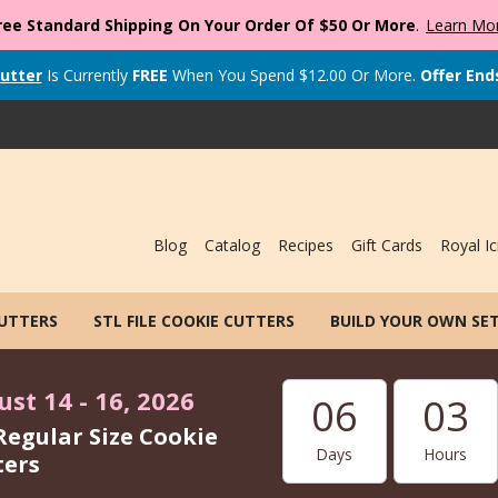
ree Standard Shipping On Your Order Of $50 Or More
.
Learn Mo
utter
Is Currently
FREE
When You Spend
$
12.00
Or More.
Offer End
Blog
Catalog
Recipes
Gift Cards
Royal Ic
CUTTERS
STL FILE COOKIE CUTTERS
BUILD YOUR OWN SE
st 14 - 16, 2026
06
03
Regular Size Cookie
Days
Hours
ters