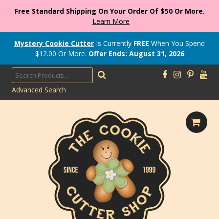
Free Standard Shipping On Your Order Of $50 Or More
.
Learn More
Mystery Cookie Cutter
Is Currently
FREE
When You Spend
$
12.00
Or More.
Offer Ends: August 31, 2026
Advanced Search