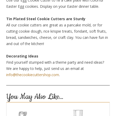
Use our Egg Cookie Cutter to fill a cake plate with colorful
Easter Egg cookies. Display on your Easter dinner table.
Tin Plated Steel Cookie Cutters are Sturdy
All our cookie cutters are great as a pancake mold, or for
cutting cookie dough, rice krispie treats, fondant, soft fruits,
bread, sandwiches, cheese, or craft clay. You can have fun in
and out of the kitchen!
Decorating Ideas
Find yourself stumped with a theme party and need ideas?
We are happy to help, just send us an email at
info@thecookiecuttershop.com
.
You May Also Like…