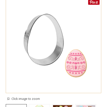
Click image to zoom