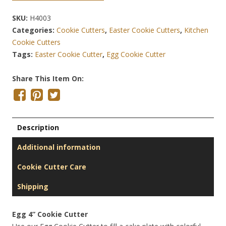
SKU:
H4003
Categories:
Cookie Cutters
,
Easter Cookie Cutters
,
Kitchen
Cookie Cutters
Tags:
Easter Cookie Cutter
,
Egg Cookie Cutter
Share This Item On:
Description
Additional information
Cookie Cutter Care
Shipping
Egg 4” Cookie Cutter