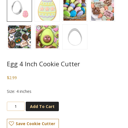
Egg 4 Inch Cookie Cutter
$
2.99
Size: 4 inches
Add To Cart
Save Cookie Cutter