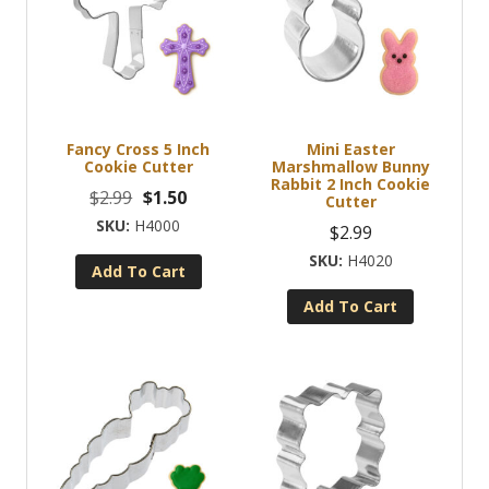
Fancy Cross 5 Inch
Mini Easter
Cookie Cutter
Marshmallow Bunny
Rabbit 2 Inch Cookie
Original
Current
$
2.99
$
1.50
Cutter
price
price
H4000
$
2.99
was:
is:
H4020
Add To Cart
$2.99.
$1.50.
Add To Cart