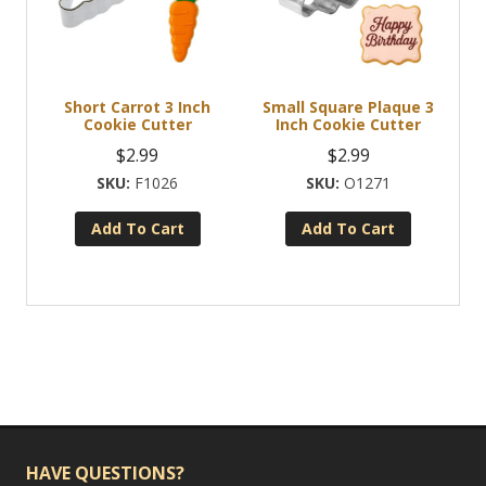
Short Carrot 3 Inch
Small Square Plaque 3
Cookie Cutter
Inch Cookie Cutter
$
2.99
$
2.99
F1026
O1271
Add To Cart
Add To Cart
HAVE QUESTIONS?