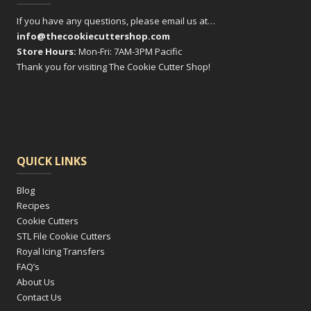
If you have any questions, please email us at…
info@thecookiecuttershop.com
Store Hours:
Mon-Fri: 7AM-3PM Pacific
Thank you for visiting The Cookie Cutter Shop!
QUICK LINKS
Blog
Recipes
Cookie Cutters
STL File Cookie Cutters
Royal Icing Transfers
FAQ’s
About Us
Contact Us