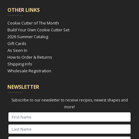
OTHER LINKS
Cookie Cutter of The Month
Build Your Own Cookie Cutter Set
2026 Summer Catalog
Gift Cards
As Seen In
How to Order & Returns
Shipping Info
Wholesale Registration
NEWSLETTER
Subscribe to our newsletter to receive recipes, newest shapes and
more!