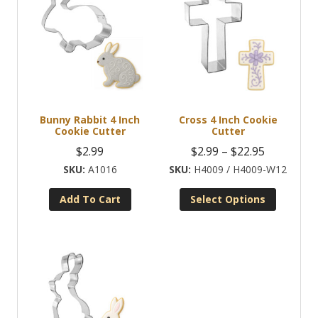
Bunny Rabbit 4 Inch
Cross 4 Inch Cookie
Cookie Cutter
Cutter
Price
$
2.99
$
2.99
–
$
22.95
range:
A1016
H4009 / H4009-W12
$2.99
Add To Cart
Select Options
through
This
$22.95
product
has
multiple
variants.
The