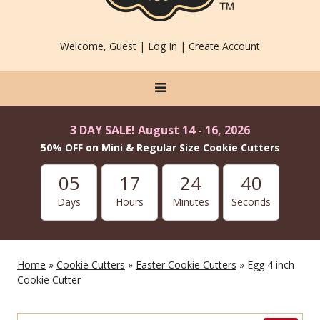
Welcome, Guest |
Log In
|
Create Account
3 DAY SALE! August 14 - 16, 2026
50% OFF on Mini & Regular Size Cookie Cutters
05
17
24
40
Days
Hours
Minutes
Seconds
Home
»
Cookie Cutters
»
Easter Cookie Cutters
» Egg 4 inch
Cookie Cutter