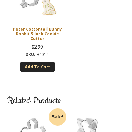
options
may
be
chosen
Peter Cottontail Bunny
on
Rabbit 5 Inch Cookie
the
Cutter
product
$
2.99
page
H4012
Add To Cart
Related Products
Sale!