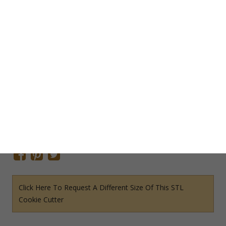
Add To Cart
Save Cookie Cutter
SKU:
O1315STL
Categories:
Odds & Ends STL File Cookie Cutters
,
STL File
Cookie Cutters
Tags:
Clothing Cookie Cutter
,
Girls Cookie Cutter
Share This Item On:
Click Here To Request A Different Size Of This STL
Cookie Cutter