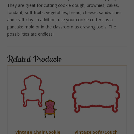
They are great for cutting cookie dough, brownies, cakes,
fondant, soft fruits, vegetables, bread, cheese, sandwiches
and craft clay. In addition, use your cookie cutters as a
pancake mold or in the classroom as drawing tools. The
possibilities are endless!
Related Products
Vintage Chair Cookie
Vintage Sofa/Couch