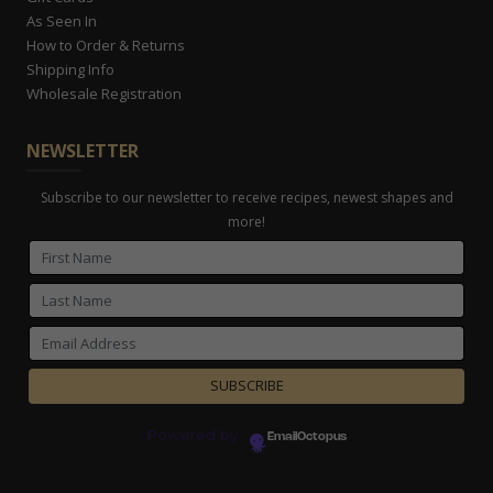
As Seen In
How to Order & Returns
Shipping Info
Wholesale Registration
NEWSLETTER
Subscribe to our newsletter to receive recipes, newest shapes and
more!
Powered by
EmailOctopus