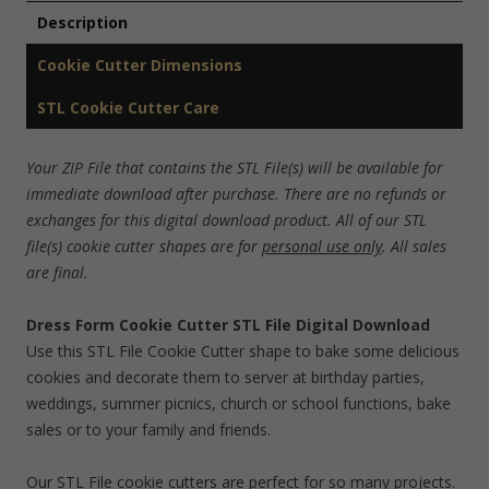
Description
Cookie Cutter Dimensions
STL Cookie Cutter Care
Your ZIP File that contains the STL File(s) will be available for
immediate download after purchase. There are no refunds or
exchanges for this digital download product. All of our STL
file(s) cookie cutter shapes are for
personal use only
. All sales
are final.
Dress Form Cookie Cutter STL File Digital Download
Use this STL File Cookie Cutter shape to bake some delicious
cookies and decorate them to server at birthday parties,
weddings, summer picnics, church or school functions, bake
sales or to your family and friends.
Our STL File cookie cutters are perfect for so many projects.