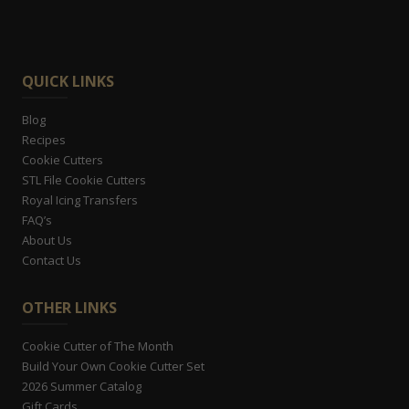
QUICK LINKS
Blog
Recipes
Cookie Cutters
STL File Cookie Cutters
Royal Icing Transfers
FAQ’s
About Us
Contact Us
OTHER LINKS
Cookie Cutter of The Month
Build Your Own Cookie Cutter Set
2026 Summer Catalog
Gift Cards