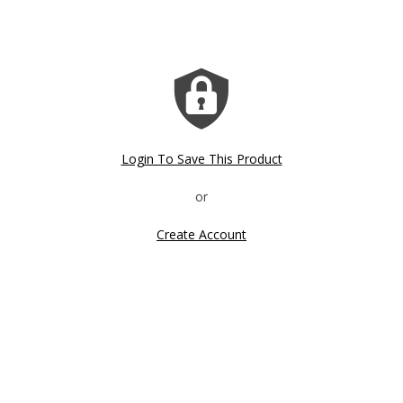
Login To Save This Product
Create Account
Click image to zoom