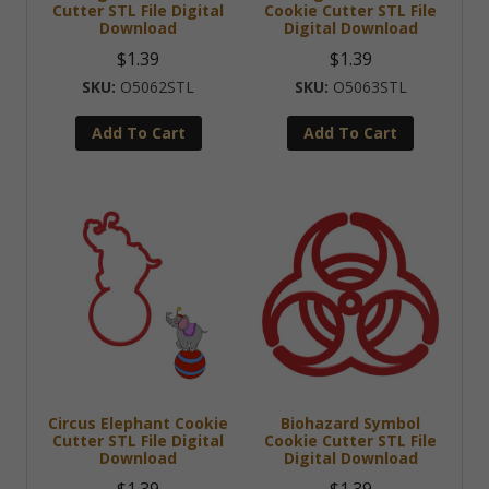
Cutter STL File Digital
Cookie Cutter STL File
Download
Digital Download
$
1.39
$
1.39
O5062STL
O5063STL
Add To Cart
Add To Cart
Circus Elephant Cookie
Biohazard Symbol
Cutter STL File Digital
Cookie Cutter STL File
Download
Digital Download