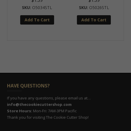
$
1.39
$
1.39
O5034STL
O5026STL
Add To Cart
Add To Cart
HAVE QUESTIONS?
If you have any questions, please email us at…
info@thecookiecuttershop.com
Store Hours:
Mon-Fri: 7AM-3PM Pacific
Thank you for visiting The Cookie Cutter Shop!