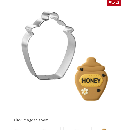
Click image to zoom