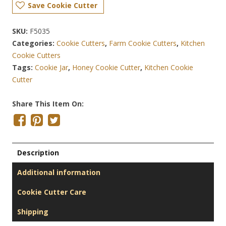
Save Cookie Cutter
SKU:
F5035
Categories:
Cookie Cutters
,
Farm Cookie Cutters
,
Kitchen
Cookie Cutters
Tags:
Cookie Jar
,
Honey Cookie Cutter
,
Kitchen Cookie
Cutter
Share This Item On:
Description
Additional information
Cookie Cutter Care
Shipping