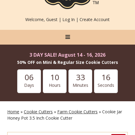
Welcome, Guest |
Log In
|
Create Account
3 DAY SALE! August 14 - 16, 2026
50% OFF on Mini & Regular Size Cookie Cutters
06
10
33
14
Days
Hours
Minutes
Seconds
Home
»
Cookie Cutters
»
Farm Cookie Cutters
» Cookie Jar
Honey Pot 3.5 Inch Cookie Cutter