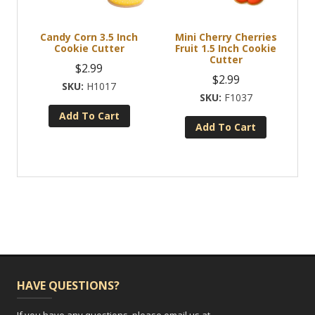
Candy Corn 3.5 Inch
Mini Cherry Cherries
Cookie Cutter
Fruit 1.5 Inch Cookie
Cutter
$
2.99
$
2.99
H1017
F1037
Add To Cart
Add To Cart
HAVE QUESTIONS?