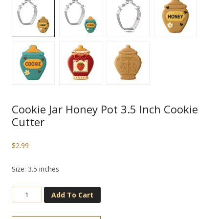
Cookie Jar Honey Pot 3.5 Inch Cookie
Cutter
$
2.99
Size: 3.5 inches
Add To Cart