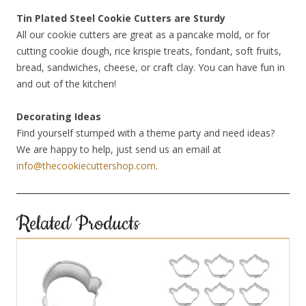
Tin Plated Steel Cookie Cutters are Sturdy
All our cookie cutters are great as a pancake mold, or for
cutting cookie dough, rice krispie treats, fondant, soft fruits,
bread, sandwiches, cheese, or craft clay. You can have fun in
and out of the kitchen!
Decorating Ideas
Find yourself stumped with a theme party and need ideas?
We are happy to help, just send us an email at
info@thecookiecuttershop.com
.
Related Products