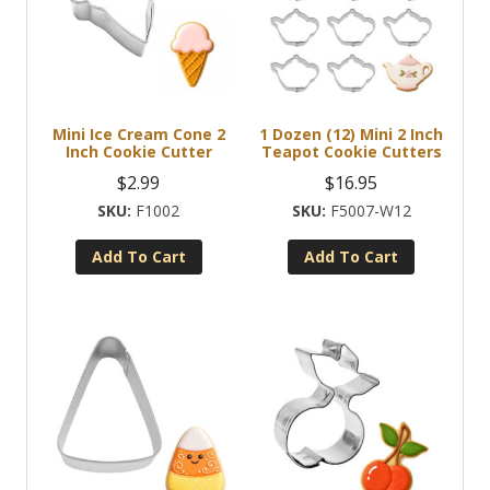
Mini Ice Cream Cone 2
1 Dozen (12) Mini 2 Inch
Inch Cookie Cutter
Teapot Cookie Cutters
$
2.99
$
16.95
F1002
F5007-W12
Add To Cart
Add To Cart