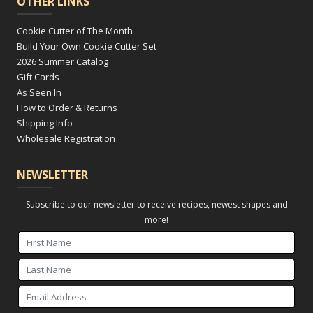
OTHER LINKS
Cookie Cutter of The Month
Build Your Own Cookie Cutter Set
2026 Summer Catalog
Gift Cards
As Seen In
How to Order & Returns
Shipping Info
Wholesale Registration
NEWSLETTER
Subscribe to our newsletter to receive recipes, newest shapes and
more!