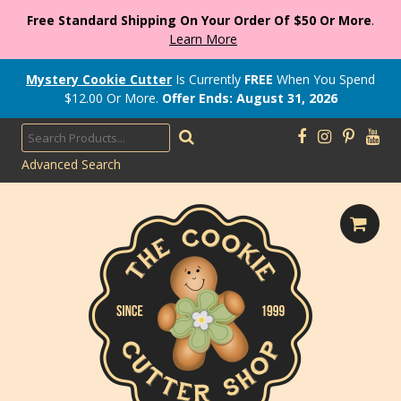
Free Standard Shipping On Your Order Of $50 Or More
.
Learn More
Mystery Cookie Cutter
Is Currently
FREE
When You Spend
$
12.00
Or More.
Offer Ends: August 31, 2026
Advanced Search