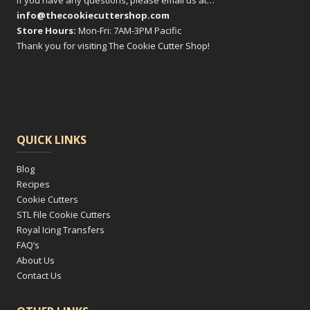
If you have any questions, please email us at…
info@thecookiecuttershop.com
Store Hours:
Mon-Fri: 7AM-3PM Pacific
Thank you for visiting The Cookie Cutter Shop!
QUICK LINKS
Blog
Recipes
Cookie Cutters
STL File Cookie Cutters
Royal Icing Transfers
FAQ’s
About Us
Contact Us