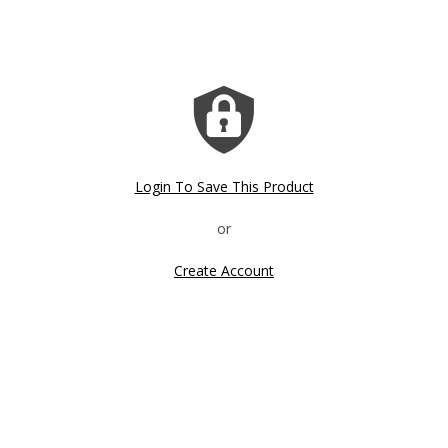
Login To Save This Product
Create Account
Click image to zoom