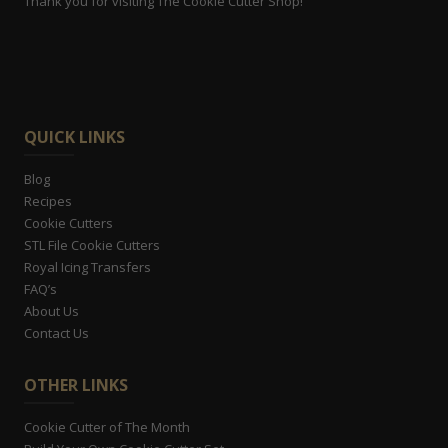
Thank you for visiting The Cookie Cutter Shop!
QUICK LINKS
Blog
Recipes
Cookie Cutters
STL File Cookie Cutters
Royal Icing Transfers
FAQ’s
About Us
Contact Us
OTHER LINKS
Cookie Cutter of The Month