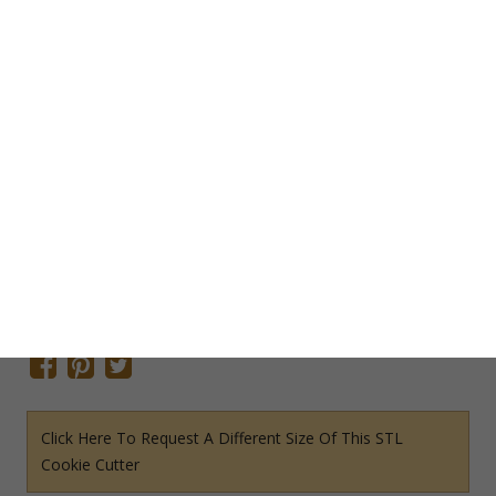
Add To Cart
Save Cookie Cutter
SKU:
O5058STL
Categories:
Odds & Ends STL File Cookie Cutters
,
STL File
Cookie Cutters
Tags:
Birthday Cookie Cutter
,
Cinco de Mayo Cookie
Cutters
,
Southwestern Cookie Cutter
,
Western Cookie Cutter
Share This Item On:
Click Here To Request A Different Size Of This STL
Cookie Cutter