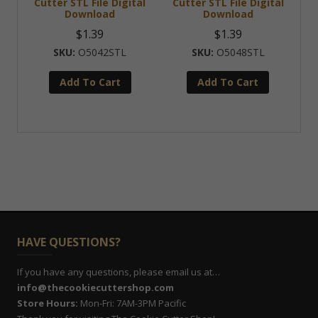
Cutter STL File Digital
Cutter STL File Digital
Download
Download
$
1.39
$
1.39
O5042STL
O5048STL
Add To Cart
Add To Cart
HAVE QUESTIONS?
If you have any questions, please email us at…
info@thecookiecuttershop.com
Store Hours:
Mon-Fri: 7AM-3PM Pacific