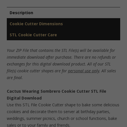
Description
Cookie Cutter Dimensions
STL Cookie Cutter Care
Your ZIP File that contains the STL File(s) will be available for
immediate download after purchase. There are no refunds or
exchanges for this digital download product. All of our STL
file(s) cookie cutter shapes are for
personal use only
. All sales
are final.
Cactus Wearing Sombrero Cookie Cutter STL File
Digital Download
Use this STL File Cookie Cutter shape to bake some delicious
cookies and decorate them to server at birthday parties,
weddings, summer picnics, church or school functions, bake
sales or to your family and friends.