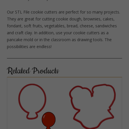
Our STL File cookie cutters are perfect for so many projects.
They are great for cutting cookie dough, brownies, cakes,
fondant, soft fruits, vegetables, bread, cheese, sandwiches
and craft clay. In addition, use your cookie cutters as a
pancake mold or in the classroom as drawing tools. The
possibilities are endless!
Related Products