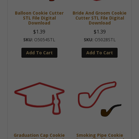
Balloon Cookie Cutter
Bride And Groom Cookie
STL File Digital
Cutter STL File Digital
Download
Download
$
1.39
$
1.39
O5054STL
O5028STL
Add To Cart
Add To Cart
Graduation Cap Cookie
Smoking Pipe Cookie