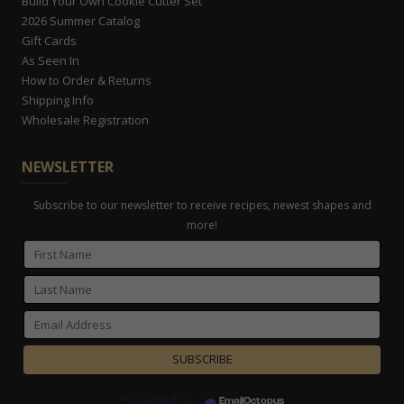
Build Your Own Cookie Cutter Set
2026 Summer Catalog
Gift Cards
As Seen In
How to Order & Returns
Shipping Info
Wholesale Registration
NEWSLETTER
Subscribe to our newsletter to receive recipes, newest shapes and
more!
Powered by
EmailOctopus