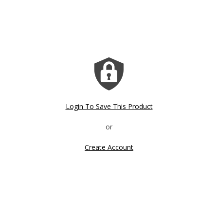
Login To Save This Product
Create Account
Click image to zoom