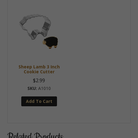
Sheep Lamb 3 Inch
Cookie Cutter
$
2.99
A1010
Add To Cart
Related Products