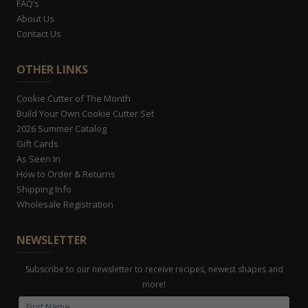
FAQ’s
About Us
Contact Us
OTHER LINKS
Cookie Cutter of The Month
Build Your Own Cookie Cutter Set
2026 Summer Catalog
Gift Cards
As Seen In
How to Order & Returns
Shipping Info
Wholesale Registration
NEWSLETTER
Subscribe to our newsletter to receive recipes, newest shapes and
more!