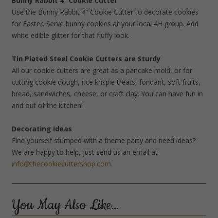
Bunny Rabbit 4” Cookie Cutter
Use the Bunny Rabbit 4” Cookie Cutter to decorate cookies
for Easter. Serve bunny cookies at your local 4H group. Add
white edible glitter for that fluffy look.
Tin Plated Steel Cookie Cutters are Sturdy
All our cookie cutters are great as a pancake mold, or for
cutting cookie dough, rice krispie treats, fondant, soft fruits,
bread, sandwiches, cheese, or craft clay. You can have fun in
and out of the kitchen!
Decorating Ideas
Find yourself stumped with a theme party and need ideas?
We are happy to help, just send us an email at
info@thecookiecuttershop.com
.
You May Also Like…