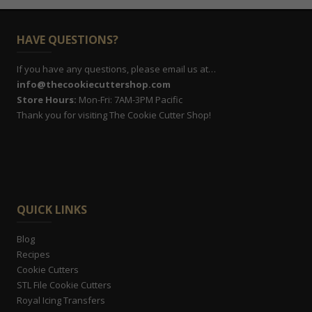
HAVE QUESTIONS?
If you have any questions, please email us at…
info@thecookiecuttershop.com
Store Hours:
Mon-Fri: 7AM-3PM Pacific
Thank you for visiting The Cookie Cutter Shop!
QUICK LINKS
Blog
Recipes
Cookie Cutters
STL File Cookie Cutters
Royal Icing Transfers