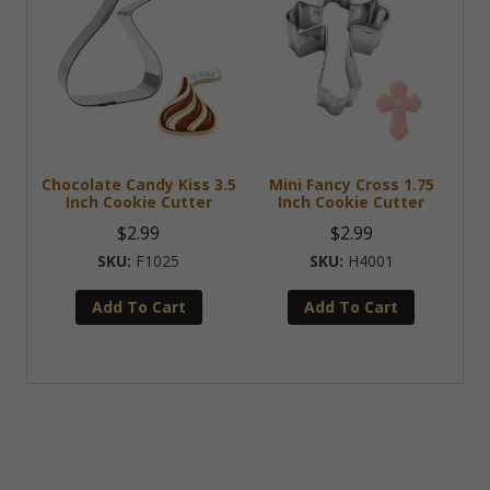
Chocolate Candy Kiss 3.5
Mini Fancy Cross 1.75
Inch Cookie Cutter
Inch Cookie Cutter
$
2.99
$
2.99
F1025
H4001
Add To Cart
Add To Cart