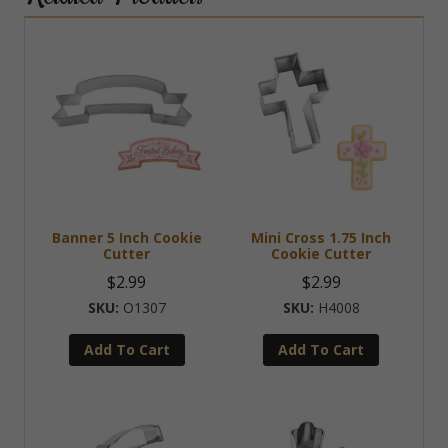
Banner 5 Inch Cookie
Mini Cross 1.75 Inch
Cutter
Cookie Cutter
$
2.99
$
2.99
O1307
H4008
Add To Cart
Add To Cart