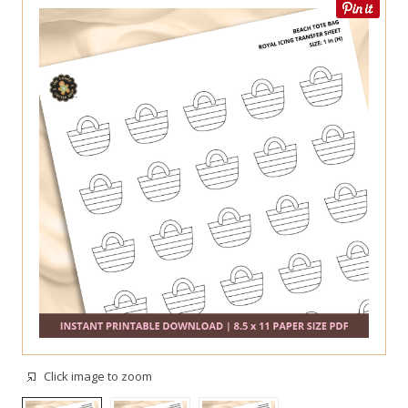
Click image to zoom