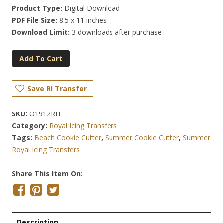
Product Type:
Digital Download
PDF File Size:
8.5 x 11 inches
Download Limit:
3 downloads after purchase
Add To Cart
Save RI Transfer
SKU:
O1912RIT
Category:
Royal Icing Transfers
Tags:
Beach Cookie Cutter
,
Summer Cookie Cutter
,
Summer
Royal Icing Transfers
Share This Item On:
Description