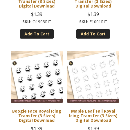
Transfer (3 Sizes)
Transfer (3 Sizes)
Digital Download
Digital Download
$
1.39
$
1.39
O1903RIT
E1001RIT
Add To Cart
Add To Cart
Boogie Face Royal Icing
Maple Leaf Fall Royal
Transfer (3 Sizes)
Icing Transfer (3 Sizes)
Digital Download
Digital Download
$
1.39
$
1.39