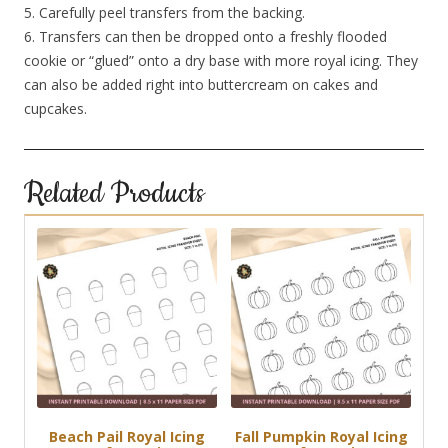
5. Carefully peel transfers from the backing.
6. Transfers can then be dropped onto a freshly flooded
cookie or “glued” onto a dry base with more royal icing. They
can also be added right into buttercream on cakes and
cupcakes.
Related Products
Beach Pail Royal Icing
Fall Pumpkin Royal Icing