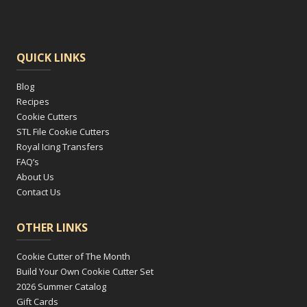
QUICK LINKS
Blog
Recipes
Cookie Cutters
STL File Cookie Cutters
Royal Icing Transfers
FAQ’s
About Us
Contact Us
OTHER LINKS
Cookie Cutter of The Month
Build Your Own Cookie Cutter Set
2026 Summer Catalog
Gift Cards