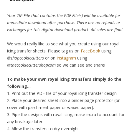
Your ZIP File that contains the PDF File(s) will be available for
immediate download after purchase. There are no refunds or
exchanges for this digital download product. All sales are final.
We would really like to see what you create using our royal
icing transfer sheets. Please tag us on
FaceBook
using
@shopcookiecutters
or on
Instagram
using
@thecookiecuttershopcom
so we can see and share!
To make your own royal icing transfers simply do the
following…
1. Print out the PDF file of your royal icing transfer design.
2. Place your desired sheet into a binder page protector (or
cover with parchment paper or waxed paper).
3. Pipe the designs with royal icing, make extra to account for
any breakage later.
4. Allow the transfers to dry overnight.