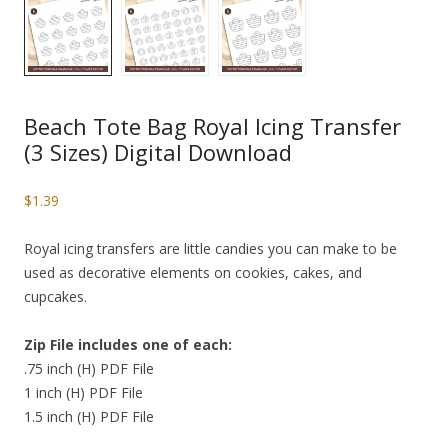
Beach Tote Bag Royal Icing Transfer
(3 Sizes) Digital Download
$
1.39
Royal icing transfers are little candies you can make to be
used as decorative elements on cookies, cakes, and
cupcakes.
Zip File includes one of each:
.75 inch (H) PDF File
1 inch (H) PDF File
1.5 inch (H) PDF File