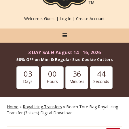
Welcome, Guest |
Log In
|
Create Account
3 DAY SALE! August 14 - 16, 2026
50% OFF on Mini & Regular Size Cookie Cutters
03
00
36
42
Days
Hours
Minutes
Seconds
Home
»
Royal Icing Transfers
» Beach Tote Bag Royal Icing
Transfer (3 sizes) Digital Download