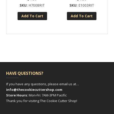
H7008RIT
E1003RIT
Add To Cart
Add To Cart
HAVE QUESTIONS?
If you have any questions, please email us at…
info@thecookiecuttershop.com
Store Hours:
Mon-Fri: 7AM-3PM Pacific
Thank you for visiting The Cookie Cutter Shop!