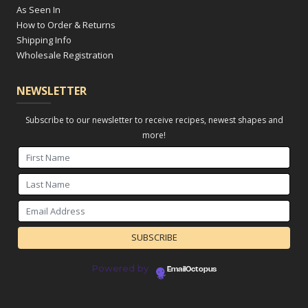
As Seen In
How to Order & Returns
Shipping Info
Wholesale Registration
NEWSLETTER
Subscribe to our newsletter to receive recipes, newest shapes and
more!
Powered by
EmailOctopus