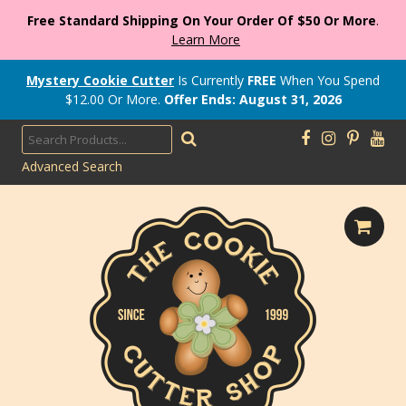
Free Standard Shipping On Your Order Of $50 Or More
.
Learn More
Mystery Cookie Cutter
Is Currently
FREE
When You Spend
$
12.00
Or More.
Offer Ends: August 31, 2026
Advanced Search