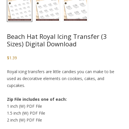
Beach Hat Royal Icing Transfer (3
Sizes) Digital Download
$
1.39
Royal icing transfers are little candies you can make to be
used as decorative elements on cookies, cakes, and
cupcakes.
Zip File includes one of each:
1 inch (W) PDF File
1.5 inch (W) PDF File
2 inch (W) PDF File