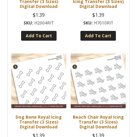
Transfer (3 Sizes)
Icing Transfer (3 Sizes)
Digital Download
Digital Download
$
1.39
$
1.39
H2004RIT
H7010RIT
Add To Cart
Add To Cart
Dog Bone Royal Icing
Beach Chair Royal Icing
Transfer (3 Sizes)
Transfer (3 Sizes)
Digital Download
Digital Download
$
1.39
$
1.39