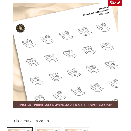
Click image to zoom