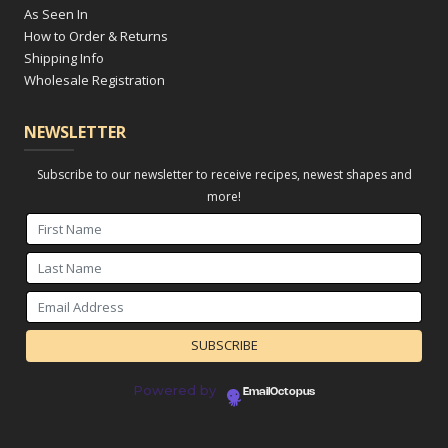
As Seen In
How to Order & Returns
Shipping Info
Wholesale Registration
NEWSLETTER
Subscribe to our newsletter to receive recipes, newest shapes and
more!
Powered by
EmailOctopus