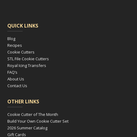
QUICK LINKS
Blog
Recipes
Cookie Cutters
STL File Cookie Cutters
Royal Icing Transfers
FAQ’s
About Us
Contact Us
OTHER LINKS
Cookie Cutter of The Month
Build Your Own Cookie Cutter Set
2026 Summer Catalog
Gift Cards