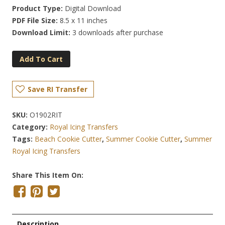
Product Type:
Digital Download
PDF File Size:
8.5 x 11 inches
Download Limit:
3 downloads after purchase
Add To Cart
Save RI Transfer
SKU:
O1902RIT
Category:
Royal Icing Transfers
Tags:
Beach Cookie Cutter
,
Summer Cookie Cutter
,
Summer
Royal Icing Transfers
Share This Item On:
Description