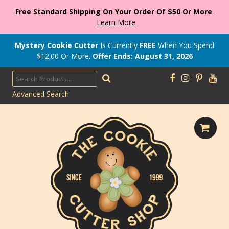
Free Standard Shipping On Your Order Of $50 Or More
.
Learn More
Mystery Cookie Cutter
Is Currently
FREE
When You Spend
$
12.00
Or More.
Offer Ends: August 31, 2026
Advanced Search