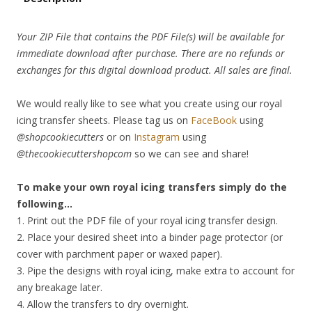
Your ZIP File that contains the PDF File(s) will be available for
immediate download after purchase. There are no refunds or
exchanges for this digital download product. All sales are final.
We would really like to see what you create using our royal
icing transfer sheets. Please tag us on
FaceBook
using
@shopcookiecutters
or on
Instagram
using
@thecookiecuttershopcom
so we can see and share!
To make your own royal icing transfers simply do the
following…
1. Print out the PDF file of your royal icing transfer design.
2. Place your desired sheet into a binder page protector (or
cover with parchment paper or waxed paper).
3. Pipe the designs with royal icing, make extra to account for
any breakage later.
4. Allow the transfers to dry overnight.