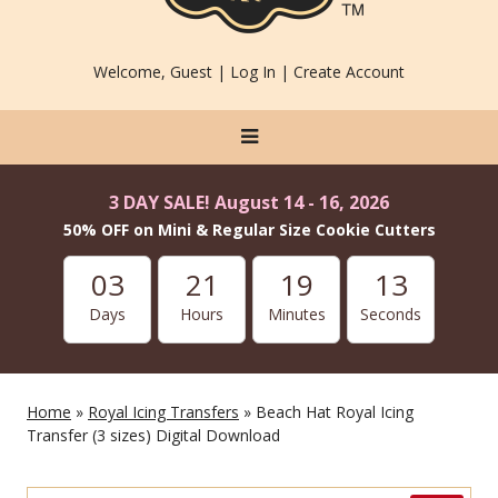
Welcome, Guest |
Log In
|
Create Account
3 DAY SALE! August 14 - 16, 2026
50% OFF on Mini & Regular Size Cookie Cutters
03
21
19
13
Days
Hours
Minutes
Seconds
Home
»
Royal Icing Transfers
» Beach Hat Royal Icing
Transfer (3 sizes) Digital Download