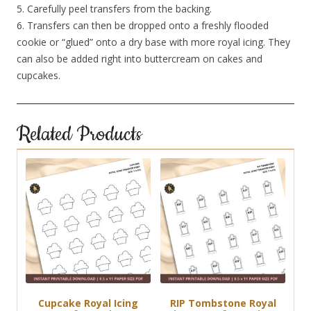
5. Carefully peel transfers from the backing.
6. Transfers can then be dropped onto a freshly flooded
cookie or “glued” onto a dry base with more royal icing. They
can also be added right into buttercream on cakes and
cupcakes.
Related Products
Cupcake Royal Icing
RIP Tombstone Royal