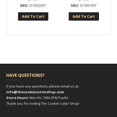
D1002RIT
O1901RIT
Add To Cart
Add To Cart
HAVE QUESTIONS?
If you have any questions, please email us at…
info@thecookiecuttershop.com
Store Hours:
Mon-Fri: 7AM-3PM Pacific
Thank you for visiting The Cookie Cutter Shop!