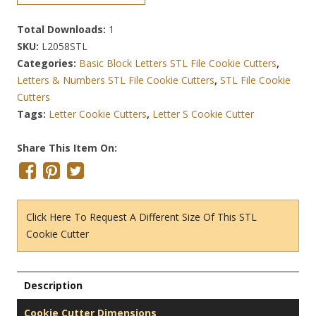
Total Downloads:
1
SKU:
L2058STL
Categories:
Basic Block Letters STL File Cookie Cutters
,
Letters & Numbers STL File Cookie Cutters
,
STL File Cookie
Cutters
Tags:
Letter Cookie Cutters
,
Letter S Cookie Cutter
Share This Item On:
Click Here To Request A Different Size Of This STL
Cookie Cutter
Description
Cookie Cutter Dimensions