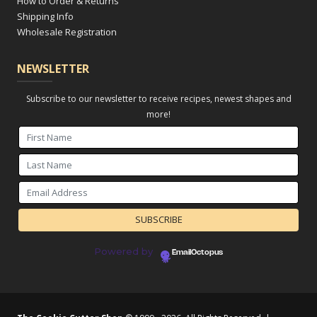
How to Order & Returns
Shipping Info
Wholesale Registration
NEWSLETTER
Subscribe to our newsletter to receive recipes, newest shapes and
more!
Powered by
EmailOctopus