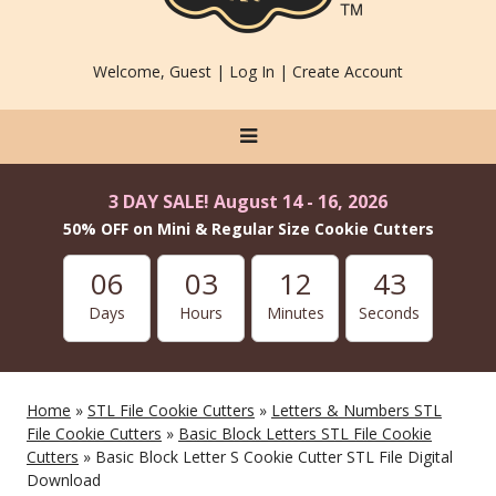
Welcome, Guest |
Log In
|
Create Account
3 DAY SALE! August 14 - 16, 2026
50% OFF on Mini & Regular Size Cookie Cutters
06
03
12
43
Days
Hours
Minutes
Seconds
Home
»
STL File Cookie Cutters
»
Letters & Numbers STL
File Cookie Cutters
»
Basic Block Letters STL File Cookie
Cutters
» Basic Block Letter S Cookie Cutter STL File Digital
Download