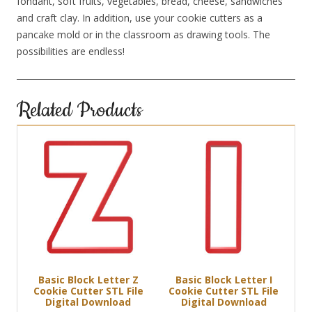
fondant, soft fruits, vegetables, bread, cheese, sandwiches
and craft clay. In addition, use your cookie cutters as a
pancake mold or in the classroom as drawing tools. The
possibilities are endless!
Related Products
Basic Block Letter Z
Basic Block Letter I
Cookie Cutter STL File
Cookie Cutter STL File
Digital Download
Digital Download