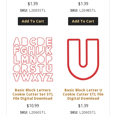
$
1.39
$
1.39
L2065STL
L2048STL
Add To Cart
Add To Cart
Basic Block Letters
Basic Block Letter U
Cookie Cutter Set STL
Cookie Cutter STL File
File Digital Download
Digital Download
$
10.99
$
1.39
L2066STL
L2060STL