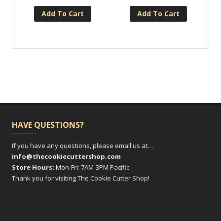
Add To Cart
Add To Cart
HAVE QUESTIONS?
If you have any questions, please email us at…
info@thecookiecuttershop.com
Store Hours:
Mon-Fri: 7AM-3PM Pacific
Thank you for visiting The Cookie Cutter Shop!