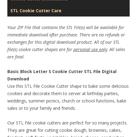
STL Cookie Cutter Care
Your ZIP File that contains the STL File(s) will be available for
immediate download after purchase. There are no refunds or
exchanges for this digital download product. All of our STL
file(s) cookie cutter shapes are for
personal use only
. All sales
are final.
Basic Block Letter S Cookie Cutter STL File Digital
Download
Use this STL File Cookie Cutter shape to bake some delicious
cookies and decorate them to server at birthday parties,
weddings, summer picnics, church or school functions, bake
sales or to your family and friends.
Our STL File cookie cutters are perfect for so many projects.
They are great for cutting cookie dough, brownies, cakes,