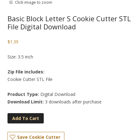
Click image to zoom
Basic Block Letter S Cookie Cutter STL
File Digital Download
$
1.39
Size: 3.5 inch
Zip File includes:
Cookie Cutter STL File
Product Type:
Digital Download
Download Limit:
3 downloads after purchase
Add To Cart
Save Cookie Cutter