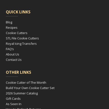
QUICK LINKS
Blog
Recipes
Cookie Cutters
STL File Cookie Cutters
Royal Icing Transfers
FAQ’s
About Us
Contact Us
OTHER LINKS
Cookie Cutter of The Month
Build Your Own Cookie Cutter Set
2026 Summer Catalog
Gift Cards
As Seen In