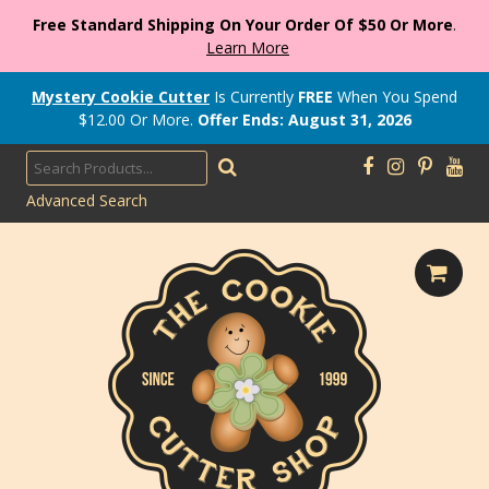
Free Standard Shipping On Your Order Of $50 Or More
.
Learn More
Mystery Cookie Cutter
Is Currently
FREE
When You Spend
$
12.00
Or More.
Offer Ends: August 31, 2026
Advanced Search