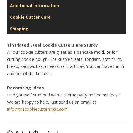
Additional information
Cookie Cutter Care
Shipping
Tin Plated Steel Cookie Cutters are Sturdy
All our cookie cutters are great as a pancake mold, or for
cutting cookie dough, rice krispie treats, fondant, soft fruits,
bread, sandwiches, cheese, or craft clay. You can have fun in
and out of the kitchen!
Decorating Ideas
Find yourself stumped with a theme party and need ideas?
We are happy to help, just send us an email at
info@thecookiecuttershop.com
.