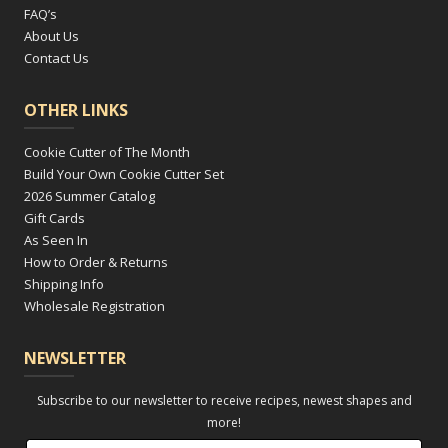
FAQ’s
About Us
Contact Us
OTHER LINKS
Cookie Cutter of The Month
Build Your Own Cookie Cutter Set
2026 Summer Catalog
Gift Cards
As Seen In
How to Order & Returns
Shipping Info
Wholesale Registration
NEWSLETTER
Subscribe to our newsletter to receive recipes, newest shapes and
more!