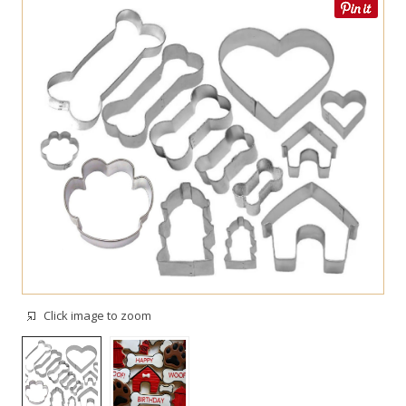
Click image to zoom