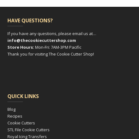
HAVE QUESTIONS?
If you have any questions, please email us at…
info@thecookiecuttershop.com
Store Hours:
Mon-Fri: 7AM-3PM Pacific
Thank you for visiting The Cookie Cutter Shop!
QUICK LINKS
Blog
Recipes
Cookie Cutters
STL File Cookie Cutters
Royal Icing Transfers