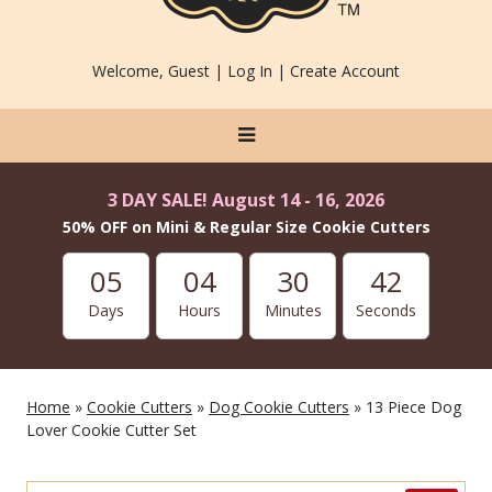
Welcome, Guest |
Log In
|
Create Account
3 DAY SALE! August 14 - 16, 2026
50% OFF on Mini & Regular Size Cookie Cutters
05
04
30
40
Days
Hours
Minutes
Seconds
Home
»
Cookie Cutters
»
Dog Cookie Cutters
» 13 Piece Dog
Lover Cookie Cutter Set