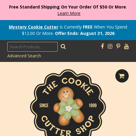
Free Standard Shipping On Your Order Of $50 Or More
.
Learn More
Mystery Cookie Cutter
Is Currently
FREE
When You Spend
$
12.00
Or More.
Offer Ends: August 31, 2026
Advanced Search