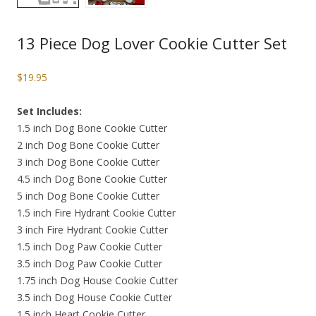
13 Piece Dog Lover Cookie Cutter Set
$
19.95
Set Includes:
1.5 inch Dog Bone Cookie Cutter
2 inch Dog Bone Cookie Cutter
3 inch Dog Bone Cookie Cutter
4.5 inch Dog Bone Cookie Cutter
5 inch Dog Bone Cookie Cutter
1.5 inch Fire Hydrant Cookie Cutter
3 inch Fire Hydrant Cookie Cutter
1.5 inch Dog Paw Cookie Cutter
3.5 inch Dog Paw Cookie Cutter
1.75 inch Dog House Cookie Cutter
3.5 inch Dog House Cookie Cutter
1.5 inch Heart Cookie Cutter