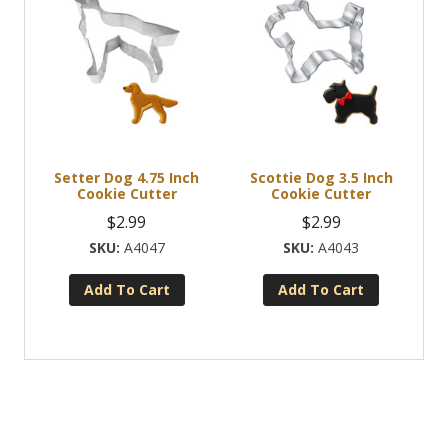
Setter Dog 4.75 Inch
Scottie Dog 3.5 Inch
Cookie Cutter
Cookie Cutter
$
2.99
$
2.99
A4047
A4043
Add To Cart
Add To Cart