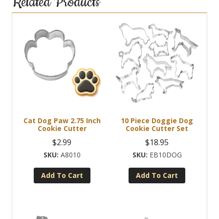
Related Products
Cat Dog Paw 2.75 Inch
10 Piece Doggie Dog
Cookie Cutter
Cookie Cutter Set
$
2.99
$
18.95
A8010
EB10DOG
Add To Cart
Add To Cart