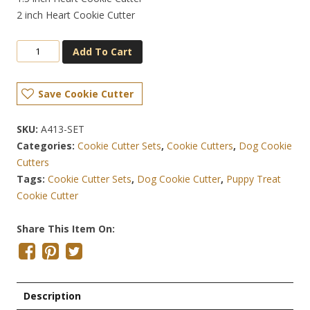
2 inch Heart Cookie Cutter
Add To Cart
Save Cookie Cutter
SKU:
A413-SET
Categories:
Cookie Cutter Sets
,
Cookie Cutters
,
Dog Cookie
Cutters
Tags:
Cookie Cutter Sets
,
Dog Cookie Cutter
,
Puppy Treat
Cookie Cutter
Share This Item On:
Description