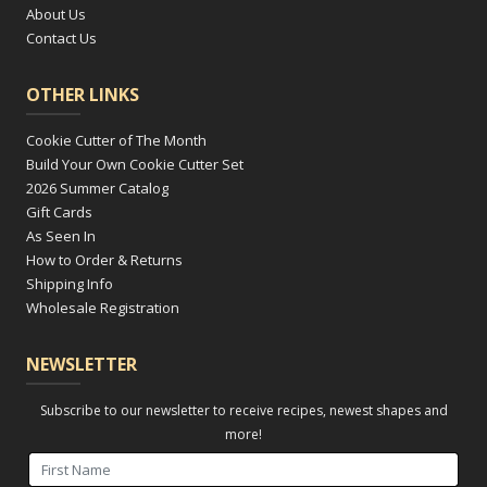
About Us
Contact Us
OTHER LINKS
Cookie Cutter of The Month
Build Your Own Cookie Cutter Set
2026 Summer Catalog
Gift Cards
As Seen In
How to Order & Returns
Shipping Info
Wholesale Registration
NEWSLETTER
Subscribe to our newsletter to receive recipes, newest shapes and
more!