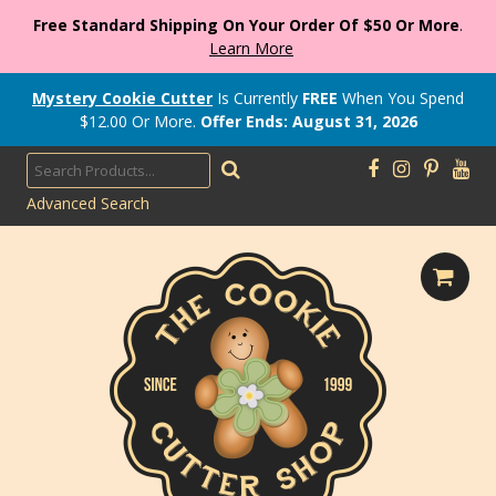
Free Standard Shipping On Your Order Of $50 Or More
.
Learn More
Mystery Cookie Cutter
Is Currently
FREE
When You Spend
$
12.00
Or More.
Offer Ends: August 31, 2026
Advanced Search