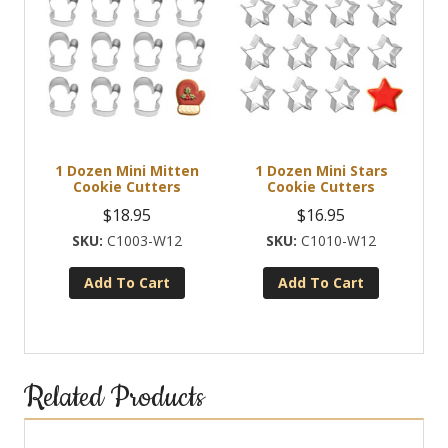
1 Dozen Mini Mitten
1 Dozen Mini Stars
Cookie Cutters
Cookie Cutters
$
18.95
$
16.95
C1003-W12
C1010-W12
Add To Cart
Add To Cart
Related Products