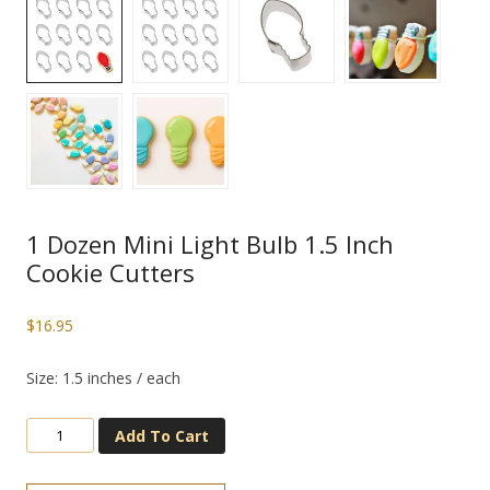
1 Dozen Mini Light Bulb 1.5 Inch
Cookie Cutters
$
16.95
Size: 1.5 inches / each
Add To Cart