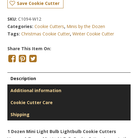
Save Cookie Cutter
SKU:
C1094-W12
Categories:
Cookie Cutters
,
Minis by the Dozen
Tags:
Christmas Cookie Cutter
,
Winter Cookie Cutter
Share This Item On:
Description
Additional information
Cookie Cutter Care
Shipping
1 Dozen Mini Light Bulb Lightbulb Cookie Cutters