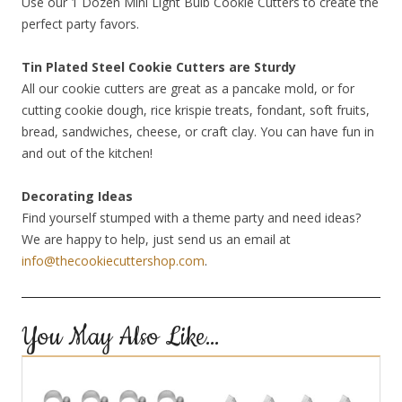
Use our 1 Dozen Mini Light Bulb Cookie Cutters to create the
perfect party favors.
Tin Plated Steel Cookie Cutters are Sturdy
All our cookie cutters are great as a pancake mold, or for
cutting cookie dough, rice krispie treats, fondant, soft fruits,
bread, sandwiches, cheese, or craft clay. You can have fun in
and out of the kitchen!
Decorating Ideas
Find yourself stumped with a theme party and need ideas?
We are happy to help, just send us an email at
info@thecookiecuttershop.com
.
You May Also Like…