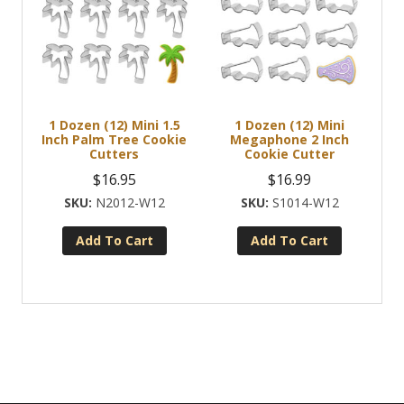
1 Dozen (12) Mini 1.5
1 Dozen (12) Mini
Inch Palm Tree Cookie
Megaphone 2 Inch
Cutters
Cookie Cutter
$
16.95
$
16.99
N2012-W12
S1014-W12
Add To Cart
Add To Cart