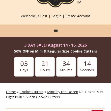
Welcome, Guest |
Log In
|
Create Account
3 DAY SALE! August 14 - 16, 2026
50% OFF on Mini & Regular Size Cookie Cutters
03
21
34
14
Days
Hours
Minutes
Seconds
Home
»
Cookie Cutters
»
Minis by the Dozen
» 1 Dozen Mini
Light Bulb 1.5 inch Cookie Cutters