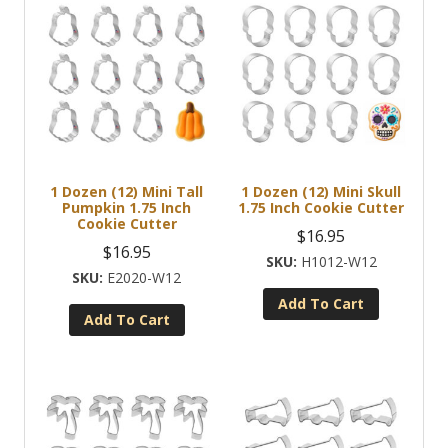
1 Dozen (12) Mini Tall
1 Dozen (12) Mini Skull
Pumpkin 1.75 Inch
1.75 Inch Cookie Cutter
Cookie Cutter
$
16.95
$
16.95
H1012-W12
E2020-W12
Add To Cart
Add To Cart