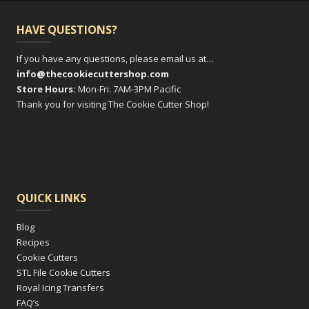
HAVE QUESTIONS?
If you have any questions, please email us at…
info@thecookiecuttershop.com
Store Hours:
Mon-Fri: 7AM-3PM Pacific
Thank you for visiting The Cookie Cutter Shop!
QUICK LINKS
Blog
Recipes
Cookie Cutters
STL File Cookie Cutters
Royal Icing Transfers
FAQ’s