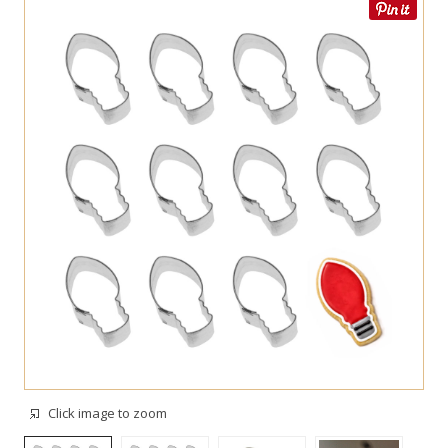
Click image to zoom